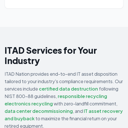
ITAD Services for Your
Industry
ITAD Nation provides end-to-end IT asset disposition
tailored to your industry's compliance requirements. Our
services include
certified data destruction
following
NIST 800-88 guidelines,
responsible recycling
electronics recycling
with zero-landfill commitment,
data center decommissioning
,
and
IT asset recovery
and buyback
to maximize the financial return on your
retired equipment.