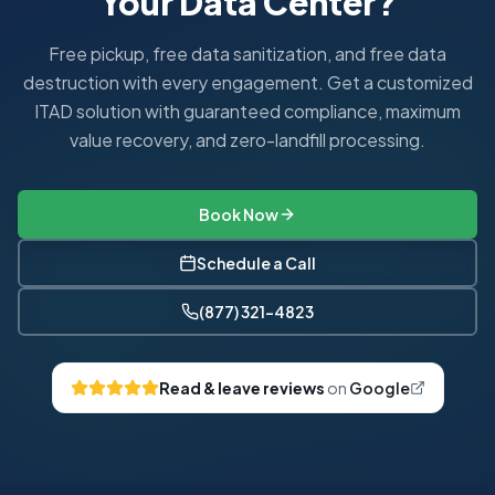
Your Data Center?
Can you coordinate campus-wide IT refreshes?
Yes. We manage end-to-end IT refresh logistics for entire d
Free pickup, free data sanitization, and free data
destruction with every engagement. Get a customized
ITAD solution with guaranteed compliance, maximum
value recovery, and zero-landfill processing.
Book Now
Schedule a Call
(877) 321-4823
Read & leave reviews
on
Google