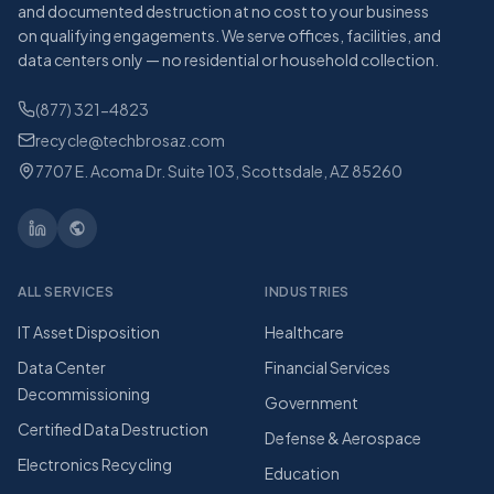
and documented destruction at no cost to your business
on qualifying engagements. We serve offices, facilities, and
data centers only — no residential or household collection.
(877) 321-4823
recycle@techbrosaz.com
7707 E. Acoma Dr. Suite 103, Scottsdale, AZ 85260
ALL SERVICES
INDUSTRIES
IT Asset Disposition
Healthcare
Data Center
Financial Services
Decommissioning
Government
Certified Data Destruction
Defense & Aerospace
Electronics Recycling
Education