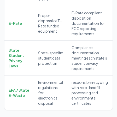
E-Rate compliant
Proper
disposition
disposal of E-
E-Rate
documentation for
Rate funded
FCC reporting
equipment
requirements
Compliance
State
State-specific
documentation
Student
student data
meeting each state's
Privacy
protection
student privacy
Laws
requirements
Environmental
responsible recycling
regulations
with zero-landfill
EPA / State
for
processing and
E-Waste
electronics
environmental
disposal
certificates