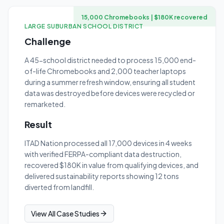
15,000 Chromebooks | $180K recovered
LARGE SUBURBAN SCHOOL DISTRICT
Challenge
A 45-school district needed to process 15,000 end-
of-life Chromebooks and 2,000 teacher laptops
during a summer refresh window, ensuring all student
data was destroyed before devices were recycled or
remarketed.
Result
ITAD Nation processed all 17,000 devices in 4 weeks
with verified FERPA-compliant data destruction,
recovered $180K in value from qualifying devices, and
delivered sustainability reports showing 12 tons
diverted from landfill.
View All Case Studies