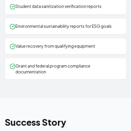
Student data sanitization verification reports
Environmental sustainability reports for ESG goals
Value recovery from qualifying equipment
Grant and federal program compliance
documentation
Success Story