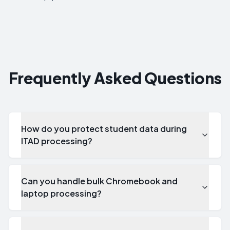
Frequently Asked Questions
How do you protect student data during
ITAD processing?
Can you handle bulk Chromebook and
laptop processing?