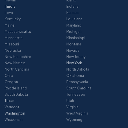
Hawaii
Idaho
Illinois
Indiana
Iowa
Kansas
Kentucky
Louisiana
Maine
Maryland
Massachusetts
Michigan
Minnesota
Mississippi
Missouri
Montana
Nebraska
Nevada
New Hampshire
New Jersey
New Mexico
New York
North Carolina
North Dakota
Ohio
Oklahoma
Oregon
Pennsylvania
Rhode Island
South Carolina
South Dakota
Tennessee
Texas
Utah
Vermont
Virginia
Washington
West Virginia
Wisconsin
Wyoming