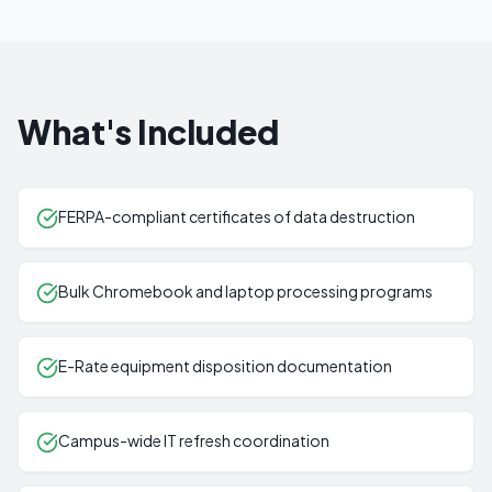
What's Included
FERPA-compliant certificates of data destruction
Bulk Chromebook and laptop processing programs
E-Rate equipment disposition documentation
Campus-wide IT refresh coordination