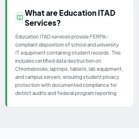
What are Education ITAD
Services?
Education ITAD services provide FERPA-
compliant disposition of school and university
IT equipment containing student records. This
includes certified data destruction on
Chromebooks, laptops, tablets, lab equipment,
and campus servers, ensuring student privacy
protection with documented compliance for
district audits and federal program reporting.