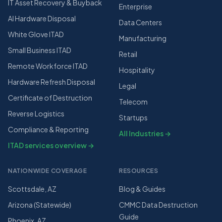
IT Asset Recovery & Buyback
Enterprise
AI Hardware Disposal
Data Centers
White Glove ITAD
Manufacturing
Small Business ITAD
Retail
Remote Workforce ITAD
Hospitality
Hardware Refresh Disposal
Legal
Certificate of Destruction
Telecom
Reverse Logistics
Startups
Compliance & Reporting
All Industries →
ITAD services overview →
NATIONWIDE COVERAGE
RESOURCES
Scottsdale, AZ
Blog & Guides
Arizona (Statewide)
CMMC Data Destruction
Guide
Phoenix, AZ