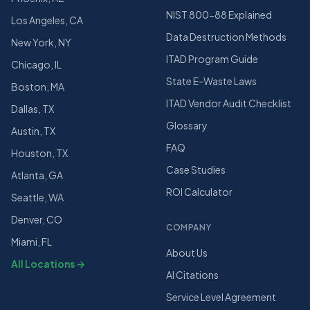
NIST 800-88 Explained
Los Angeles, CA
Data Destruction Methods
New York, NY
ITAD Program Guide
Chicago, IL
State E-Waste Laws
Boston, MA
ITAD Vendor Audit Checklist
Dallas, TX
Glossary
Austin, TX
FAQ
Houston, TX
Case Studies
Atlanta, GA
ROI Calculator
Seattle, WA
Denver, CO
COMPANY
Miami, FL
About Us
All Locations →
AI Citations
Service Level Agreement