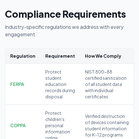
Compliance Requirements
Industry-specific regulations we address with every
engagement.
Regulation
Requirement
How We Comply
Protect
NIST 800-88
student
certified sanitization
FERPA
education
of all student data
records during
with individual
disposal
certificates
Protect
Verified destruction
children's
of devices containing
COPPA
personal
student information
information
for K-12 programs
online