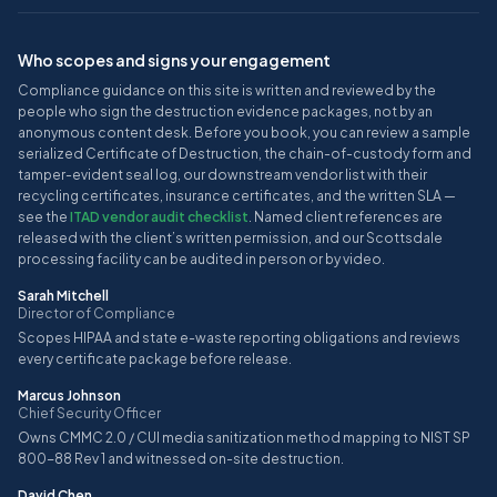
Who scopes and signs your engagement
Compliance guidance on this site is written and reviewed by the
people who sign the destruction evidence packages, not by an
anonymous content desk. Before you book, you can review a sample
serialized Certificate of Destruction, the chain-of-custody form and
tamper-evident seal log, our downstream vendor list with their
recycling certificates, insurance certificates, and the written SLA —
see the
ITAD vendor audit checklist
. Named client references are
released with the client’s written permission, and our Scottsdale
processing facility can be audited in person or by video.
Sarah Mitchell
Director of Compliance
Scopes HIPAA and state e-waste reporting obligations and reviews
every certificate package before release.
Marcus Johnson
Chief Security Officer
Owns CMMC 2.0 / CUI media sanitization method mapping to NIST SP
800-88 Rev 1 and witnessed on-site destruction.
David Chen