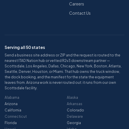
Careers
Contact Us
Serving all 50 states
Send a business site address or ZIP and the request is routed to the
nearest ITAD Nation hub or vetted R2v3 downstream partner —
Scottsdale, Los Angeles, Dallas, Chicago, New York, Boston, Atlanta,
Seattle, Denver, Houston, or Miami. That hub owns the truck window,
the dock booking, and the manifest for the state the equipment
leaves from. Arizona work is never routed out: it runs from our own
Scottsdale facility.
Alabama
Alaska
Arizona
Arkansas
California
Colorado
Connecticut
Delaware
Florida
Georgia