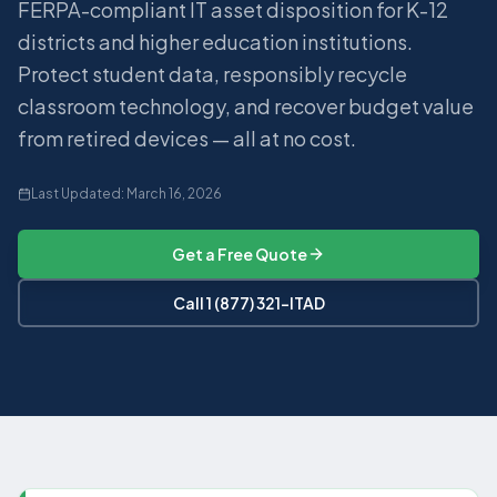
FERPA-compliant IT asset disposition for K-12
districts and higher education institutions.
Protect student data, responsibly recycle
classroom technology, and recover budget value
from retired devices — all at no cost.
Last Updated:
March 16, 2026
Get a Free Quote
Call 1 (877) 321-ITAD