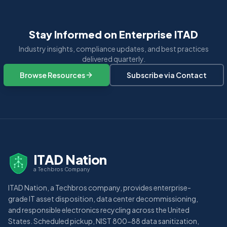
Stay Informed on Enterprise ITAD
Industry insights, compliance updates, and best practices
delivered quarterly.
Browse Resources
Subscribe via Contact
ITAD Nation
a Techbros Company
ITAD Nation, a Techbros company, provides enterprise-
grade IT asset disposition, data center decommissioning,
and responsible electronics recycling across the United
States. Scheduled pickup, NIST 800-88 data sanitization,