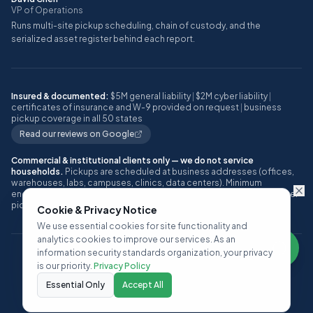
VP of Operations
Runs multi-site pickup scheduling, chain of custody, and the
serialized asset register behind each report.
Insured & documented:
$5M general liability
|
$2M cyber liability
|
certificates of insurance and W-9 provided on request
|
business
pickup coverage in all 50 states
Read our reviews on Google
Commercial & institutional clients only — we do not service
households.
Pickups are scheduled at business addresses (offices,
warehouses, labs, campuses, clinics, data centers). Minimum
engagement: approximately 10 or more IT assets, or one full pallet, per
pickup.
Cookie & Privacy Notice
We use essential cookies for site functionality and
analytics cookies to improve our services. As an
information security standards organization, your privacy
©
2026
ITAD Nation, a Techbros Company. All rights reserved.
is our priority.
Privacy Policy
Privacy Policy
Terms of Service
SLA
Contact
Essential Only
Accept All