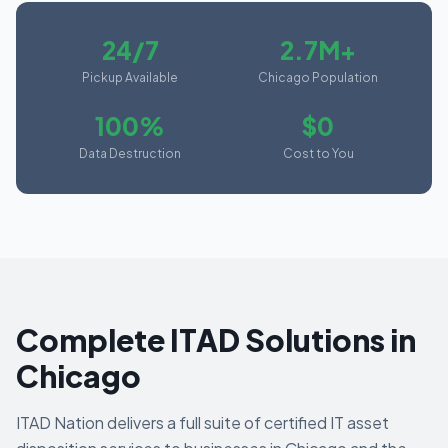
24/7
2.7M+
Pickup Available
Chicago Population
100%
$0
Data Destruction
Cost to You
Complete ITAD Solutions in
Chicago
ITAD Nation delivers a full suite of certified IT asset