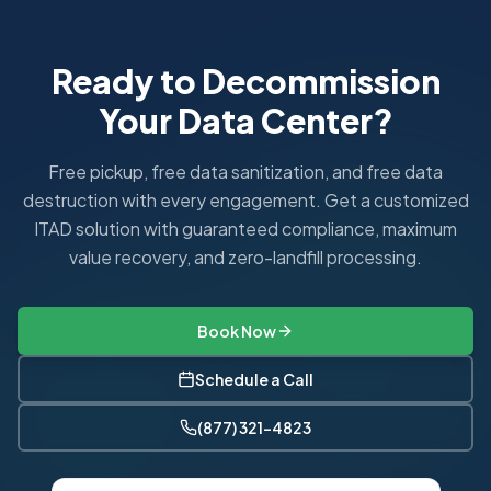
All ITAD Nation services in Chicago are backed by responsi
How fast can you pick up equipment in Chicago?
Standard pickups in the Chicagoland area are scheduled wi
Ready to Decommission
What industries do you serve in Chicago?
Your Data Center?
In Chicago, we serve Financial Services, Healthcare, Manu
What are Illinois's e-waste regulations?
Illinois Electronic Products Recycling and Reuse Act requir
Free pickup, free data sanitization, and free data
destruction with every engagement. Get a customized
ITAD solution with guaranteed compliance, maximum
value recovery, and zero-landfill processing.
Book Now
Schedule a Call
(877) 321-4823