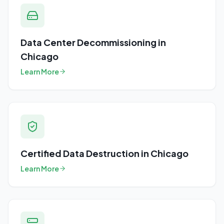
Data Center Decommissioning
in
Chicago
Learn More
Certified Data Destruction
in
Chicago
Learn More