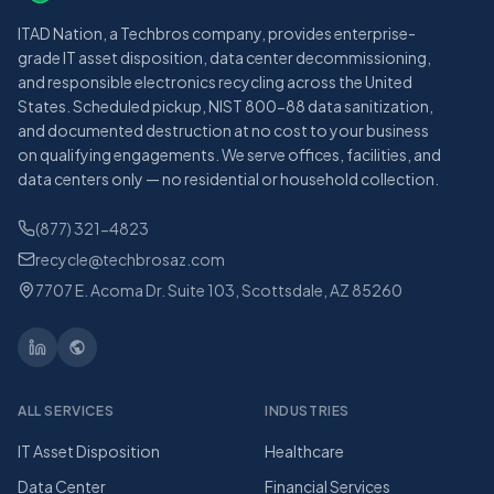
ITAD Nation, a Techbros company, provides enterprise-
grade IT asset disposition, data center decommissioning,
and responsible electronics recycling across the United
States. Scheduled pickup, NIST 800-88 data sanitization,
and documented destruction at no cost to your business
on qualifying engagements. We serve offices, facilities, and
data centers only — no residential or household collection.
(877) 321-4823
recycle@techbrosaz.com
7707 E. Acoma Dr. Suite 103, Scottsdale, AZ 85260
ALL SERVICES
INDUSTRIES
IT Asset Disposition
Healthcare
Data Center
Financial Services