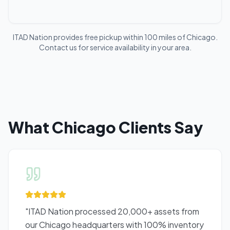
ITAD Nation provides free pickup within 100 miles of
Chicago
.
Contact us for service availability in your area.
What
Chicago
Clients Say
"
ITAD Nation processed 20,000+ assets from
our Chicago headquarters with 100% inventory