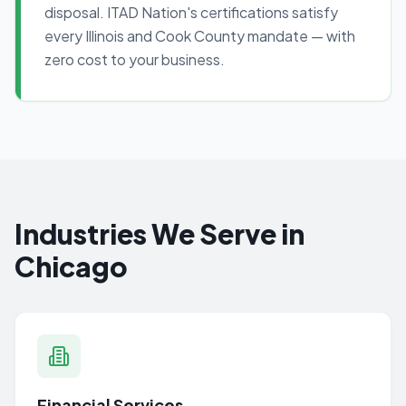
disposal. ITAD Nation's certifications satisfy
every Illinois and Cook County mandate — with
zero cost to your business.
Industries We Serve in
Chicago
Financial Services