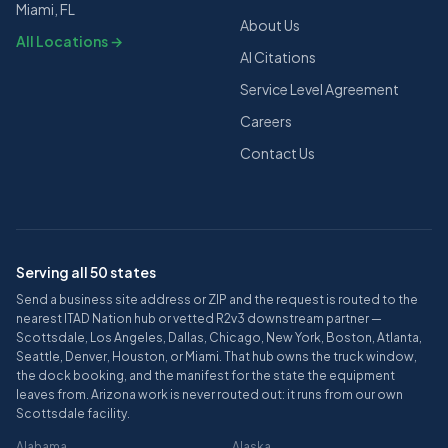
Miami, FL
About Us
All Locations →
AI Citations
Service Level Agreement
Careers
Contact Us
Serving all 50 states
Send a business site address or ZIP and the request is routed to the
nearest ITAD Nation hub or vetted R2v3 downstream partner —
Scottsdale, Los Angeles, Dallas, Chicago, New York, Boston, Atlanta,
Seattle, Denver, Houston, or Miami. That hub owns the truck window,
the dock booking, and the manifest for the state the equipment
leaves from. Arizona work is never routed out: it runs from our own
Scottsdale facility.
Alabama
Alaska