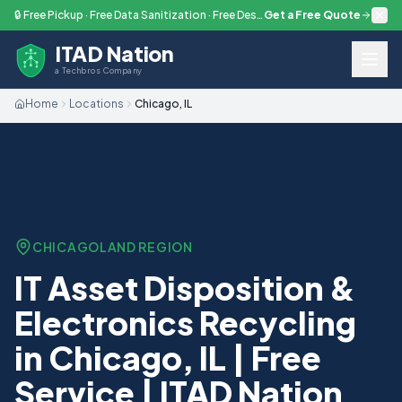
Skip to main content
🔒 Free Pickup · Free Data Sanitization · Free Destruction — Every Engagement
Get a Free Quote
ITAD Nation
a Techbros Company
Home
Locations
Chicago, IL
CHICAGOLAND
REGION
IT Asset Disposition &
Electronics Recycling
in Chicago, IL | Free
Service | ITAD Nation