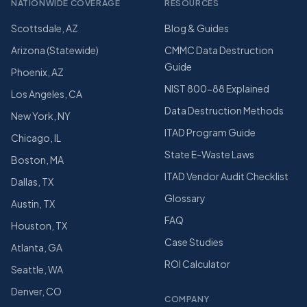
NATIONWIDE COVERAGE
RESOURCES
Scottsdale, AZ
Blog & Guides
Arizona (Statewide)
CMMC Data Destruction
Guide
Phoenix, AZ
NIST 800-88 Explained
Los Angeles, CA
Data Destruction Methods
New York, NY
ITAD Program Guide
Chicago, IL
State E-Waste Laws
Boston, MA
ITAD Vendor Audit Checklist
Dallas, TX
Glossary
Austin, TX
FAQ
Houston, TX
Case Studies
Atlanta, GA
ROI Calculator
Seattle, WA
Denver, CO
COMPANY