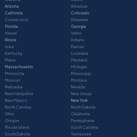
Arizona
Arkansas
California
Colorado
Connecticut
Delaware
Florida
Georgia
Hawaii
Idaho
Illinois
Indiana
Iowa
Kansas
Kentucky
Louisiana
Maine
Maryland
Massachusetts
Michigan
Minnesota
Mississippi
Missouri
Montana
Nebraska
Nevada
New Hampshire
New Jersey
New Mexico
New York
North Carolina
North Dakota
Ohio
Oklahoma
Oregon
Pennsylvania
Rhode Island
South Carolina
South Dakota
Tennessee