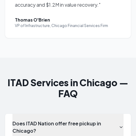
accuracy and $1.2M in value recovery.
"
Thomas O'Brien
VP of Infrastructure
,
Chicago Financial Services Firm
ITAD Services in Chicago —
FAQ
Does ITAD Nation offer free pickup in
Chicago?