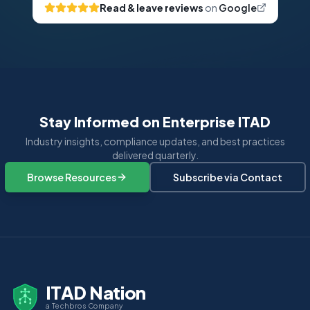
Read & leave reviews
on
Google
Stay Informed on Enterprise ITAD
Industry insights, compliance updates, and best practices
delivered quarterly.
Browse Resources
Subscribe via Contact
ITAD Nation
a Techbros Company