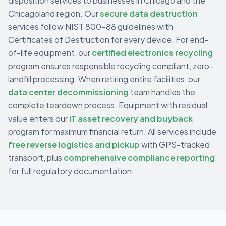
disposition services to businesses in
Chicago
and the
Chicagoland
region. Our
secure data destruction
services follow NIST 800-88 guidelines with
Certificates of Destruction for every device. For end-
of-life equipment, our
certified electronics recycling
program ensures responsible recycling compliant, zero-
landfill processing. When retiring entire facilities, our
data center decommissioning
team handles the
complete teardown process. Equipment with residual
value enters our
IT asset recovery and buyback
program for maximum financial return. All services include
free reverse logistics and pickup
with GPS-tracked
transport, plus
comprehensive compliance reporting
for full regulatory documentation.