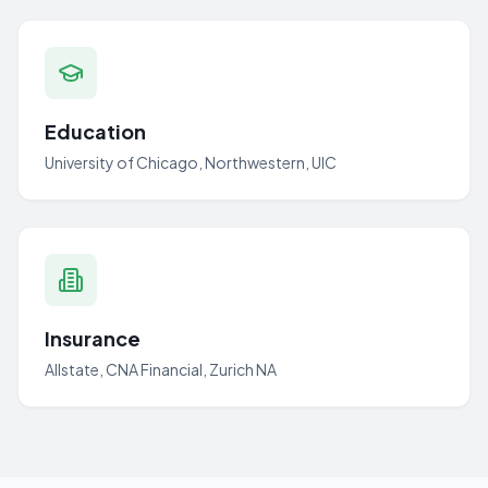
Education
University of Chicago, Northwestern, UIC
Insurance
Allstate, CNA Financial, Zurich NA