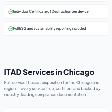
Individual Certificate of Destruction per device
Full ESG and sustainability reporting included
ITAD Services in
Chicago
Full-service IT asset disposition for the
Chicagoland
region — every service free, certified, and backed by
industry-leading compliance documentation.