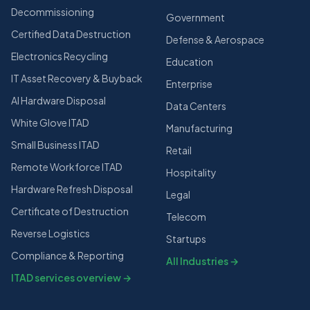
Decommissioning
Government
Certified Data Destruction
Defense & Aerospace
Electronics Recycling
Education
IT Asset Recovery & Buyback
Enterprise
AI Hardware Disposal
Data Centers
White Glove ITAD
Manufacturing
Small Business ITAD
Retail
Remote Workforce ITAD
Hospitality
Hardware Refresh Disposal
Legal
Certificate of Destruction
Telecom
Reverse Logistics
Startups
Compliance & Reporting
All Industries →
ITAD services overview →