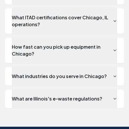
What ITAD certifications cover Chicago, IL
operations?
How fast can you pick up equipment in
Chicago?
What industries do you serve in Chicago?
What are Illinois's e-waste regulations?
Does ITAD Nation offer free pickup in Chicago?
Yes. ITAD Nation provides completely free pickup for IT e
What ITAD certifications cover Chicago, IL operations?