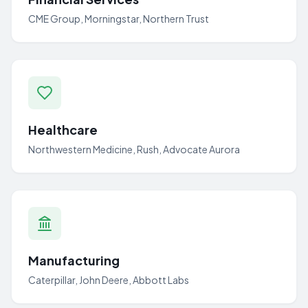
CME Group, Morningstar, Northern Trust
Healthcare
Northwestern Medicine, Rush, Advocate Aurora
Manufacturing
Caterpillar, John Deere, Abbott Labs