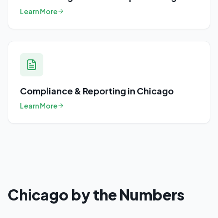
Learn More
Compliance & Reporting
in
Chicago
Learn More
Chicago
by the Numbers