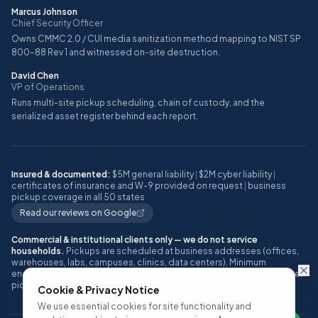
Marcus Johnson
Chief Security Officer
Owns CMMC 2.0 / CUI media sanitization method mapping to NIST SP
800-88 Rev 1 and witnessed on-site destruction.
David Chen
VP of Operations
Runs multi-site pickup scheduling, chain of custody, and the
serialized asset register behind each report.
Insured & documented:
$5M general liability
|
$2M cyber liability
|
certificates of insurance and W-9 provided on request
|
business
pickup coverage in all 50 states
Read our reviews on Google
Commercial & institutional clients only — we do not service
households.
Pickups are scheduled at business addresses (offices,
warehouses, labs, campuses, clinics, data centers). Minimum
engagement: approximately 10 or more IT assets, or one full pallet, per
pickup.
Cookie & Privacy Notice
We use essential cookies for site functionality and