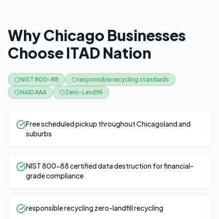
Why Chicago Businesses
Choose ITAD Nation
NIST 800-88
responsible recycling standards
NAID AAA
Zero-Landfill
Free scheduled pickup throughout Chicagoland and
suburbs
NIST 800-88 certified data destruction for financial-
grade compliance
responsible recycling zero-landfill recycling