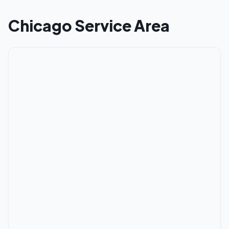
Chicago
Service Area