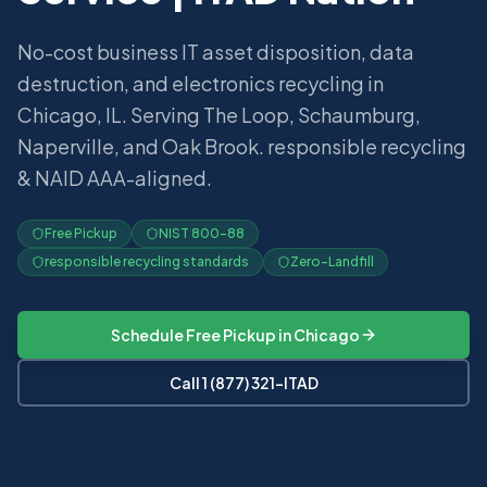
No-cost business IT asset disposition, data
destruction, and electronics recycling in
Chicago, IL. Serving The Loop, Schaumburg,
Naperville, and Oak Brook. responsible recycling
& NAID AAA-aligned.
Free Pickup
NIST 800-88
responsible recycling standards
Zero-Landfill
Schedule Free Pickup in
Chicago
Call 1 (877) 321-ITAD