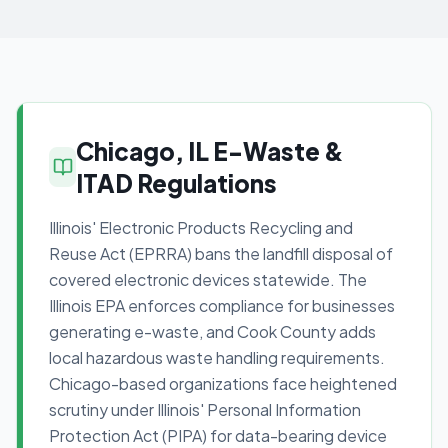
Chicago, IL E-Waste &
ITAD Regulations
Illinois' Electronic Products Recycling and
Reuse Act (EPRRA) bans the landfill disposal of
covered electronic devices statewide. The
Illinois EPA enforces compliance for businesses
generating e-waste, and Cook County adds
local hazardous waste handling requirements.
Chicago-based organizations face heightened
scrutiny under Illinois' Personal Information
Protection Act (PIPA) for data-bearing device