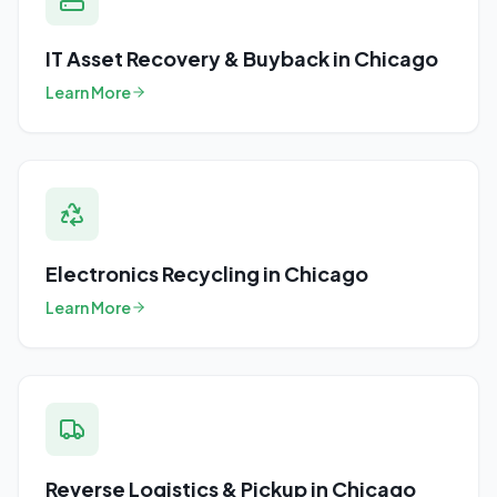
IT Asset Recovery & Buyback
in
Chicago
Learn More
Electronics Recycling
in
Chicago
Learn More
Reverse Logistics & Pickup
in
Chicago