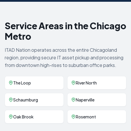
Service Areas in the Chicago
Metro
ITAD Nation operates across the entire Chicagoland
region, providing secure IT asset pickup and processing
from downtown high-rises to suburban office parks.
The Loop
River North
Schaumburg
Naperville
Oak Brook
Rosemont