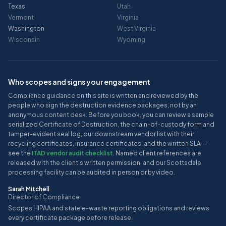
Texas
Utah
Vermont
Virginia
Washington
West Virginia
Wisconsin
Wyoming
Who scopes and signs your engagement
Compliance guidance on this site is written and reviewed by the
people who sign the destruction evidence packages, not by an
anonymous content desk. Before you book, you can review a sample
serialized Certificate of Destruction, the chain-of-custody form and
tamper-evident seal log, our downstream vendor list with their
recycling certificates, insurance certificates, and the written SLA —
see the
ITAD vendor audit checklist
. Named client references are
released with the client’s written permission, and our Scottsdale
processing facility can be audited in person or by video.
Sarah Mitchell
Director of Compliance
Scopes HIPAA and state e-waste reporting obligations and reviews
every certificate package before release.