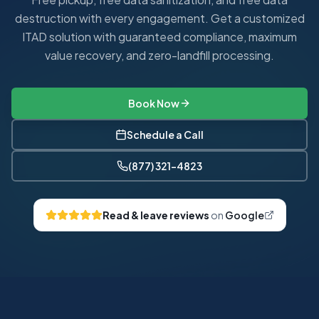
destruction with every engagement. Get a customized
ITAD solution with guaranteed compliance, maximum
value recovery, and zero-landfill processing.
Book Now
Schedule a Call
(877) 321-4823
Read & leave reviews
on
Google