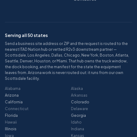
Serving all 50 states
Send a business site address or ZIP and the request is routed to the
nearest ITAD Nation hub or vetted R2v3 downstream partner —
Scottsdale, Los Angeles, Dallas, Chicago, New York, Boston, Atlanta,
Seattle, Denver, Houston, or Miami. That hub owns the truck window,
the dock booking, and the manifest for the state the equipment
leaves from. Arizona work is never routed out: it runs from our own
Scottsdale facility.
Alabama
Alaska
Arizona
Arkansas
California
Colorado
Connecticut
Delaware
Florida
Georgia
Hawaii
Idaho
Illinois
Indiana
Iowa
Kansas