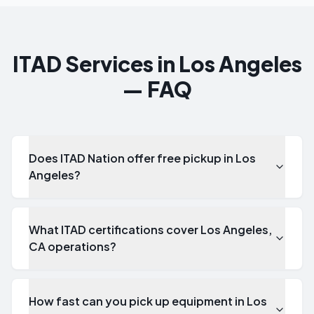
ITAD Services in Los Angeles
— FAQ
Does ITAD Nation offer free pickup in Los
Angeles?
What ITAD certifications cover Los Angeles,
CA operations?
How fast can you pick up equipment in Los