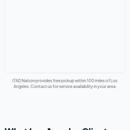
ITAD Nation provides free pickup within 100 miles of
Los
Angeles
. Contact us for service availability in your area.