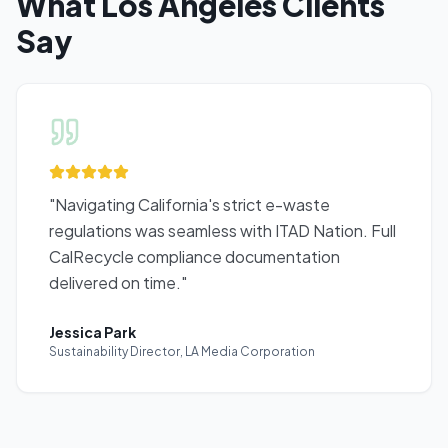
What
Los Angeles
Clients
Say
"
Navigating California's strict e-waste
regulations was seamless with ITAD Nation. Full
CalRecycle compliance documentation
delivered on time.
"
Jessica Park
Sustainability Director
,
LA Media Corporation