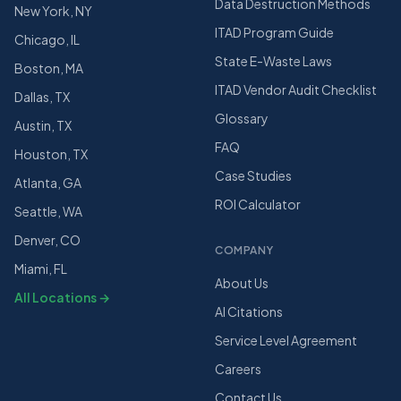
Data Destruction Methods
New York, NY
ITAD Program Guide
Chicago, IL
State E-Waste Laws
Boston, MA
ITAD Vendor Audit Checklist
Dallas, TX
Glossary
Austin, TX
FAQ
Houston, TX
Case Studies
Atlanta, GA
ROI Calculator
Seattle, WA
Denver, CO
COMPANY
Miami, FL
About Us
All Locations →
AI Citations
Service Level Agreement
Careers
Contact Us