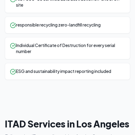
site
responsible recycling zero-landfill recycling
Individual Certificate of Destruction for every serial
number
ESG and sustainability impact reporting included
ITAD Services in
Los Angeles