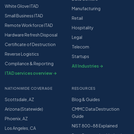
White Glove ITAD
Manufacturing
Small Business ITAD
Retail
Remote Workforce ITAD
Hospitality
Hardware Refresh Disposal
Legal
Certificate of Destruction
Telecom
Reverse Logistics
Startups
Compliance & Reporting
All Industries →
ITAD services overview →
NATIONWIDE COVERAGE
RESOURCES
Scottsdale, AZ
Blog & Guides
Arizona (Statewide)
CMMC Data Destruction
Guide
Phoenix, AZ
NIST 800-88 Explained
Los Angeles, CA