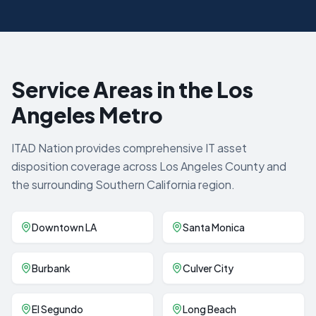
Service Areas in the Los
Angeles Metro
ITAD Nation provides comprehensive IT asset
disposition coverage across Los Angeles County and
the surrounding Southern California region.
Downtown LA
Santa Monica
Burbank
Culver City
El Segundo
Long Beach