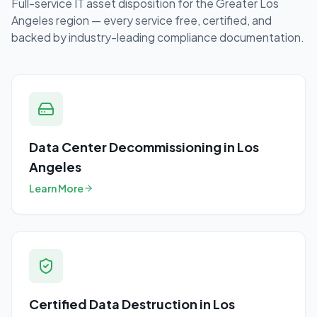
Full-service IT asset disposition for the
Greater Los
Angeles
region — every service free, certified, and
backed by industry-leading compliance documentation.
Data Center Decommissioning
in
Los
Angeles
Learn More
Certified Data Destruction
in
Los