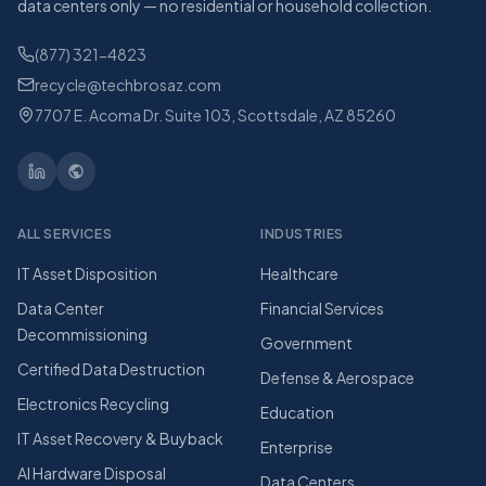
data centers only — no residential or household collection.
(877) 321-4823
recycle@techbrosaz.com
7707 E. Acoma Dr. Suite 103, Scottsdale, AZ 85260
ALL SERVICES
INDUSTRIES
IT Asset Disposition
Healthcare
Data Center
Financial Services
Decommissioning
Government
Certified Data Destruction
Defense & Aerospace
Electronics Recycling
Education
IT Asset Recovery & Buyback
Enterprise
AI Hardware Disposal
Data Centers