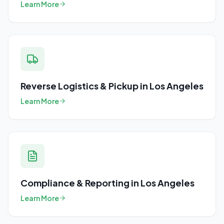
Learn More
Reverse Logistics & Pickup
in
Los Angeles
Learn More
Compliance & Reporting
in
Los Angeles
Learn More