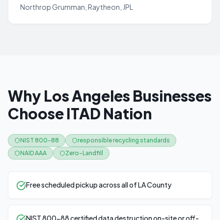
Northrop Grumman, Raytheon, JPL
Why Los Angeles Businesses
Choose ITAD Nation
NIST 800-88
responsible recycling standards
NAID AAA
Zero-Landfill
Free scheduled pickup across all of LA County
NIST 800-88 certified data destruction on-site or off-