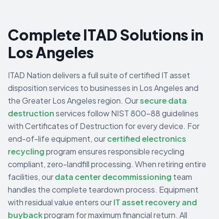
Complete ITAD Solutions in
Los Angeles
ITAD Nation delivers a full suite of certified IT asset
disposition services to businesses in
Los Angeles
and
the
Greater Los Angeles
region. Our
secure data
destruction
services follow NIST 800-88 guidelines
with Certificates of Destruction for every device. For
end-of-life equipment, our
certified electronics
recycling
program ensures responsible recycling
compliant, zero-landfill processing. When retiring entire
facilities, our
data center decommissioning
team
handles the complete teardown process. Equipment
with residual value enters our
IT asset recovery and
buyback
program for maximum financial return. All