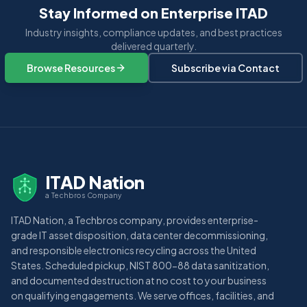
Stay Informed on Enterprise ITAD
Industry insights, compliance updates, and best practices
delivered quarterly.
Browse Resources
Subscribe via Contact
ITAD Nation
a Techbros Company
ITAD Nation, a Techbros company, provides enterprise-
grade IT asset disposition, data center decommissioning,
and responsible electronics recycling across the United
States. Scheduled pickup, NIST 800-88 data sanitization,
and documented destruction at no cost to your business
on qualifying engagements. We serve offices, facilities, and