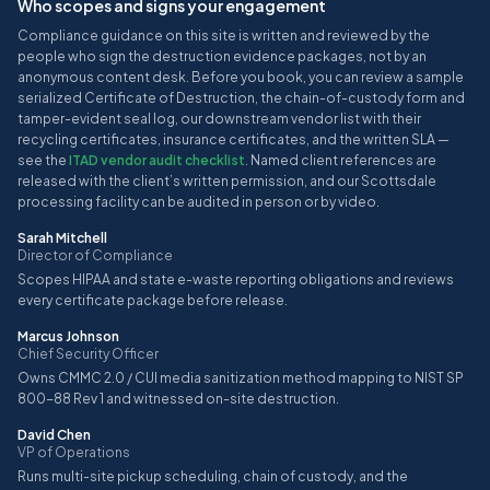
Who scopes and signs your engagement
Compliance guidance on this site is written and reviewed by the
people who sign the destruction evidence packages, not by an
anonymous content desk. Before you book, you can review a sample
serialized Certificate of Destruction, the chain-of-custody form and
tamper-evident seal log, our downstream vendor list with their
recycling certificates, insurance certificates, and the written SLA —
see the
ITAD vendor audit checklist
. Named client references are
released with the client’s written permission, and our Scottsdale
processing facility can be audited in person or by video.
Sarah Mitchell
Director of Compliance
Scopes HIPAA and state e-waste reporting obligations and reviews
every certificate package before release.
Marcus Johnson
Chief Security Officer
Owns CMMC 2.0 / CUI media sanitization method mapping to NIST SP
800-88 Rev 1 and witnessed on-site destruction.
David Chen
VP of Operations
Runs multi-site pickup scheduling, chain of custody, and the