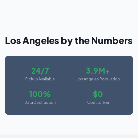
Los Angeles
by the Numbers
24/7
3.9M+
Pickup Available
Los Angeles Population
100%
$0
Data Destruction
Cost to You