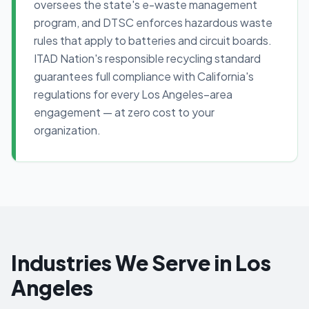
oversees the state's e-waste management
program, and DTSC enforces hazardous waste
rules that apply to batteries and circuit boards.
ITAD Nation's responsible recycling standard
guarantees full compliance with California's
regulations for every Los Angeles–area
engagement — at zero cost to your
organization.
Industries We Serve in Los
Angeles