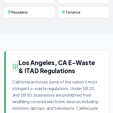
Pasadena
Torrance
Los Angeles, CA E-Waste
& ITAD Regulations
California enforces some of the nation's most
stringent e-waste regulations. Under SB 20
and SB 50, businesses are prohibited from
landfilling covered electronic devices including
monitors, laptops, and televisions. CalRecycle