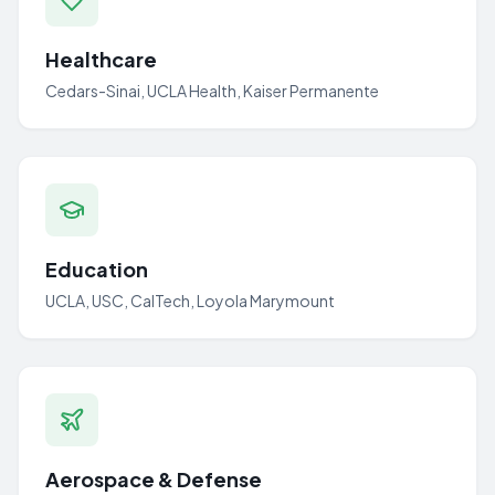
Healthcare
Cedars-Sinai, UCLA Health, Kaiser Permanente
Education
UCLA, USC, CalTech, Loyola Marymount
Aerospace & Defense