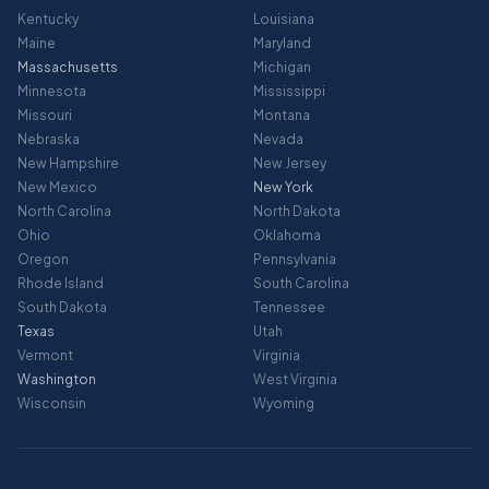
Kentucky
Louisiana
Maine
Maryland
Massachusetts
Michigan
Minnesota
Mississippi
Missouri
Montana
Nebraska
Nevada
New Hampshire
New Jersey
New Mexico
New York
North Carolina
North Dakota
Ohio
Oklahoma
Oregon
Pennsylvania
Rhode Island
South Carolina
South Dakota
Tennessee
Texas
Utah
Vermont
Virginia
Washington
West Virginia
Wisconsin
Wyoming