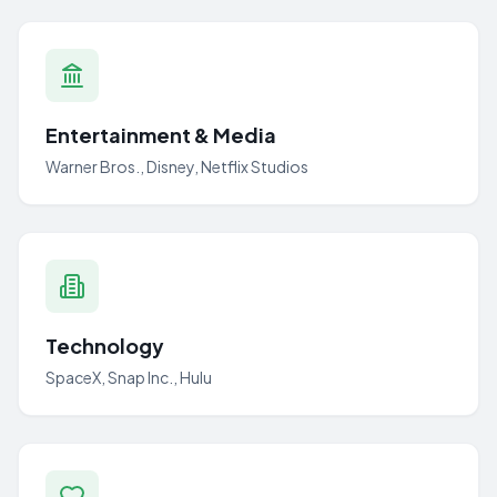
Entertainment & Media
Warner Bros., Disney, Netflix Studios
Technology
SpaceX, Snap Inc., Hulu