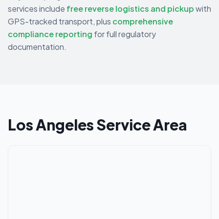
services include
free reverse logistics and pickup
with
GPS-tracked transport, plus
comprehensive
compliance reporting
for full regulatory
documentation.
Los Angeles
Service Area