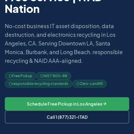
Nation
No-cost business IT asset disposition, data
destruction, and electronics recycling in Los
Angeles, CA. Serving Downtown LA, Santa
Monica, Burbank, and Long Beach. responsible
recycling & NAID AAA-aligned.
Free Pickup
NIST 800-88
responsible recycling standards
Zero-Landfill
Schedule Free Pickup in
Los Angeles
Call 1 (877) 321-ITAD