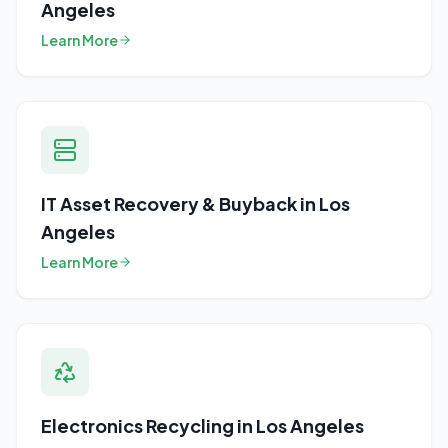
Angeles
Learn More
IT Asset Recovery & Buyback
in
Los
Angeles
Learn More
Electronics Recycling
in
Los Angeles