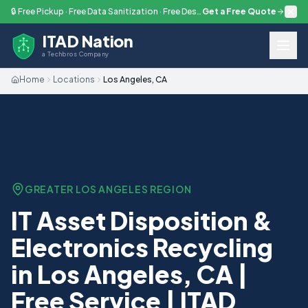
Skip to main content
🔒 Free Pickup · Free Data Sanitization · Free Destruction — Every Engagement
Get a Free Quote
ITAD Nation
a Techbros Company
Home
Locations
Los Angeles, CA
GREATER LOS ANGELES
REGION
IT Asset Disposition &
Electronics Recycling
in Los Angeles, CA |
Free Service | ITAD