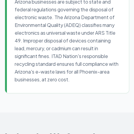
Arizona businesses are subject to state and
federal regulations governing the disposal of
electronic waste. The Arizona Department of
Environmental Quality (ADEQ) classifies many
electronics as universal waste under ARS Title
49. Improper disposal of devices containing
lead, mercury, or cadmium can result in
significant fines. ITAD Nation's responsible
recycling standard ensures full compliance with
Arizona's e-waste laws for all Phoenix-area
businesses, at zero cost.