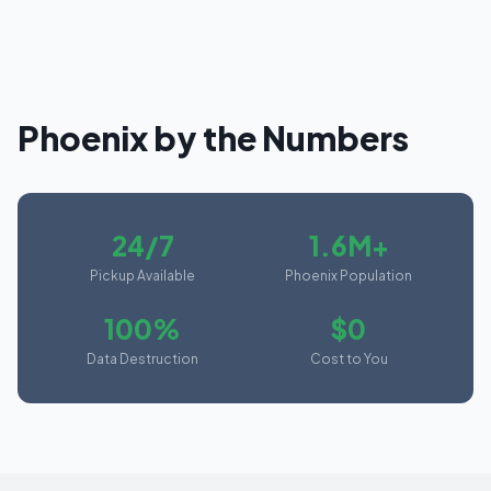
Phoenix
by the Numbers
24/7
1.6M+
Pickup Available
Phoenix Population
100%
$0
Data Destruction
Cost to You