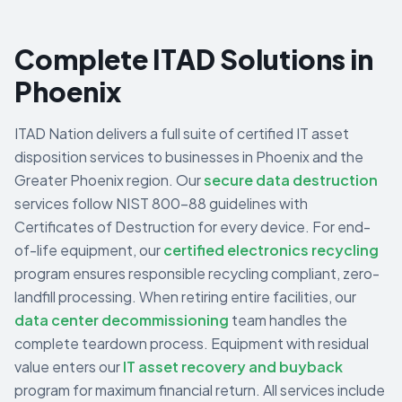
Complete ITAD Solutions in
Phoenix
ITAD Nation delivers a full suite of certified IT asset
disposition services to businesses in
Phoenix
and the
Greater Phoenix
region. Our
secure data destruction
services follow NIST 800-88 guidelines with
Certificates of Destruction for every device. For end-
of-life equipment, our
certified electronics recycling
program ensures responsible recycling compliant, zero-
landfill processing. When retiring entire facilities, our
data center decommissioning
team handles the
complete teardown process. Equipment with residual
value enters our
IT asset recovery and buyback
program for maximum financial return. All services include