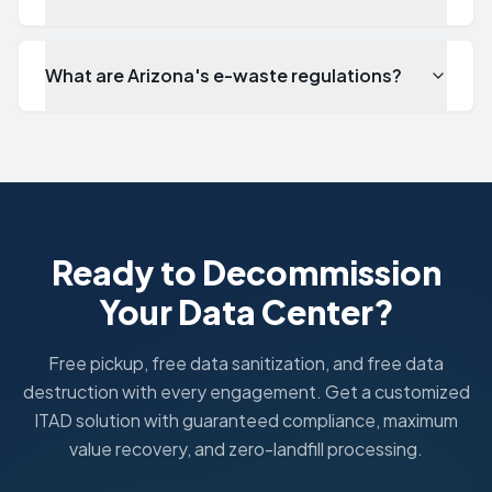
What are Arizona's e-waste regulations?
Does ITAD Nation offer free pickup in Phoenix?
Yes. ITAD Nation provides completely free pickup for IT 
What ITAD certifications cover Phoenix, AZ operations?
All ITAD Nation services in Phoenix are backed by responsi
How fast can you pick up equipment in Phoenix?
Standard pickups in the Greater Phoenix area are schedule
Ready to Decommission
What industries do you serve in Phoenix?
Your Data Center?
In Phoenix, we serve Healthcare, Technology, Financial S
What are Arizona's e-waste regulations?
Arizona's Electronic Waste Management Act requires respons
Free pickup, free data sanitization, and free data
destruction with every engagement. Get a customized
ITAD solution with guaranteed compliance, maximum
value recovery, and zero-landfill processing.