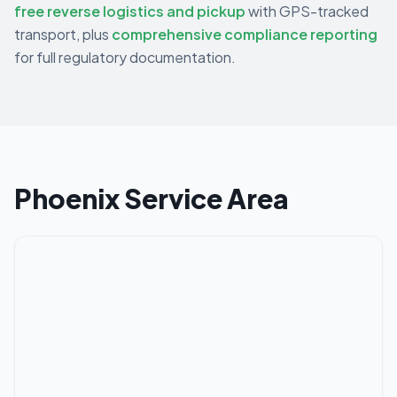
free reverse logistics and pickup
with GPS-tracked
transport, plus
comprehensive compliance reporting
for full regulatory documentation.
Phoenix
Service Area