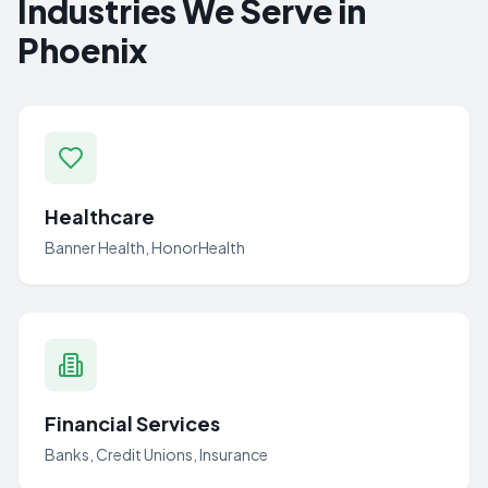
Industries We Serve in
Phoenix
Healthcare
Banner Health, HonorHealth
Financial Services
Banks, Credit Unions, Insurance