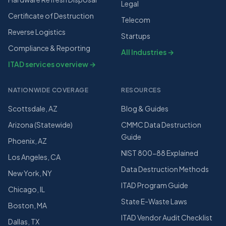
Legal
Certificate of Destruction
Telecom
Reverse Logistics
Startups
Compliance & Reporting
All Industries →
ITAD services overview →
NATIONWIDE COVERAGE
RESOURCES
Scottsdale, AZ
Blog & Guides
Arizona (Statewide)
CMMC Data Destruction
Guide
Phoenix, AZ
NIST 800-88 Explained
Los Angeles, CA
Data Destruction Methods
New York, NY
ITAD Program Guide
Chicago, IL
State E-Waste Laws
Boston, MA
ITAD Vendor Audit Checklist
Dallas, TX