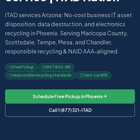
ITAD services Arizona: No-cost business IT asset
disposition, data destruction, and electronics
recycling in Phoenix. Serving Maricopa County,
Scottsdale, Tempe, Mesa, and Chandler.
responsible recycling & NAID AAA-aligned.
Free Pickup
NIST 800-88
responsible recycling standards
Zero-Landfill
Schedule Free Pickup in
Phoenix
Call 1 (877) 321-ITAD