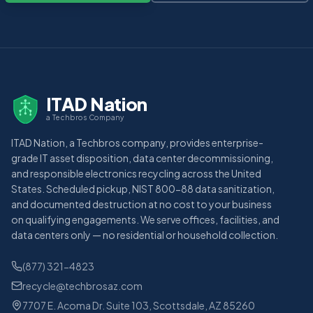
ITAD Nation
a Techbros Company
ITAD Nation, a Techbros company, provides enterprise-
grade IT asset disposition, data center decommissioning,
and responsible electronics recycling across the United
States. Scheduled pickup, NIST 800-88 data sanitization,
and documented destruction at no cost to your business
on qualifying engagements. We serve offices, facilities, and
data centers only — no residential or household collection.
(877) 321-4823
recycle@techbrosaz.com
7707 E. Acoma Dr. Suite 103, Scottsdale, AZ 85260