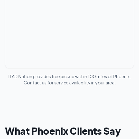
ITAD Nation provides free pickup within 100 miles of
Phoenix
.
Contact us for service availability in your area.
What
Phoenix
Clients Say