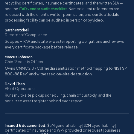
recycling certificates, insurance certificates, and the written SLA —
see the
ITAD vendor audit checklist
. Named client references are
released with the client’s written permission, and our Scottsdale
processing facility can be audited in person or by video.
Sarah Mitchell
Director of Compliance
Scopes HIPAA and state e-waste reporting obligations and reviews
every certificate package before release.
Marcus Johnson
Chief Security Officer
Owns CMMC 2.0 / CUI media sanitization method mapping to NIST SP
800-88 Rev 1 and witnessed on-site destruction.
David Chen
VP of Operations
Runs multi-site pickup scheduling, chain of custody, and the
serialized asset register behind each report.
Insured & documented:
$5M general liability
|
$2M cyber liability
|
certificates of insurance and W-9 provided on request
|
business