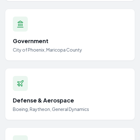
Government
City of Phoenix, Maricopa County
Defense & Aerospace
Boeing, Raytheon, General Dynamics