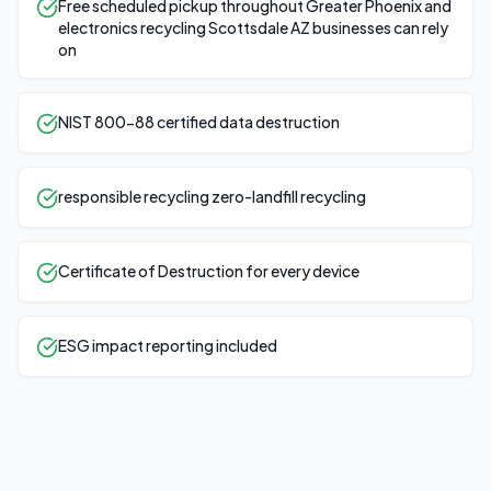
Free scheduled pickup throughout Greater Phoenix and
electronics recycling Scottsdale AZ businesses can rely
on
NIST 800-88 certified data destruction
responsible recycling zero-landfill recycling
Certificate of Destruction for every device
ESG impact reporting included