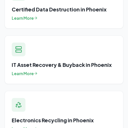
Certified Data Destruction
in
Phoenix
Learn More
IT Asset Recovery & Buyback
in
Phoenix
Learn More
Electronics Recycling
in
Phoenix