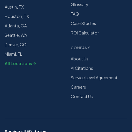
Glossary
Austin, TX
FAQ
Houston, TX
Case Studies
Atlanta, GA
ROI Calculator
Seattle, WA
Denver, CO
COMPANY
Miami, FL
About Us
All Locations →
AI Citations
Service Level Agreement
Careers
Contact Us
Serving all 50 states