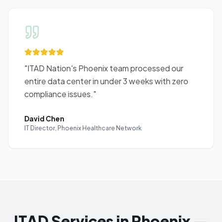
"
ITAD Nation's Phoenix team processed our
entire data center in under 3 weeks with zero
compliance issues.
"
David Chen
IT Director
,
Phoenix Healthcare Network
ITAD Services in Phoenix —