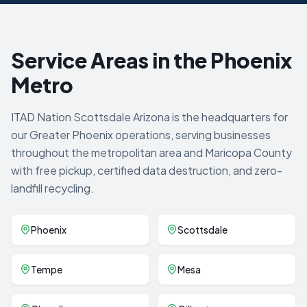
Service Areas in the Phoenix
Metro
ITAD Nation Scottsdale Arizona is the headquarters for
our Greater Phoenix operations, serving businesses
throughout the metropolitan area and Maricopa County
with free pickup, certified data destruction, and zero-
landfill recycling.
Phoenix
Scottsdale
Tempe
Mesa