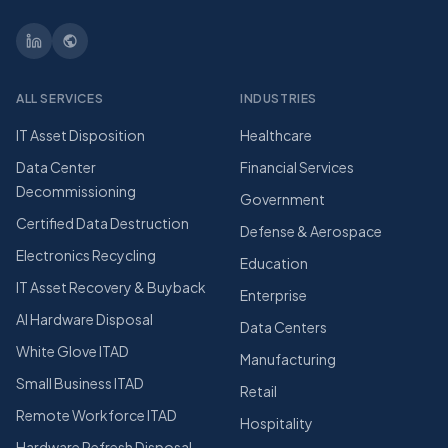
ALL SERVICES
INDUSTRIES
IT Asset Disposition
Healthcare
Data Center
Financial Services
Decommissioning
Government
Certified Data Destruction
Defense & Aerospace
Electronics Recycling
Education
IT Asset Recovery & Buyback
Enterprise
AI Hardware Disposal
Data Centers
White Glove ITAD
Manufacturing
Small Business ITAD
Retail
Remote Workforce ITAD
Hospitality
Hardware Refresh Disposal