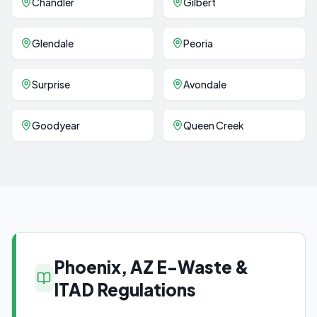
Chandler
Gilbert
Glendale
Peoria
Surprise
Avondale
Goodyear
Queen Creek
Phoenix, AZ E-Waste &
ITAD Regulations