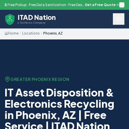
Skip to main content
🔒 Free Pickup · Free Data Sanitization · Free Destruction — Every Engagement
Get a Free Quote
ITAD Nation
a Techbros Company
Home
Locations
Phoenix, AZ
GREATER PHOENIX
REGION
IT Asset Disposition &
Electronics Recycling
in Phoenix, AZ | Free
Service | ITAD Nation