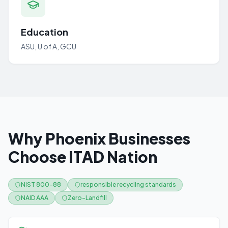
Education
ASU, U of A, GCU
Why Phoenix Businesses
Choose ITAD Nation
NIST 800-88
responsible recycling standards
NAID AAA
Zero-Landfill