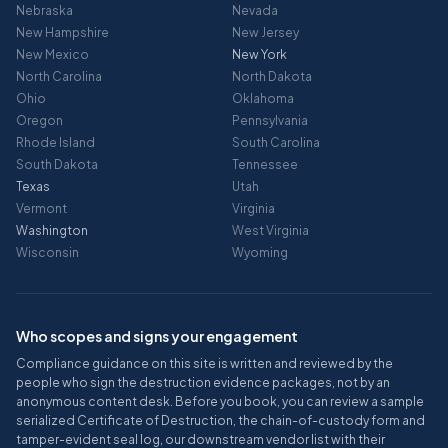
Nebraska
Nevada
New Hampshire
New Jersey
New Mexico
New York
North Carolina
North Dakota
Ohio
Oklahoma
Oregon
Pennsylvania
Rhode Island
South Carolina
South Dakota
Tennessee
Texas
Utah
Vermont
Virginia
Washington
West Virginia
Wisconsin
Wyoming
Who scopes and signs your engagement
Compliance guidance on this site is written and reviewed by the
people who sign the destruction evidence packages, not by an
anonymous content desk. Before you book, you can review a sample
serialized Certificate of Destruction, the chain-of-custody form and
tamper-evident seal log, our downstream vendor list with their