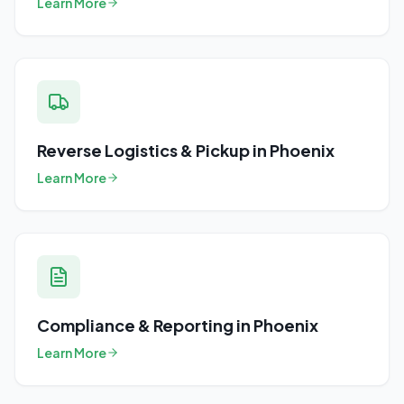
Learn More
Reverse Logistics & Pickup
in
Phoenix
Learn More
Compliance & Reporting
in
Phoenix
Learn More