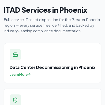
ITAD Services in
Phoenix
Full-service IT asset disposition for the
Greater Phoenix
region — every service free, certified, and backed by
industry-leading compliance documentation.
Data Center Decommissioning
in
Phoenix
Learn More