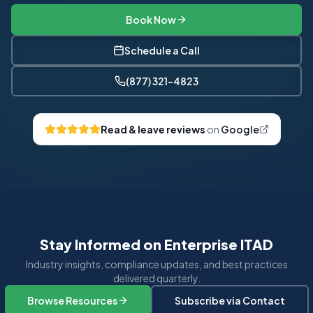
Book Now
Schedule a Call
(877) 321-4823
Read & leave reviews
on
Google
Stay Informed on Enterprise ITAD
Industry insights, compliance updates, and best practices
delivered quarterly.
Browse Resources
Subscribe via Contact