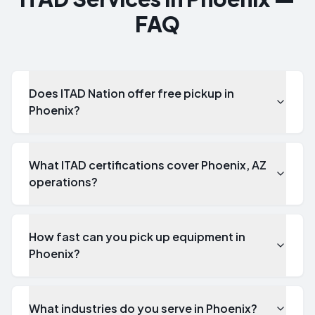
FAQ
Does ITAD Nation offer free pickup in
Phoenix?
What ITAD certifications cover Phoenix, AZ
operations?
How fast can you pick up equipment in
Phoenix?
What industries do you serve in Phoenix?