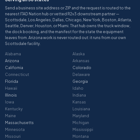
Send a business site address or ZIP and the request is routed to the
nearest ITAD Nation hub or vetted R2v3 downstream partner —
Scottsdale, Los Angeles, Dallas, Chicago, New York, Boston, Atlanta,
Seattle, Denver, Houston, or Miami. That hub owns the truck window,
the dock booking, and the manifest for the state the equipment
leaves from. Arizona work is never routed out: it runs from our own
Scottsdale facility.
Alabama
Alaska
Arizona
Arkansas
California
Colorado
Connecticut
Delaware
Florida
Georgia
Hawaii
Idaho
Illinois
Indiana
Iowa
Kansas
Kentucky
Louisiana
Maine
Maryland
Massachusetts
Michigan
Minnesota
Mississippi
Missouri
Montana