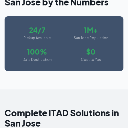
San Jose
by the Numbers
24/7
1M+
Pickup Available
San Jose Population
100%
$0
Data Destruction
Cost to You
Complete ITAD Solutions in
San Jose