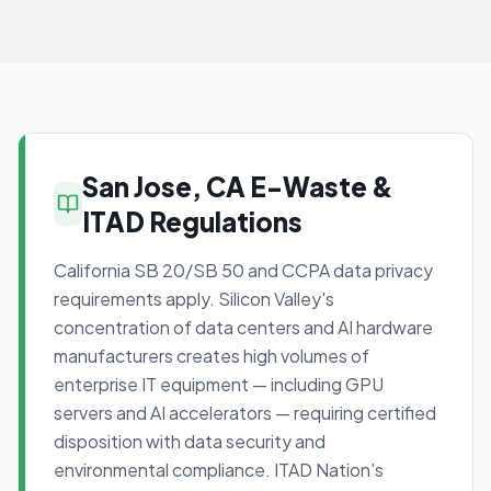
San Jose, CA E-Waste &
ITAD Regulations
California SB 20/SB 50 and CCPA data privacy
requirements apply. Silicon Valley's
concentration of data centers and AI hardware
manufacturers creates high volumes of
enterprise IT equipment — including GPU
servers and AI accelerators — requiring certified
disposition with data security and
environmental compliance. ITAD Nation's