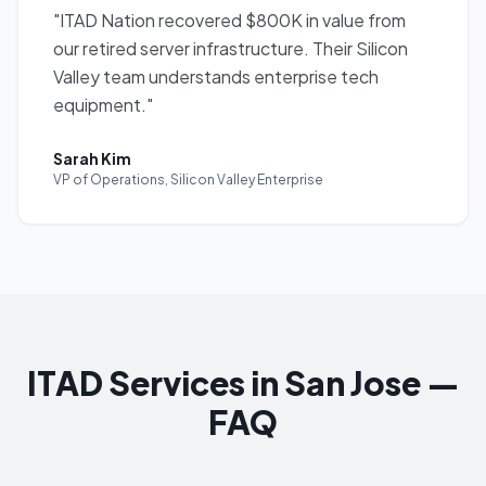
"
ITAD Nation recovered $800K in value from
our retired server infrastructure. Their Silicon
Valley team understands enterprise tech
equipment.
"
Sarah Kim
VP of Operations
,
Silicon Valley Enterprise
ITAD Services in San Jose —
FAQ