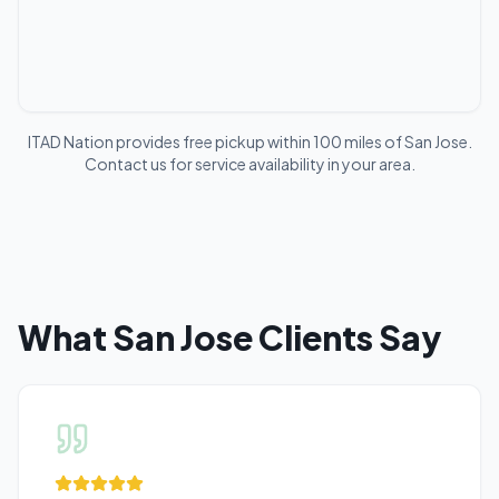
ITAD Nation provides free pickup within 100 miles of
San Jose
.
Contact us for service availability in your area.
What
San Jose
Clients Say