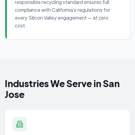
responsible recycling standard ensures full
compliance with California's regulations for
every Silicon Valley engagement — at zero
cost.
Industries We Serve in San
Jose