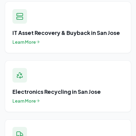
IT Asset Recovery & Buyback
in
San Jose
Learn More
Electronics Recycling
in
San Jose
Learn More