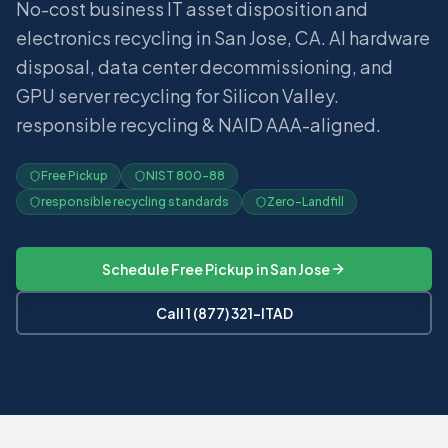
No-cost business IT asset disposition and
electronics recycling in San Jose, CA. AI hardware
disposal, data center decommissioning, and
GPU server recycling for Silicon Valley.
responsible recycling & NAID AAA-aligned.
Free Pickup
NIST 800-88
responsible recycling standards
Zero-Landfill
Schedule Free Pickup in
San Jose
Call 1 (877) 321-ITAD