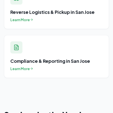
Reverse Logistics & Pickup
in
San Jose
Learn More
Compliance & Reporting
in
San Jose
Learn More