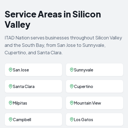
Service Areas in Silicon
Valley
ITAD Nation serves businesses throughout Silicon Valley
and the South Bay, from San Jose to Sunnyvale,
Cupertino, and Santa Clara.
San Jose
Sunnyvale
Santa Clara
Cupertino
Milpitas
Mountain View
Campbell
Los Gatos