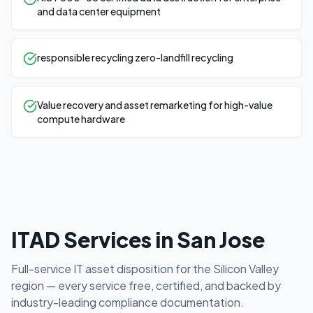
and data center equipment
responsible recycling zero-landfill recycling
Value recovery and asset remarketing for high-value
compute hardware
ITAD Services in
San Jose
Full-service IT asset disposition for the
Silicon Valley
region — every service free, certified, and backed by
industry-leading compliance documentation.