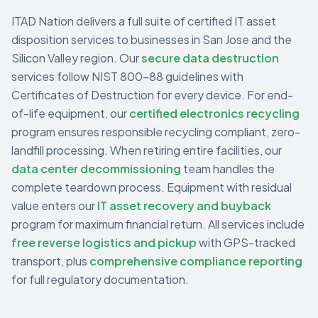
ITAD Nation delivers a full suite of certified IT asset
disposition services to businesses in
San Jose
and the
Silicon Valley
region. Our
secure data destruction
services follow NIST 800-88 guidelines with
Certificates of Destruction for every device. For end-
of-life equipment, our
certified electronics recycling
program ensures responsible recycling compliant, zero-
landfill processing. When retiring entire facilities, our
data center decommissioning
team handles the
complete teardown process. Equipment with residual
value enters our
IT asset recovery and buyback
program for maximum financial return. All services include
free reverse logistics and pickup
with GPS-tracked
transport, plus
comprehensive compliance reporting
for full regulatory documentation.