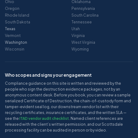
Ohio
Oklahoma
Oregon
Pennsylvania
Rhode Island
South Carolina
South Dakota
Tennessee
Texas
Utah
Vermont
Virginia
Washington
West Virginia
Wisconsin
Wyoming
Who scopes and signs your engagement
Compliance guidance on this site is written and reviewed by the
people who sign the destruction evidence packages, not by an
anonymous content desk. Before you book, you can review a sample
serialized Certificate of Destruction, the chain-of-custody form and
tamper-evident seal log, our downstream vendor list with their
recycling certificates, insurance certificates, and the written SLA —
see the
ITAD vendor audit checklist
. Named client references are
released with the client’s written permission, and our Scottsdale
processing facility can be audited in person or by video.