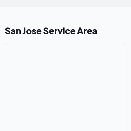
San Jose
Service Area