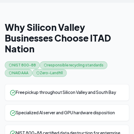
Why Silicon Valley
Businesses Choose ITAD
Nation
NIST 800-88
responsible recycling standards
NAID AAA
Zero-Landfill
Free pickup throughout Silicon Valley and South Bay
Specialized AI server and GPU hardware disposition
NIST 800-88 certified data destruction for enterprise