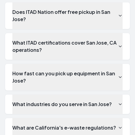
Does ITAD Nation offer free pickup in San
Jose?
What ITAD certifications cover San Jose, CA
operations?
How fast can you pick up equipment in San
Jose?
What industries do you serve in San Jose?
What are California's e-waste regulations?