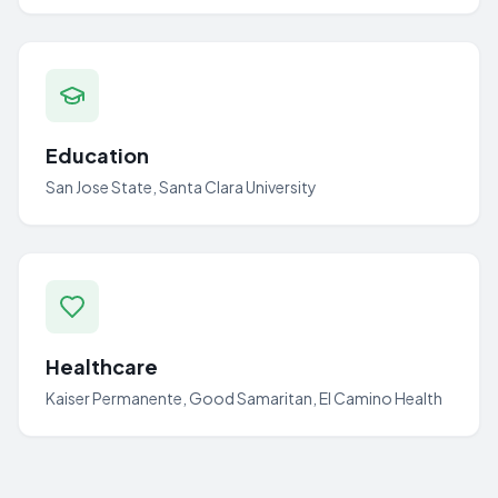
Education
San Jose State, Santa Clara University
Healthcare
Kaiser Permanente, Good Samaritan, El Camino Health