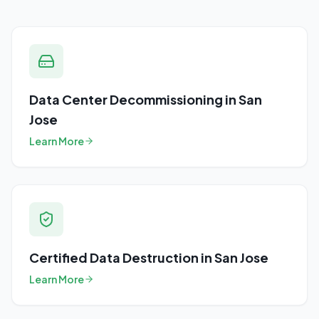
Data Center Decommissioning
in
San
Jose
Learn More
Certified Data Destruction
in
San Jose
Learn More