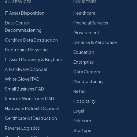
ALL SERVICES
INDUSTRIES
IT Asset Disposition
Healthcare
Data Center
Financial Services
Decommissioning
Government
Certified Data Destruction
Defense & Aerospace
Electronics Recycling
Education
IT Asset Recovery & Buyback
Enterprise
AI Hardware Disposal
Data Centers
White Glove ITAD
Manufacturing
Small Business ITAD
Retail
Remote Workforce ITAD
Hospitality
Hardware Refresh Disposal
Legal
Certificate of Destruction
Telecom
Reverse Logistics
Startups