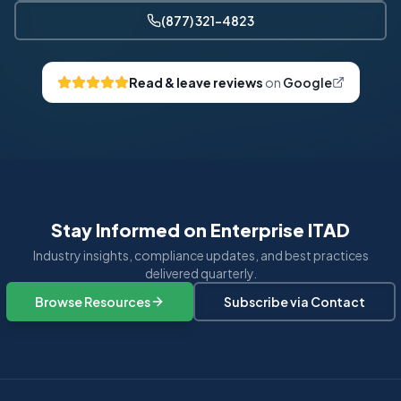
(877) 321-4823
Read & leave reviews
on
Google
Stay Informed on Enterprise ITAD
Industry insights, compliance updates, and best practices
delivered quarterly.
Browse Resources
Subscribe via Contact