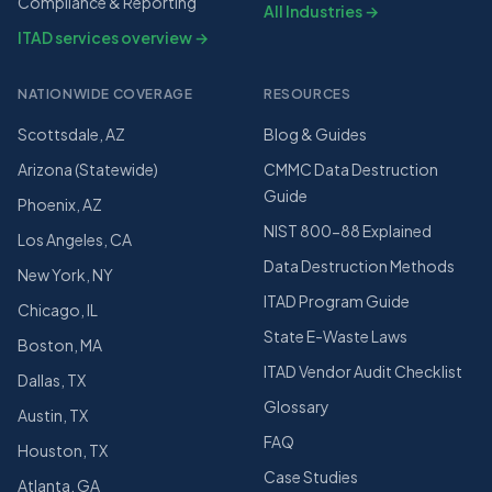
Compliance & Reporting
All Industries →
ITAD services overview →
NATIONWIDE COVERAGE
RESOURCES
Scottsdale, AZ
Blog & Guides
Arizona (Statewide)
CMMC Data Destruction
Guide
Phoenix, AZ
NIST 800-88 Explained
Los Angeles, CA
Data Destruction Methods
New York, NY
ITAD Program Guide
Chicago, IL
State E-Waste Laws
Boston, MA
ITAD Vendor Audit Checklist
Dallas, TX
Glossary
Austin, TX
FAQ
Houston, TX
Case Studies
Atlanta, GA