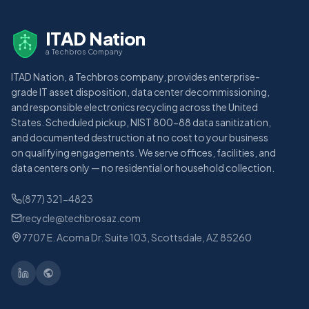
ITAD Nation
a Techbros Company
ITAD Nation, a Techbros company, provides enterprise-
grade IT asset disposition, data center decommissioning,
and responsible electronics recycling across the United
States. Scheduled pickup, NIST 800-88 data sanitization,
and documented destruction at no cost to your business
on qualifying engagements. We serve offices, facilities, and
data centers only — no residential or household collection.
(877) 321-4823
recycle@techbrosaz.com
7707 E. Acoma Dr. Suite 103, Scottsdale, AZ 85260