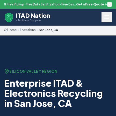
Skip to main content
🔒 Free Pickup · Free Data Sanitization · Free Destruction — Every Engagement
Get a Free Quote
ITAD Nation
a Techbros Company
Home
Locations
San Jose, CA
SILICON VALLEY
REGION
Enterprise ITAD &
Electronics Recycling
in San Jose, CA