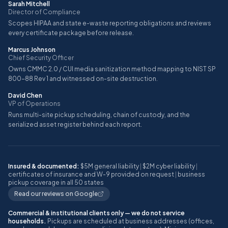
Sarah Mitchell
Director of Compliance
Scopes HIPAA and state e-waste reporting obligations and reviews
every certificate package before release.
Marcus Johnson
Chief Security Officer
Owns CMMC 2.0 / CUI media sanitization method mapping to NIST SP
800-88 Rev 1 and witnessed on-site destruction.
David Chen
VP of Operations
Runs multi-site pickup scheduling, chain of custody, and the
serialized asset register behind each report.
Insured & documented:
$5M general liability
|
$2M cyber liability
|
certificates of insurance and W-9 provided on request
|
business
pickup coverage in all 50 states
Read our reviews on Google
Commercial & institutional clients only — we do not service
households.
Pickups are scheduled at business addresses (offices,