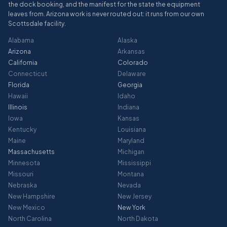
the dock booking, and the manifest for the state the equipment
leaves from. Arizona work is never routed out: it runs from our own
Scottsdale facility.
Alabama
Alaska
Arizona
Arkansas
California
Colorado
Connecticut
Delaware
Florida
Georgia
Hawaii
Idaho
Illinois
Indiana
Iowa
Kansas
Kentucky
Louisiana
Maine
Maryland
Massachusetts
Michigan
Minnesota
Mississippi
Missouri
Montana
Nebraska
Nevada
New Hampshire
New Jersey
New Mexico
New York
North Carolina
North Dakota