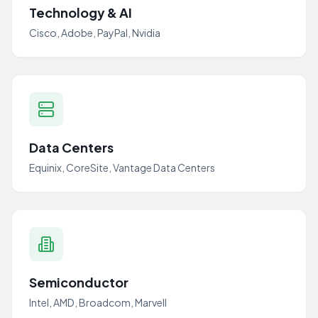
Technology & AI
Cisco, Adobe, PayPal, Nvidia
Data Centers
Equinix, CoreSite, Vantage Data Centers
Semiconductor
Intel, AMD, Broadcom, Marvell