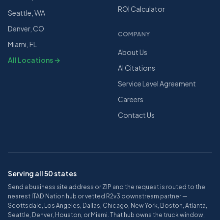
ROI Calculator
Seattle, WA
Denver, CO
COMPANY
Miami, FL
About Us
All Locations →
AI Citations
Service Level Agreement
Careers
Contact Us
Serving all 50 states
Send a business site address or ZIP and the request is routed to the
nearest ITAD Nation hub or vetted R2v3 downstream partner —
Scottsdale, Los Angeles, Dallas, Chicago, New York, Boston, Atlanta,
Seattle, Denver, Houston, or Miami. That hub owns the truck window,