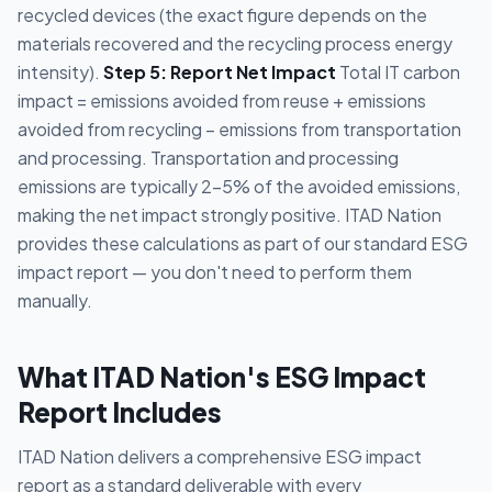
recycled devices (the exact figure depends on the
materials recovered and the recycling process energy
intensity).
Step 5: Report Net Impact
Total IT carbon
impact = emissions avoided from reuse + emissions
avoided from recycling − emissions from transportation
and processing. Transportation and processing
emissions are typically 2-5% of the avoided emissions,
making the net impact strongly positive. ITAD Nation
provides these calculations as part of our standard ESG
impact report — you don't need to perform them
manually.
What ITAD Nation's ESG Impact
Report Includes
ITAD Nation delivers a comprehensive ESG impact
report as a standard deliverable with every