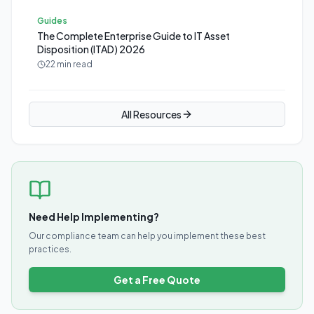
Guides
The Complete Enterprise Guide to IT Asset
Disposition (ITAD) 2026
22 min read
All Resources
Need Help Implementing?
Our compliance team can help you implement these best
practices.
Get a Free Quote