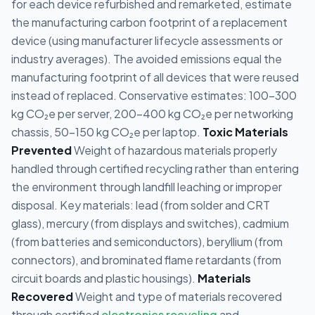
for each device refurbished and remarketed, estimate
the manufacturing carbon footprint of a replacement
device (using manufacturer lifecycle assessments or
industry averages). The avoided emissions equal the
manufacturing footprint of all devices that were reused
instead of replaced. Conservative estimates: 100-300
kg CO₂e per server, 200-400 kg CO₂e per networking
chassis, 50-150 kg CO₂e per laptop.
Toxic Materials
Prevented
Weight of hazardous materials properly
handled through certified recycling rather than entering
the environment through landfill leaching or improper
disposal. Key materials: lead (from solder and CRT
glass), mercury (from displays and switches), cadmium
(from batteries and semiconductors), beryllium (from
connectors), and brominated flame retardants (from
circuit boards and plastic housings).
Materials
Recovered
Weight and type of materials recovered
through certified
electronics recycling
and