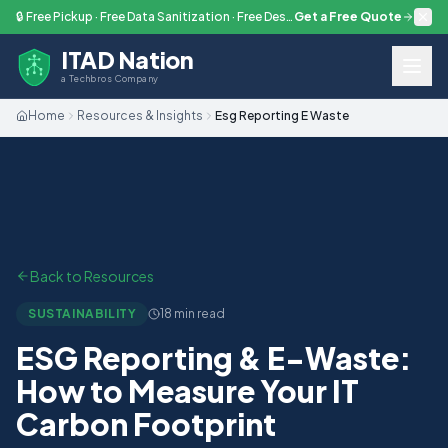
Skip to main content
🔒 Free Pickup · Free Data Sanitization · Free Destruction — Every Engagement
Get a Free Quote
ITAD Nation
a Techbros Company
Home
Resources & Insights
Esg Reporting E Waste
Back to Resources
SUSTAINABILITY
18 min read
ESG Reporting & E-Waste:
How to Measure Your IT
Carbon Footprint