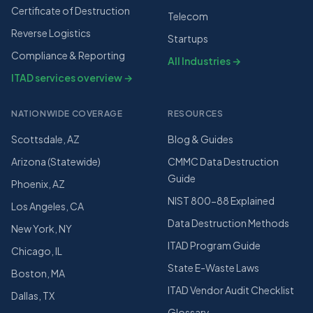
Certificate of Destruction
Telecom
Reverse Logistics
Startups
Compliance & Reporting
All Industries →
ITAD services overview →
NATIONWIDE COVERAGE
RESOURCES
Scottsdale, AZ
Blog & Guides
Arizona (Statewide)
CMMC Data Destruction
Guide
Phoenix, AZ
NIST 800-88 Explained
Los Angeles, CA
Data Destruction Methods
New York, NY
ITAD Program Guide
Chicago, IL
State E-Waste Laws
Boston, MA
ITAD Vendor Audit Checklist
Dallas, TX
Glossary