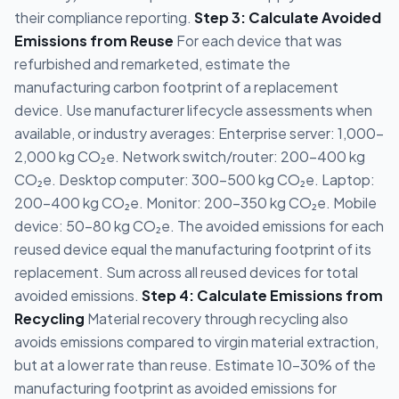
their compliance reporting.
Step 3: Calculate Avoided
Emissions from Reuse
For each device that was
refurbished and remarketed, estimate the
manufacturing carbon footprint of a replacement
device. Use manufacturer lifecycle assessments when
available, or industry averages: Enterprise server: 1,000-
2,000 kg CO₂e. Network switch/router: 200-400 kg
CO₂e. Desktop computer: 300-500 kg CO₂e. Laptop:
200-400 kg CO₂e. Monitor: 200-350 kg CO₂e. Mobile
device: 50-80 kg CO₂e. The avoided emissions for each
reused device equal the manufacturing footprint of its
replacement. Sum across all reused devices for total
avoided emissions.
Step 4: Calculate Emissions from
Recycling
Material recovery through recycling also
avoids emissions compared to virgin material extraction,
but at a lower rate than reuse. Estimate 10-30% of the
manufacturing footprint as avoided emissions for