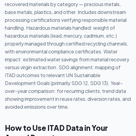
recovered materials by category — precious metals,
base metals, plastics, and other. Includes downstream
processing certifications verifying responsible material
handling. Hazardous materials handled: weight of
hazardous materials (lead, mercury, cadmium, etc.)
properly managed through certified recycling channels,
with environmental compliance certificates. Water
impact: estimated water savings from material recovery
versus virgin extraction. SDG alignment: mapping of
ITAD outcomes to relevant UN Sustainable
Development Goals (primarily SDG 12, SDG 13). Year-
over-year comparison: for recurring clients, trend data
showing improvement in reuse rates, diversion rates, and
avoided emissions over time.
How to Use ITAD Data in Your