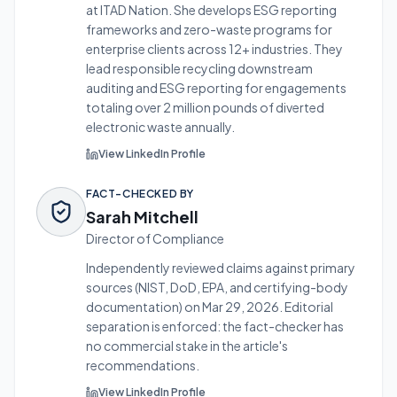
at ITAD Nation. She develops ESG reporting
frameworks and zero-waste programs for
enterprise clients across 12+ industries.
They
lead responsible recycling downstream
auditing and ESG reporting for engagements
totaling over 2 million pounds of diverted
electronic waste annually.
View LinkedIn Profile
FACT-CHECKED BY
Sarah Mitchell
Director of Compliance
Independently reviewed claims against primary
sources (NIST, DoD, EPA, and certifying-body
documentation) on
Mar 29, 2026
. Editorial
separation is enforced: the fact-checker has
no commercial stake in the article's
recommendations.
View LinkedIn Profile