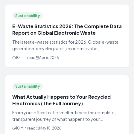
Sustainability
E-Waste Statistics 2026: The Complete Data
Report on Global Electronic Waste
The latest e-waste statistics for 2026. Global e-waste
generation, recycling rates, economic value,
environmental impact, and US state-by-state data.
10 min read
Apr 6, 2026
Sustainability
What Actually Happens to Your Recycled
Electronics (The Full Journey)
From your office to the smelter, here is the complete,
transparent journey of what happens to your
electronics when you recycle them with a certified
10 min read
May 10, 2026
responsible recycling provider.