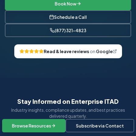
Book Now
Schedule a Call
(877) 321-4823
Read & leave reviews
on
Google
Stay Informed on Enterprise ITAD
Industry insights, compliance updates, and best practices
delivered quarterly.
Browse Resources
Subscribe via Contact