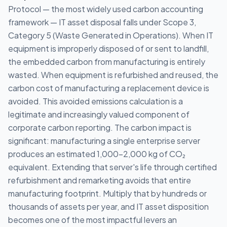
Protocol — the most widely used carbon accounting
framework — IT asset disposal falls under Scope 3,
Category 5 (Waste Generated in Operations). When IT
equipment is improperly disposed of or sent to landfill,
the embedded carbon from manufacturing is entirely
wasted. When equipment is refurbished and reused, the
carbon cost of manufacturing a replacement device is
avoided. This avoided emissions calculation is a
legitimate and increasingly valued component of
corporate carbon reporting. The carbon impact is
significant: manufacturing a single enterprise server
produces an estimated 1,000-2,000 kg of CO₂
equivalent. Extending that server's life through certified
refurbishment and remarketing avoids that entire
manufacturing footprint. Multiply that by hundreds or
thousands of assets per year, and IT asset disposition
becomes one of the most impactful levers an