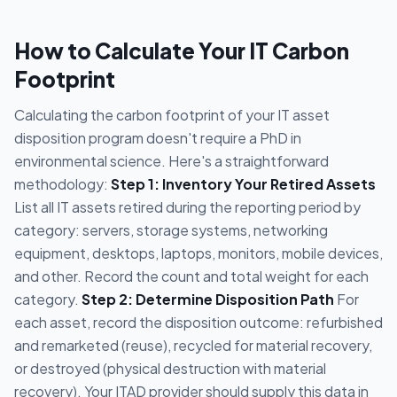
How to Calculate Your IT Carbon
Footprint
Calculating the carbon footprint of your IT asset
disposition program doesn't require a PhD in
environmental science. Here's a straightforward
methodology:
Step 1: Inventory Your Retired Assets
List all IT assets retired during the reporting period by
category: servers, storage systems, networking
equipment, desktops, laptops, monitors, mobile devices,
and other. Record the count and total weight for each
category.
Step 2: Determine Disposition Path
For
each asset, record the disposition outcome: refurbished
and remarketed (reuse), recycled for material recovery,
or destroyed (physical destruction with material
recovery). Your ITAD provider should supply this data in