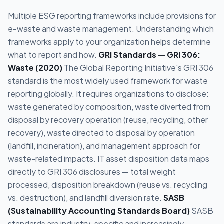
Multiple ESG reporting frameworks include provisions for
e-waste and waste management. Understanding which
frameworks apply to your organization helps determine
what to report and how.
GRI Standards — GRI 306:
Waste (2020)
The Global Reporting Initiative's GRI 306
standard is the most widely used framework for waste
reporting globally. It requires organizations to disclose:
waste generated by composition, waste diverted from
disposal by recovery operation (reuse, recycling, other
recovery), waste directed to disposal by operation
(landfill, incineration), and management approach for
waste-related impacts. IT asset disposition data maps
directly to GRI 306 disclosures — total weight
processed, disposition breakdown (reuse vs. recycling
vs. destruction), and landfill diversion rate.
SASB
(Sustainability Accounting Standards Board)
SASB
standards are industry-specific and increasingly