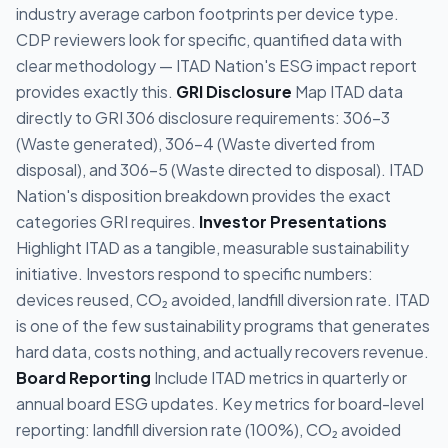
industry average carbon footprints per device type.
CDP reviewers look for specific, quantified data with
clear methodology — ITAD Nation's ESG impact report
provides exactly this.
GRI Disclosure
Map ITAD data
directly to GRI 306 disclosure requirements: 306-3
(Waste generated), 306-4 (Waste diverted from
disposal), and 306-5 (Waste directed to disposal). ITAD
Nation's disposition breakdown provides the exact
categories GRI requires.
Investor Presentations
Highlight ITAD as a tangible, measurable sustainability
initiative. Investors respond to specific numbers:
devices reused, CO₂ avoided, landfill diversion rate. ITAD
is one of the few sustainability programs that generates
hard data, costs nothing, and actually recovers revenue.
Board Reporting
Include ITAD metrics in quarterly or
annual board ESG updates. Key metrics for board-level
reporting: landfill diversion rate (100%), CO₂ avoided