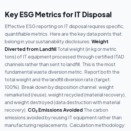
Key ESG Metrics for IT Disposal
Effective ESG reporting on IT disposal requires specific,
quantifiable metrics. Here are the key data points that
belong in your sustainability disclosures:
Weight
Diverted from Landfill
Total weight (in kg or metric
tons) of IT equipment processed through certified ITAD
channels rather than sent to landfill. This is the most
fundamental waste diversion metric. Report both the
total weight and the landfill diversion rate (target:
100%). Break down by disposition channel: weight
remarketed (reuse), weight recycled (material recovery),
and weight destroyed (data destruction with material
recovery).
CO₂ Emissions Avoided
The carbon
emissions avoided by reusing IT equipment rather than
manufacturing replacements. Calculation methodology: