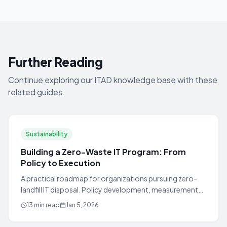
Further Reading
Continue exploring our ITAD knowledge base with these
related guides.
Sustainability
Building a Zero-Waste IT Program: From
Policy to Execution
A practical roadmap for organizations pursuing zero-
landfill IT disposal. Policy development, measurement
frameworks, and Fortune 500 case studies.
13 min read
Jan 5, 2026