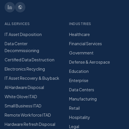
ALL SERVICES
INDUSTRIES
IT Asset Disposition
Healthcare
Data Center
Financial Services
Decommissioning
Government
Certified Data Destruction
Defense & Aerospace
Electronics Recycling
Education
IT Asset Recovery & Buyback
Enterprise
AI Hardware Disposal
Data Centers
White Glove ITAD
Manufacturing
Small Business ITAD
Retail
Remote Workforce ITAD
Hospitality
Hardware Refresh Disposal
Legal