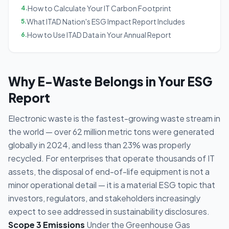
How to Calculate Your IT Carbon Footprint
4
.
What ITAD Nation's ESG Impact Report Includes
5
.
How to Use ITAD Data in Your Annual Report
6
.
Why E-Waste Belongs in Your ESG
Report
Electronic waste is the fastest-growing waste stream in
the world — over 62 million metric tons were generated
globally in 2024, and less than 23% was properly
recycled. For enterprises that operate thousands of IT
assets, the disposal of end-of-life equipment is not a
minor operational detail — it is a material ESG topic that
investors, regulators, and stakeholders increasingly
expect to see addressed in sustainability disclosures.
Scope 3 Emissions
Under the Greenhouse Gas