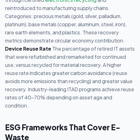
reintroduced to manufacturing supply chains.
Categories: precious metals (gold, silver, palladium,
platinum), base metals (copper, aluminum, steel, iron),
rare earth elements, and plastics. These recovery
metrics demonstrate circular economy contribution.
Device Reuse Rate
The percentage of retired IT assets
that were refurbished and remarketed for continued
use, versus recycled for material recovery. A higher
reuse rate indicates greater carbon avoidance (reuse
avoids more emissions than recycling) and greater value
recovery. Industry-leading ITAD programs achieve reuse
rates of 40-70% depending on asset age and
condition.
ESG Frameworks That Cover E-
Waste