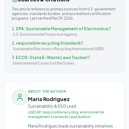
This article references primary sources from U.S. government
agencies, standards bodies, and accredited certification
programs. Last verified
Mar 29, 2026
.
EPA: Sustainable Management of Electronics
U.S. Environmental Protection Agency
responsible recycling Standard
Sustainable Electronics Recycling International (SERI)
ECOS: State E-Waste Laws Tracker
Environmental Council of the States
ABOUT THE AUTHOR
Maria Rodriguez
Sustainability & ESG Lead
LEED AP, responsible recycling, environmental
management standards Lead Auditor
Maria Rodriguez leads sustainability initiatives