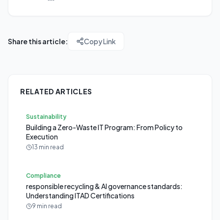
Share this article:
Copy Link
RELATED ARTICLES
Sustainability
Building a Zero-Waste IT Program: From Policy to
Execution
13 min read
Compliance
responsible recycling & AI governance standards:
Understanding ITAD Certifications
9 min read