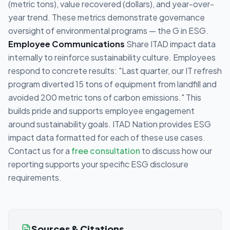
(metric tons), value recovered (dollars), and year-over-
year trend. These metrics demonstrate governance
oversight of environmental programs — the G in ESG.
Employee Communications
Share ITAD impact data
internally to reinforce sustainability culture. Employees
respond to concrete results: "Last quarter, our IT refresh
program diverted 15 tons of equipment from landfill and
avoided 200 metric tons of carbon emissions." This
builds pride and supports employee engagement
around sustainability goals. ITAD Nation provides ESG
impact data formatted for each of these use cases.
Contact us for a
free consultation
to discuss how our
reporting supports your specific ESG disclosure
requirements.
Sources & Citations