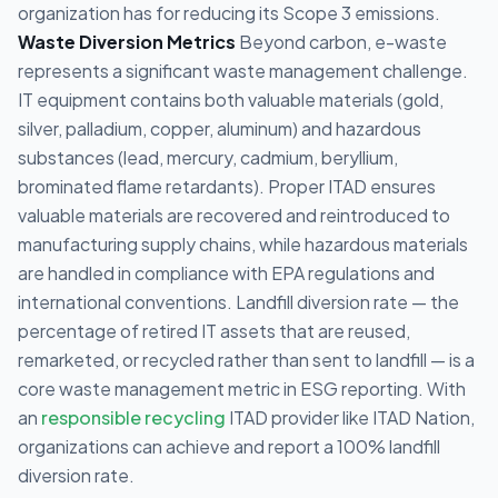
organization has for reducing its Scope 3 emissions.
Waste Diversion Metrics
Beyond carbon, e-waste
represents a significant waste management challenge.
IT equipment contains both valuable materials (gold,
silver, palladium, copper, aluminum) and hazardous
substances (lead, mercury, cadmium, beryllium,
brominated flame retardants). Proper ITAD ensures
valuable materials are recovered and reintroduced to
manufacturing supply chains, while hazardous materials
are handled in compliance with EPA regulations and
international conventions. Landfill diversion rate — the
percentage of retired IT assets that are reused,
remarketed, or recycled rather than sent to landfill — is a
core waste management metric in ESG reporting. With
an
responsible recycling
ITAD provider like ITAD Nation,
organizations can achieve and report a 100% landfill
diversion rate.