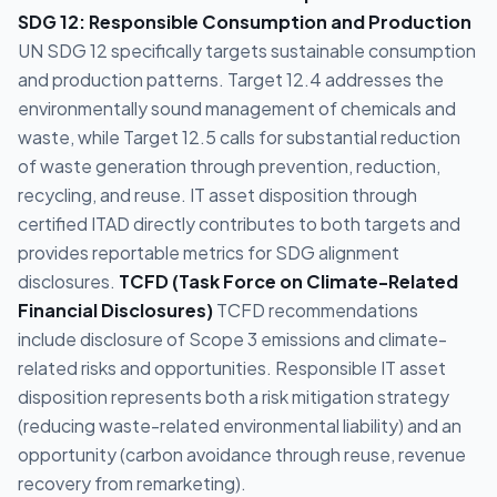
SDG 12: Responsible Consumption and Production
UN SDG 12 specifically targets sustainable consumption
and production patterns. Target 12.4 addresses the
environmentally sound management of chemicals and
waste, while Target 12.5 calls for substantial reduction
of waste generation through prevention, reduction,
recycling, and reuse. IT asset disposition through
certified ITAD directly contributes to both targets and
provides reportable metrics for SDG alignment
disclosures.
TCFD (Task Force on Climate-Related
Financial Disclosures)
TCFD recommendations
include disclosure of Scope 3 emissions and climate-
related risks and opportunities. Responsible IT asset
disposition represents both a risk mitigation strategy
(reducing waste-related environmental liability) and an
opportunity (carbon avoidance through reuse, revenue
recovery from remarketing).