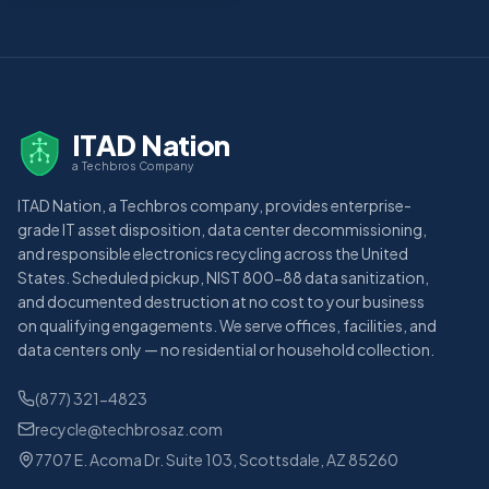
ITAD Nation
a Techbros Company
ITAD Nation, a Techbros company, provides enterprise-
grade IT asset disposition, data center decommissioning,
and responsible electronics recycling across the United
States. Scheduled pickup, NIST 800-88 data sanitization,
and documented destruction at no cost to your business
on qualifying engagements. We serve offices, facilities, and
data centers only — no residential or household collection.
(877) 321-4823
recycle@techbrosaz.com
7707 E. Acoma Dr. Suite 103, Scottsdale, AZ 85260