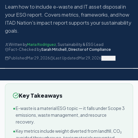
Learn how to include e-waste and IT asset disposal in
your ESG report. Covers metrics, frameworks, and how
ITAD Nation's impact report supports your sustainability
goals.
Written by
Maria Rodriguez
,
Sustainability & ESG Lead
Fact-Checked by
Sarah Mitchell
,
Director of Compliance
Published
Mar 29, 2026
Last Updated
Mar 29, 2026
Share
Key Takeaways
•
E-waste is a material ESG topic — it falls under Scope 3
emissions, waste management, and resource
recovery.
•
Key metrics include weight diverted from landfill, CO₂
avoided through reuse, toxic materials prevented