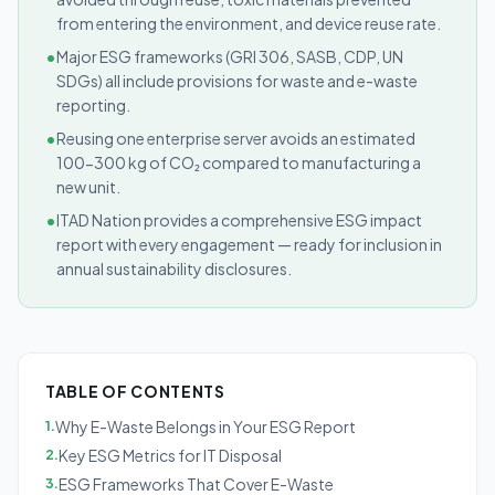
from entering the environment, and device reuse rate.
•
Major ESG frameworks (GRI 306, SASB, CDP, UN
SDGs) all include provisions for waste and e-waste
reporting.
•
Reusing one enterprise server avoids an estimated
100-300 kg of CO₂ compared to manufacturing a
new unit.
•
ITAD Nation provides a comprehensive ESG impact
report with every engagement — ready for inclusion in
annual sustainability disclosures.
TABLE OF CONTENTS
Why E-Waste Belongs in Your ESG Report
1
.
Key ESG Metrics for IT Disposal
2
.
ESG Frameworks That Cover E-Waste
3
.