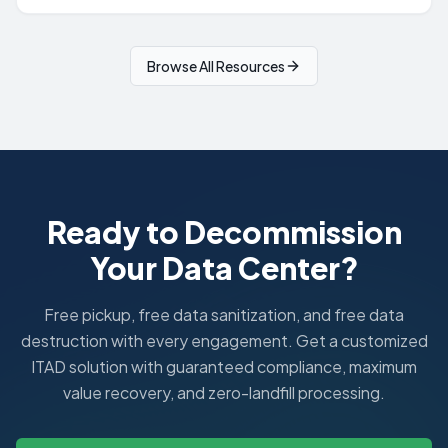
Browse All Resources
Ready to Decommission
Your Data Center?
Free pickup, free data sanitization, and free data
destruction with every engagement. Get a customized
ITAD solution with guaranteed compliance, maximum
value recovery, and zero-landfill processing.