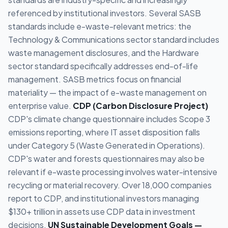
referenced by institutional investors. Several SASB
standards include e-waste-relevant metrics: the
Technology & Communications sector standard includes
waste management disclosures, and the Hardware
sector standard specifically addresses end-of-life
management. SASB metrics focus on financial
materiality — the impact of e-waste management on
enterprise value.
CDP (Carbon Disclosure Project)
CDP's climate change questionnaire includes Scope 3
emissions reporting, where IT asset disposition falls
under Category 5 (Waste Generated in Operations).
CDP's water and forests questionnaires may also be
relevant if e-waste processing involves water-intensive
recycling or material recovery. Over 18,000 companies
report to CDP, and institutional investors managing
$130+ trillion in assets use CDP data in investment
decisions.
UN Sustainable Development Goals —