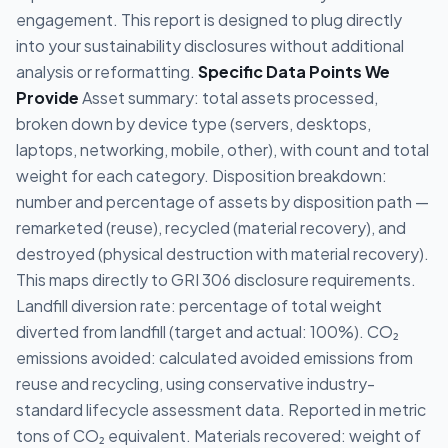
engagement. This report is designed to plug directly
into your sustainability disclosures without additional
analysis or reformatting.
Specific Data Points We
Provide
Asset summary: total assets processed,
broken down by device type (servers, desktops,
laptops, networking, mobile, other), with count and total
weight for each category. Disposition breakdown:
number and percentage of assets by disposition path —
remarketed (reuse), recycled (material recovery), and
destroyed (physical destruction with material recovery).
This maps directly to GRI 306 disclosure requirements.
Landfill diversion rate: percentage of total weight
diverted from landfill (target and actual: 100%). CO₂
emissions avoided: calculated avoided emissions from
reuse and recycling, using conservative industry-
standard lifecycle assessment data. Reported in metric
tons of CO₂ equivalent. Materials recovered: weight of