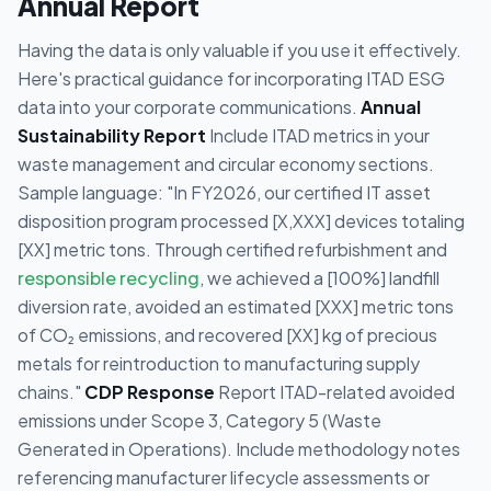
Annual Report
Having the data is only valuable if you use it effectively.
Here's practical guidance for incorporating ITAD ESG
data into your corporate communications.
Annual
Sustainability Report
Include ITAD metrics in your
waste management and circular economy sections.
Sample language: "In FY2026, our certified IT asset
disposition program processed [X,XXX] devices totaling
[XX] metric tons. Through certified refurbishment and
responsible recycling
, we achieved a [100%] landfill
diversion rate, avoided an estimated [XXX] metric tons
of CO₂ emissions, and recovered [XX] kg of precious
metals for reintroduction to manufacturing supply
chains."
CDP Response
Report ITAD-related avoided
emissions under Scope 3, Category 5 (Waste
Generated in Operations). Include methodology notes
referencing manufacturer lifecycle assessments or