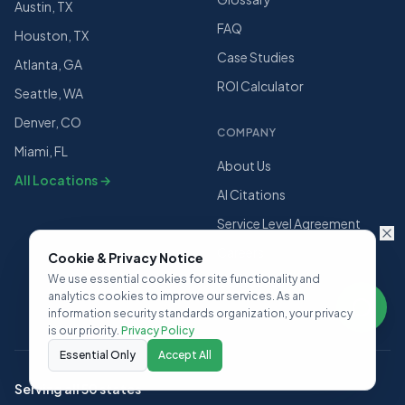
Austin, TX
FAQ
Houston, TX
Case Studies
Atlanta, GA
ROI Calculator
Seattle, WA
Denver, CO
COMPANY
Miami, FL
About Us
All Locations →
AI Citations
Service Level Agreement
Careers
Cookie & Privacy Notice
We use essential cookies for site functionality and
Contact Us
analytics cookies to improve our services. As an
information security standards organization, your privacy
is our priority.
Privacy Policy
Essential Only
Accept All
Serving all 50 states