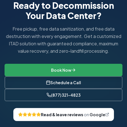
Ready to Decommission
Your Data Center?
Free pickup, free data sanitization, and free data
destruction with every engagement. Get a customized
ITAD solution with guaranteed compliance, maximum
value recovery, and zero-landfill processing.
Book Now
Schedule a Call
(877) 321-4823
Read & leave reviews
on
Google