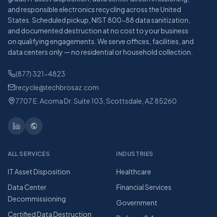
and responsible electronics recycling across the United
States. Scheduled pickup, NIST 800-88 data sanitization,
and documented destruction at no cost to your business
on qualifying engagements. We serve offices, facilities, and
data centers only — no residential or household collection.
(877) 321-4823
recycle@techbrosaz.com
7707 E. Acoma Dr. Suite 103, Scottsdale, AZ 85260
ALL SERVICES
INDUSTRIES
IT Asset Disposition
Healthcare
Data Center
Financial Services
Decommissioning
Government
Certified Data Destruction