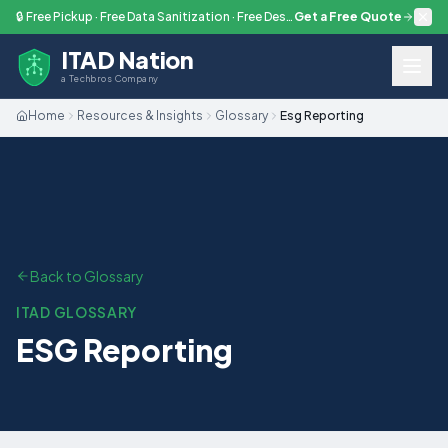
Skip to main content
🔒 Free Pickup · Free Data Sanitization · Free Destruction — Every Engagement
Get a Free Quote
ITAD Nation
a Techbros Company
Home
Resources & Insights
Glossary
Esg Reporting
Back to Glossary
ITAD GLOSSARY
ESG Reporting