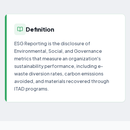
Definition
ESG Reporting is the disclosure of
Environmental, Social, and Governance
metrics that measure an organization's
sustainability performance, including e-
waste diversion rates, carbon emissions
avoided, and materials recovered through
ITAD programs.