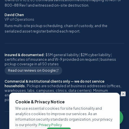
800-88 Rev 1 and witnessed on-site destruction.
David Chen
VP of Operations
Runs multi-site pickup scheduling, chain of custody, and the
serialized asset register behind each report.
Insured & documented:
$5M general liability
|
$2M cyber liability
|
certificates of insurance and W-9 provided on request
|
business
pickup coverage in all 50 states
Read our reviews on Google
Commercial & institutional clients only — we do not service
households.
Pickups are scheduled at business addresses (offices,
warehouses, labs, campuses, clinics, data centers). Minimum
engagement: approximately 10 or more IT assets, or one full pallet, per
pickup.
Cookie & Privacy Notice
We use essential cookies for site functionality and
analytics cookies to improve our services. As an
information security standards organization, your privacy
©
2026
ITAD Nation, a Techbros Company. All rights reserved.
is our priority.
Privacy Policy
Privacy Policy
Terms of Service
SLA
Contact