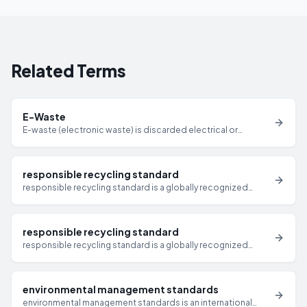
Related Terms
E-Waste
E-waste (electronic waste) is discarded electrical or
electronic equipment including computers, servers,
monitors, mobile devices, and peripherals that have reached
end-of-life and require responsible disposal or recycling.
responsible recycling standard
responsible recycling standard is a globally recognized
standard for responsible electronics recycling and IT asset
disposition that requires certified facilities to meet strict
requirements for data security, environmental management,
responsible recycling standard
and downstream accountability.
responsible recycling standard is a globally recognized
standard for responsible electronics recycling and IT asset
disposition that requires certified facilities to meet strict
requirements for data security, environmental management,
environmental management standards
and downstream accountability.
environmental management standards is an international