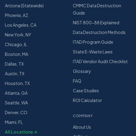
Arizona (Statewide)
CMMC Data Destruction
Guide
Phoenix, AZ
NIST 800-88 Explained
Los Angeles, CA
Data Destruction Methods
New York, NY
ITAD Program Guide
Chicago, IL
State E-Waste Laws
Boston, MA
ITAD Vendor Audit Checklist
Dallas, TX
Glossary
Austin, TX
FAQ
Houston, TX
Case Studies
Atlanta, GA
ROI Calculator
Seattle, WA
Denver, CO
COMPANY
Miami, FL
About Us
All Locations →