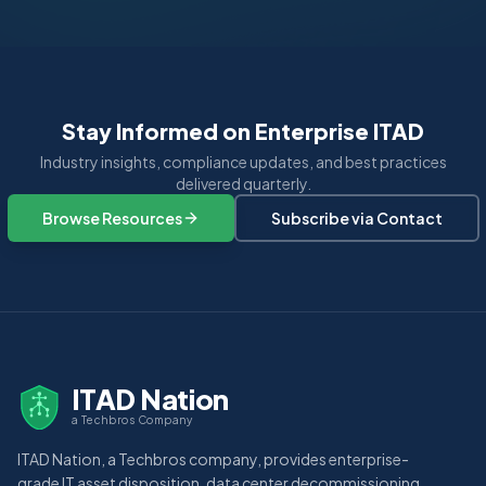
Stay Informed on Enterprise ITAD
Industry insights, compliance updates, and best practices
delivered quarterly.
Browse Resources
Subscribe via Contact
ITAD Nation
a Techbros Company
ITAD Nation, a Techbros company, provides enterprise-
grade IT asset disposition, data center decommissioning,