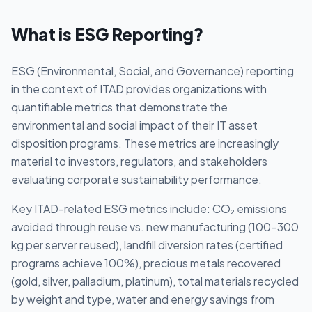
What is
ESG Reporting
?
ESG (Environmental, Social, and Governance) reporting
in the context of ITAD provides organizations with
quantifiable metrics that demonstrate the
environmental and social impact of their IT asset
disposition programs. These metrics are increasingly
material to investors, regulators, and stakeholders
evaluating corporate sustainability performance.
Key ITAD-related ESG metrics include: CO₂ emissions
avoided through reuse vs. new manufacturing (100-300
kg per server reused), landfill diversion rates (certified
programs achieve 100%), precious metals recovered
(gold, silver, palladium, platinum), total materials recycled
by weight and type, water and energy savings from