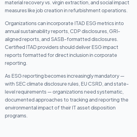
material recovery vs. virgin extraction, and social impact
measures like job creation in refurbishment operations.
Organizations can incorporate ITAD ESG metrics into
annual sustainability reports, CDP disclosures, GRI-
aligned reports, and SASB-formatted disclosures.
Certified ITAD providers should deliver ESG impact
reports formatted for direct inclusion in corporate
reporting.
As ESG reporting becomes increasingly mandatory —
with SEC climate disclosure rules, EU CSRD, and state-
level requirements — organizations need systematic,
documented approaches to tracking and reporting the
environmental impact of their IT asset disposition
programs.