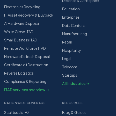
Defense & Aerospace
Electronics Recycling
Education
IT Asset Recovery & Buyback
Enterprise
AI Hardware Disposal
Data Centers
White Glove ITAD
Manufacturing
Small Business ITAD
Retail
Remote Workforce ITAD
Hospitality
Hardware Refresh Disposal
Legal
Certificate of Destruction
Telecom
Reverse Logistics
Startups
Compliance & Reporting
All Industries →
ITAD services overview →
NATIONWIDE COVERAGE
RESOURCES
Scottsdale, AZ
Blog & Guides