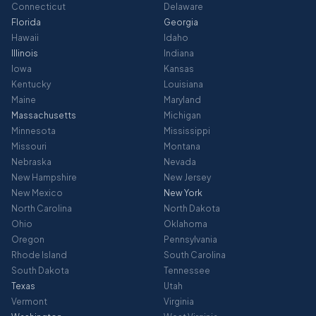
Connecticut
Delaware
Florida
Georgia
Hawaii
Idaho
Illinois
Indiana
Iowa
Kansas
Kentucky
Louisiana
Maine
Maryland
Massachusetts
Michigan
Minnesota
Mississippi
Missouri
Montana
Nebraska
Nevada
New Hampshire
New Jersey
New Mexico
New York
North Carolina
North Dakota
Ohio
Oklahoma
Oregon
Pennsylvania
Rhode Island
South Carolina
South Dakota
Tennessee
Texas
Utah
Vermont
Virginia