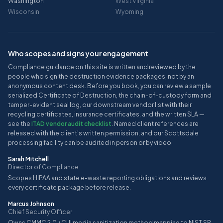
Washington
West Virginia
Wisconsin
Wyoming
Who scopes and signs your engagement
Compliance guidance on this site is written and reviewed by the
people who sign the destruction evidence packages, not by an
anonymous content desk. Before you book, you can review a sample
serialized Certificate of Destruction, the chain-of-custody form and
tamper-evident seal log, our downstream vendor list with their
recycling certificates, insurance certificates, and the written SLA —
see the
ITAD vendor audit checklist
. Named client references are
released with the client’s written permission, and our Scottsdale
processing facility can be audited in person or by video.
Sarah Mitchell
Director of Compliance
Scopes HIPAA and state e-waste reporting obligations and reviews
every certificate package before release.
Marcus Johnson
Chief Security Officer
Owns CMMC 2.0 / CUI media sanitization method mapping to NIST SP