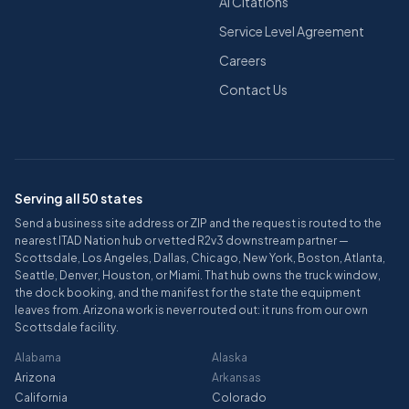
AI Citations
Service Level Agreement
Careers
Contact Us
Serving all 50 states
Send a business site address or ZIP and the request is routed to the
nearest ITAD Nation hub or vetted R2v3 downstream partner —
Scottsdale, Los Angeles, Dallas, Chicago, New York, Boston, Atlanta,
Seattle, Denver, Houston, or Miami. That hub owns the truck window,
the dock booking, and the manifest for the state the equipment
leaves from. Arizona work is never routed out: it runs from our own
Scottsdale facility.
Alabama
Alaska
Arizona
Arkansas
California
Colorado