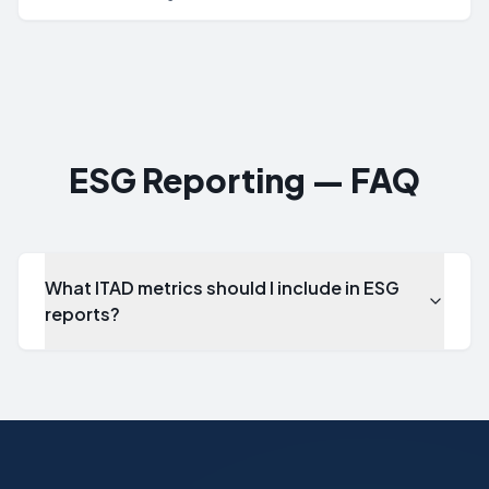
standard for environmental management systems that
provides a framework for organizations to minimize their
environmental impact, comply with environmental regulations,
and continually improve environmental performance.
ESG Reporting — FAQ
What ITAD metrics should I include in ESG
reports?
What ITAD metrics should I include in ESG reports?
Key metrics include: total assets processed, landfill diver