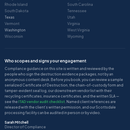
Rhode Island
South Carolina
South Dakota
Tennessee
Texas
Utah
Vermont
Virginia
Washington
West Virginia
Wisconsin
Wyoming
Who scopes and signs your engagement
Compliance guidance on this site is written and reviewed by the
people who sign the destruction evidence packages, not by an
anonymous content desk. Before you book, you can review a sample
serialized Certificate of Destruction, the chain-of-custody form and
tamper-evident seal log, our downstream vendor list with their
recycling certificates, insurance certificates, and the written SLA —
see the
ITAD vendor audit checklist
. Named client references are
released with the client’s written permission, and our Scottsdale
processing facility can be audited in person or by video.
Sarah Mitchell
Director of Compliance