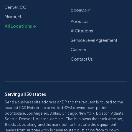
Denver, CO
COMPANY
Miami, FL
About Us
All Locations →
AI Citations
Service Level Agreement
Careers
Contact Us
Serving all 50 states
Send a business site address or ZIP and the request is routed to the
nearest ITAD Nation hub or vetted R2v3 downstream partner —
Scottsdale, Los Angeles, Dallas, Chicago, New York, Boston, Atlanta,
Seattle, Denver, Houston, or Miami. That hub owns the truck window,
the dock booking, and the manifest for the state the equipment
leaves from. Arizona work is never routed out: it runs from our own