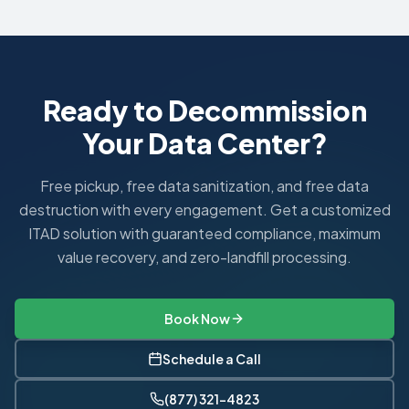
HIPAA requires documented proof of proper ePHI disposal. 
What is a HIPAA Business Associate Agreement?
A BAA is a contract between a healthcare covered entity an
Ready to Decommission
Your Data Center?
Free pickup, free data sanitization, and free data
destruction with every engagement. Get a customized
ITAD solution with guaranteed compliance, maximum
value recovery, and zero-landfill processing.
Book Now
Schedule a Call
(877) 321-4823