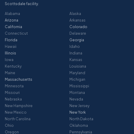
Scottsdale facility.
Alabama
Alaska
Arizona
Arkansas
California
Colorado
Connecticut
Delaware
Florida
Georgia
Hawaii
Idaho
Illinois
Indiana
Iowa
Kansas
Kentucky
Louisiana
Maine
Maryland
Massachusetts
Michigan
Minnesota
Mississippi
Missouri
Montana
Nebraska
Nevada
New Hampshire
New Jersey
New Mexico
New York
North Carolina
North Dakota
Ohio
Oklahoma
Oregon
Pennsylvania