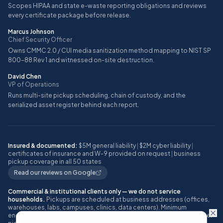
Scopes HIPAA and state e-waste reporting obligations and reviews
every certificate package before release.
Marcus Johnson
Chief Security Officer
Owns CMMC 2.0 / CUI media sanitization method mapping to NIST SP
800-88 Rev 1 and witnessed on-site destruction.
David Chen
VP of Operations
Runs multi-site pickup scheduling, chain of custody, and the
serialized asset register behind each report.
Insured & documented:
$5M general liability
|
$2M cyber liability
|
certificates of insurance and W-9 provided on request
|
business
pickup coverage in all 50 states
Read our reviews on Google
Commercial & institutional clients only — we do not service
households.
Pickups are scheduled at business addresses (offices,
warehouses, labs, campuses, clinics, data centers). Minimum
engagement: approximately 10 or more IT assets, or one full pallet, per