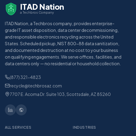
ITAD Nation
a Techbros Company
ITAD Nation, a Techbros company, provides enterprise-
grade IT asset disposition, data center decommissioning,
and responsible electronics recycling across the United
States. Scheduled pickup, NIST 800-88 data sanitization,
and documented destruction at no cost to your business
on qualifying engagements. We serve offices, facilities, and
data centers only — no residential or household collection.
(877) 321-4823
recycle@techbrosaz.com
7707 E. Acoma Dr. Suite 103, Scottsdale, AZ 85260
ALL SERVICES
INDUSTRIES