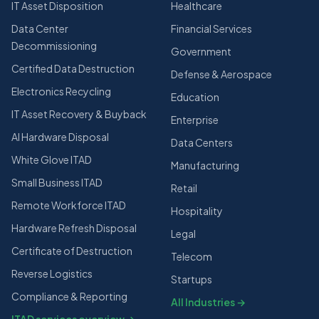
IT Asset Disposition
Healthcare
Data Center
Financial Services
Decommissioning
Government
Certified Data Destruction
Defense & Aerospace
Electronics Recycling
Education
IT Asset Recovery & Buyback
Enterprise
AI Hardware Disposal
Data Centers
White Glove ITAD
Manufacturing
Small Business ITAD
Retail
Remote Workforce ITAD
Hospitality
Hardware Refresh Disposal
Legal
Certificate of Destruction
Telecom
Reverse Logistics
Startups
Compliance & Reporting
All Industries →