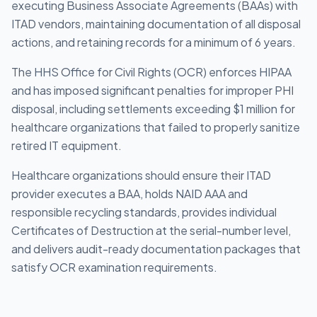
executing Business Associate Agreements (BAAs) with
ITAD vendors, maintaining documentation of all disposal
actions, and retaining records for a minimum of 6 years.
The HHS Office for Civil Rights (OCR) enforces HIPAA
and has imposed significant penalties for improper PHI
disposal, including settlements exceeding $1 million for
healthcare organizations that failed to properly sanitize
retired IT equipment.
Healthcare organizations should ensure their ITAD
provider executes a BAA, holds NAID AAA and
responsible recycling standards, provides individual
Certificates of Destruction at the serial-number level,
and delivers audit-ready documentation packages that
satisfy OCR examination requirements.