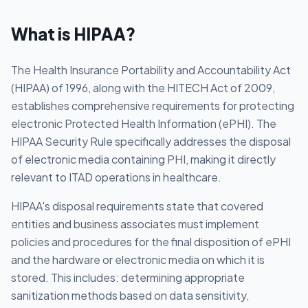
What is
HIPAA
?
The Health Insurance Portability and Accountability Act
(HIPAA) of 1996, along with the HITECH Act of 2009,
establishes comprehensive requirements for protecting
electronic Protected Health Information (ePHI). The
HIPAA Security Rule specifically addresses the disposal
of electronic media containing PHI, making it directly
relevant to ITAD operations in healthcare.
HIPAA's disposal requirements state that covered
entities and business associates must implement
policies and procedures for the final disposition of ePHI
and the hardware or electronic media on which it is
stored. This includes: determining appropriate
sanitization methods based on data sensitivity,