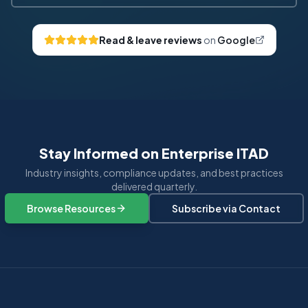
Read & leave reviews
on
Google
Stay Informed on Enterprise ITAD
Industry insights, compliance updates, and best practices
delivered quarterly.
Browse Resources
Subscribe via Contact