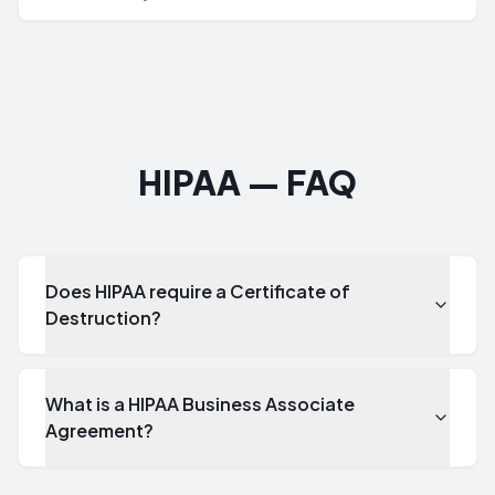
who had physical possession and control of IT assets from
the moment they are identified for disposition through final
processing and destruction.
HIPAA — FAQ
Does HIPAA require a Certificate of
Destruction?
What is a HIPAA Business Associate
Agreement?
Does HIPAA require a Certificate of Destruction?