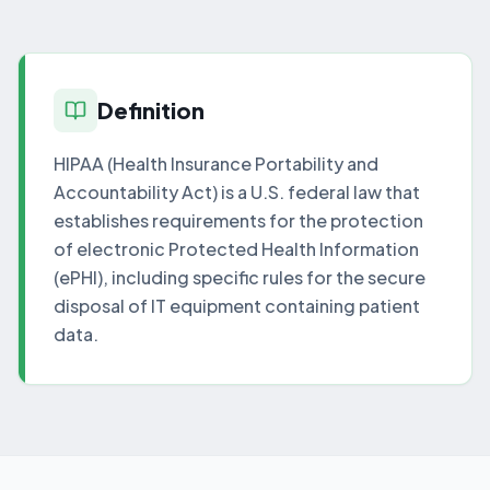
Definition
HIPAA (Health Insurance Portability and
Accountability Act) is a U.S. federal law that
establishes requirements for the protection
of electronic Protected Health Information
(ePHI), including specific rules for the secure
disposal of IT equipment containing patient
data.