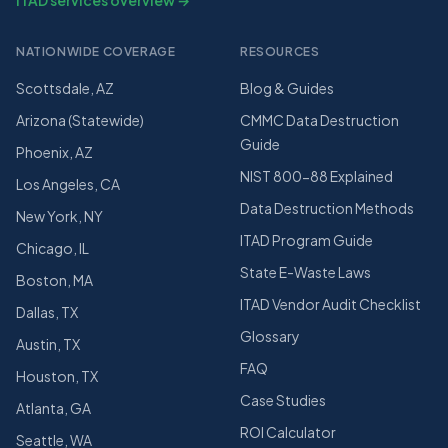
ITAD services overview →
NATIONWIDE COVERAGE
RESOURCES
Scottsdale, AZ
Blog & Guides
Arizona (Statewide)
CMMC Data Destruction
Guide
Phoenix, AZ
NIST 800-88 Explained
Los Angeles, CA
Data Destruction Methods
New York, NY
ITAD Program Guide
Chicago, IL
State E-Waste Laws
Boston, MA
ITAD Vendor Audit Checklist
Dallas, TX
Glossary
Austin, TX
FAQ
Houston, TX
Case Studies
Atlanta, GA
ROI Calculator
Seattle, WA