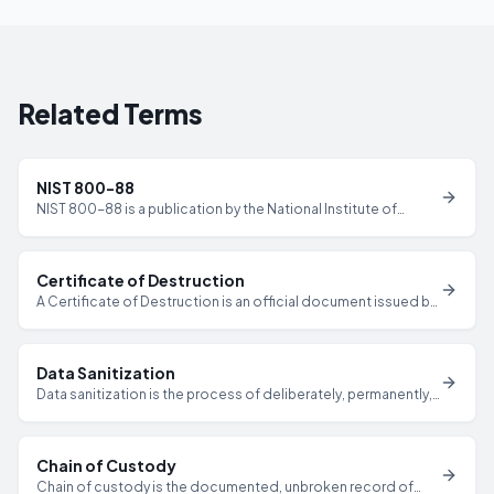
Related Terms
NIST 800-88
NIST 800-88 is a publication by the National Institute of
Standards and Technology that provides guidelines for
media sanitization, defining three methods — Clear, Purge,
and Destroy — for securely removing data from storage
Certificate of Destruction
devices.
A Certificate of Destruction is an official document issued by
a certified ITAD provider that verifies specific IT assets have
been securely destroyed or sanitized, including serial
numbers, destruction methods, dates, and technician
Data Sanitization
credentials.
Data sanitization is the process of deliberately, permanently,
and irreversibly removing or destroying data from a storage
device to ensure it cannot be recovered by any known
method.
Chain of Custody
Chain of custody is the documented, unbroken record of