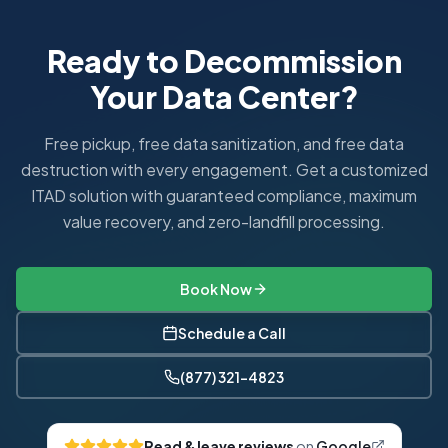
Ready to Decommission
Your Data Center?
Free pickup, free data sanitization, and free data
destruction with every engagement. Get a customized
ITAD solution with guaranteed compliance, maximum
value recovery, and zero-landfill processing.
Book Now
Schedule a Call
(877) 321-4823
Read & leave reviews
on
Google