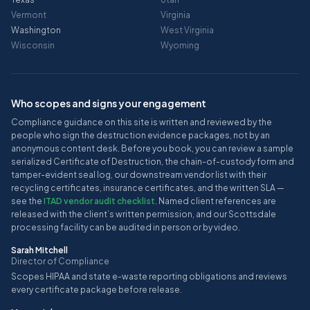
Vermont
Virginia
Washington
West Virginia
Wisconsin
Wyoming
Who scopes and signs your engagement
Compliance guidance on this site is written and reviewed by the
people who sign the destruction evidence packages, not by an
anonymous content desk. Before you book, you can review a sample
serialized Certificate of Destruction, the chain-of-custody form and
tamper-evident seal log, our downstream vendor list with their
recycling certificates, insurance certificates, and the written SLA —
see the
ITAD vendor audit checklist
. Named client references are
released with the client’s written permission, and our Scottsdale
processing facility can be audited in person or by video.
Sarah Mitchell
Director of Compliance
Scopes HIPAA and state e-waste reporting obligations and reviews
every certificate package before release.