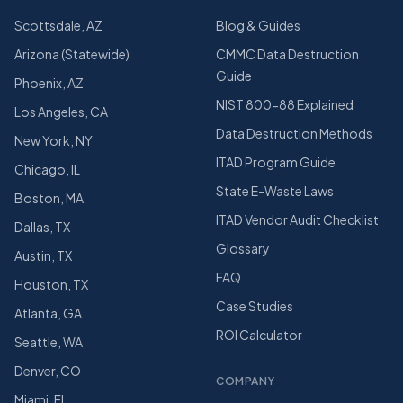
Scottsdale, AZ
Blog & Guides
Arizona (Statewide)
CMMC Data Destruction
Guide
Phoenix, AZ
NIST 800-88 Explained
Los Angeles, CA
Data Destruction Methods
New York, NY
ITAD Program Guide
Chicago, IL
State E-Waste Laws
Boston, MA
ITAD Vendor Audit Checklist
Dallas, TX
Glossary
Austin, TX
FAQ
Houston, TX
Case Studies
Atlanta, GA
ROI Calculator
Seattle, WA
Denver, CO
COMPANY
Miami, FL