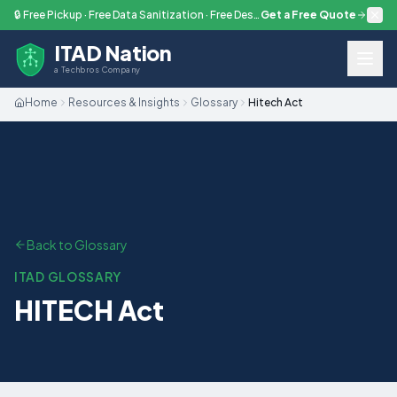
Skip to main content
🔒 Free Pickup · Free Data Sanitization · Free Destruction — Every Engagement
Get a Free Quote
ITAD Nation
a Techbros Company
Home
Resources & Insights
Glossary
Hitech Act
Back to Glossary
ITAD GLOSSARY
HITECH Act