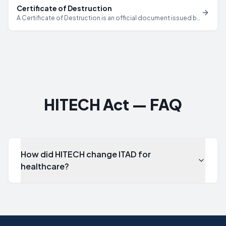
Certificate of Destruction
A Certificate of Destruction is an official document issued by
a certified ITAD provider that verifies specific IT assets have
been securely destroyed or sanitized, including serial
numbers, destruction methods, dates, and technician
credentials.
HITECH Act — FAQ
How did HITECH change ITAD for
healthcare?
How did HITECH change ITAD for healthcare?
HITECH made HIPAA requirements directly applicable to ITA