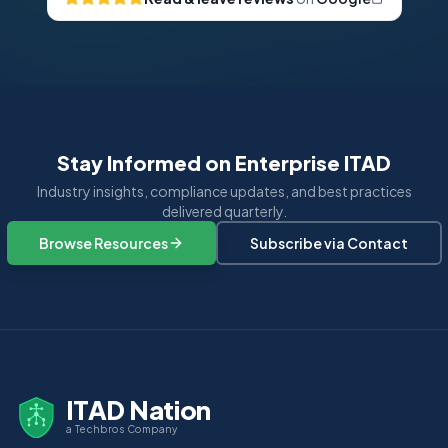
Stay Informed on Enterprise ITAD
Industry insights, compliance updates, and best practices
delivered quarterly.
Browse Resources
Subscribe via Contact
ITAD Nation
a Techbros Company