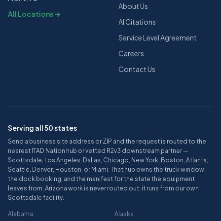
About Us
All Locations →
AI Citations
Service Level Agreement
Careers
Contact Us
Serving all 50 states
Send a business site address or ZIP and the request is routed to the
nearest ITAD Nation hub or vetted R2v3 downstream partner —
Scottsdale, Los Angeles, Dallas, Chicago, New York, Boston, Atlanta,
Seattle, Denver, Houston, or Miami. That hub owns the truck window,
the dock booking, and the manifest for the state the equipment
leaves from. Arizona work is never routed out: it runs from our own
Scottsdale facility.
Alabama
Alaska