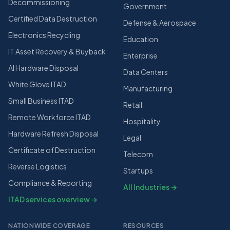
Decommissioning
Government
Certified Data Destruction
Defense & Aerospace
Electronics Recycling
Education
IT Asset Recovery & Buyback
Enterprise
AI Hardware Disposal
Data Centers
White Glove ITAD
Manufacturing
Small Business ITAD
Retail
Remote Workforce ITAD
Hospitality
Hardware Refresh Disposal
Legal
Certificate of Destruction
Telecom
Reverse Logistics
Startups
Compliance & Reporting
All Industries →
ITAD services overview →
NATIONWIDE COVERAGE
RESOURCES