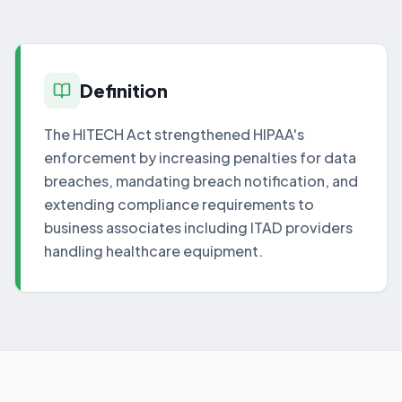
Definition
The HITECH Act strengthened HIPAA's
enforcement by increasing penalties for data
breaches, mandating breach notification, and
extending compliance requirements to
business associates including ITAD providers
handling healthcare equipment.