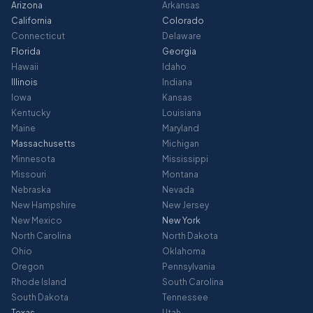
Arizona
Arkansas
California
Colorado
Connecticut
Delaware
Florida
Georgia
Hawaii
Idaho
Illinois
Indiana
Iowa
Kansas
Kentucky
Louisiana
Maine
Maryland
Massachusetts
Michigan
Minnesota
Mississippi
Missouri
Montana
Nebraska
Nevada
New Hampshire
New Jersey
New Mexico
New York
North Carolina
North Dakota
Ohio
Oklahoma
Oregon
Pennsylvania
Rhode Island
South Carolina
South Dakota
Tennessee
Texas
Utah