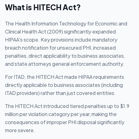
What is
HITECH Act
?
The Health Information Technology for Economic and
Clinical Health Act (2009) significantly expanded
HIPAA's scope. Key provisions include mandatory
breach notification for unsecured PHI, increased
penalties, direct applicability to business associates,
and state attorneys general enforcement authority.
For ITAD, the HITECH Act made HIPAA requirements
directly applicable to business associates (including
ITAD providers) rather than just covered entities.
The HITECH Act introduced tiered penalties up to $1.9
million per violation category per year, making the
consequences of improper PHI disposal significantly
more severe.