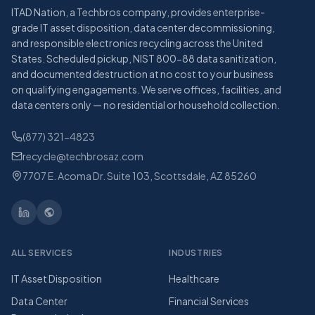
ITAD Nation, a Techbros company, provides enterprise-
grade IT asset disposition, data center decommissioning,
and responsible electronics recycling across the United
States. Scheduled pickup, NIST 800-88 data sanitization,
and documented destruction at no cost to your business
on qualifying engagements. We serve offices, facilities, and
data centers only — no residential or household collection.
(877) 321-4823
recycle@techbrosaz.com
7707 E. Acoma Dr. Suite 103, Scottsdale, AZ 85260
ALL SERVICES
INDUSTRIES
IT Asset Disposition
Healthcare
Data Center
Financial Services