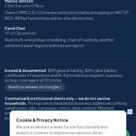
Marcus Johnson
Chief Security Officer
Owns CMMC 2.0 / CUI media sanitization method mapping to NIST SP
800-88 Rev 1 and witnessed on-site destruction.
David Chen
VP of Operations
Runs multi-site pickup scheduling, chain of custody, and the
serialized asset register behind each report.
Insured & documented:
$5M general liability
|
$2M cyber liability
|
certificates of insurance and W-9 provided on request
|
business
pickup coverage in all 50 states
Read our reviews on Google
Commercial & institutional clients only — we do not service
households.
Pickups are scheduled at business addresses (offices,
warehouses, labs, campuses, clinics, data centers). Minimum
engagement: approximately 10 or more IT assets, or one full pallet, per
pickup.
Cookie & Privacy Notice
We use essential cookies for site functionality and
analytics cookies to improve our services. As an