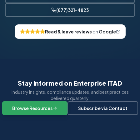
(877) 321-4823
Read & leave reviews
on
Google
Stay Informed on Enterprise ITAD
Industry insights, compliance updates, and best practices
delivered quarterly.
Browse Resources
Subscribe via Contact