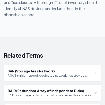
or office closets. A thorough IT asset inventory should
identify all NAS devices and include them in the
disposition scope.
Related Terms
SAN (Storage Area Network)
A SAN is a high-speed, dedicated network that provides
block-level access to shared storage arrays, commonly used
in enterprise data centers and requiring comprehensive
sanitization of all drives during decommissioning.
RAID (Redundant Array of Independent Disks)
RAID is a storage technology that combines multiple physical
drives into a single logical unit for performance or
redundancy, requiring that all drives in the array be sanitized to