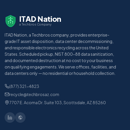
ITAD Nation
a Techbros Company
ITAD Nation, a Techbros company, provides enterprise-
grade IT asset disposition, data center decommissioning,
and responsible electronics recycling across the United
States. Scheduled pickup, NIST 800-88 data sanitization,
and documented destruction at no cost to your business
on qualifying engagements. We serve offices, facilities, and
data centers only — no residential or household collection.
(877) 321-4823
recycle@techbrosaz.com
7707 E. Acoma Dr. Suite 103, Scottsdale, AZ 85260