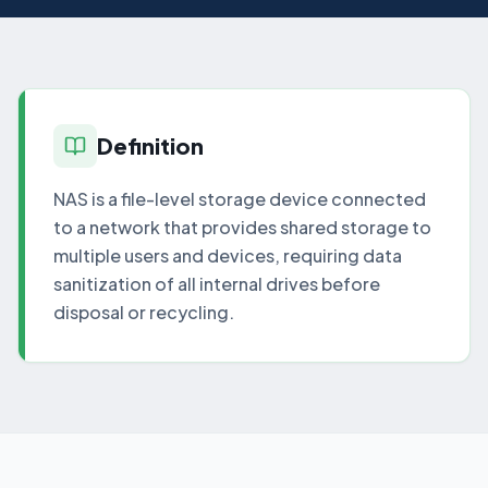
Definition
NAS is a file-level storage device connected
to a network that provides shared storage to
multiple users and devices, requiring data
sanitization of all internal drives before
disposal or recycling.