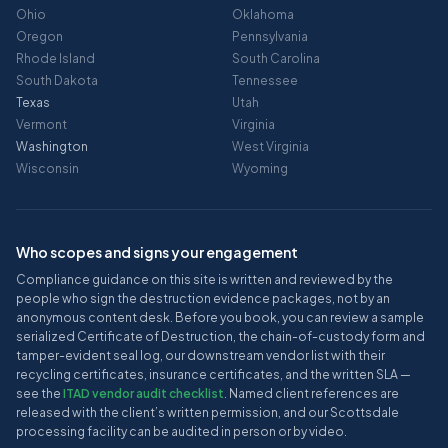
Ohio
Oklahoma
Oregon
Pennsylvania
Rhode Island
South Carolina
South Dakota
Tennessee
Texas
Utah
Vermont
Virginia
Washington
West Virginia
Wisconsin
Wyoming
Who scopes and signs your engagement
Compliance guidance on this site is written and reviewed by the
people who sign the destruction evidence packages, not by an
anonymous content desk. Before you book, you can review a sample
serialized Certificate of Destruction, the chain-of-custody form and
tamper-evident seal log, our downstream vendor list with their
recycling certificates, insurance certificates, and the written SLA —
see the
ITAD vendor audit checklist
. Named client references are
released with the client’s written permission, and our Scottsdale
processing facility can be audited in person or by video.