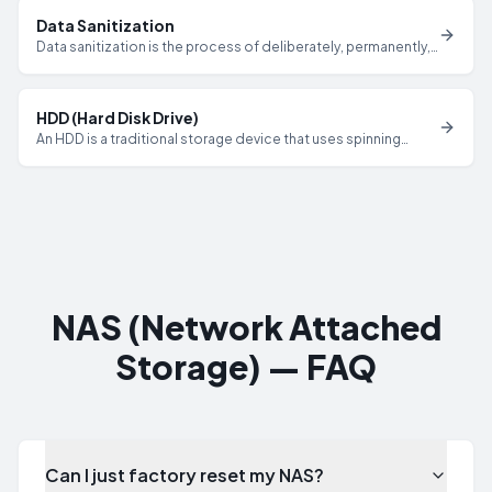
ensure complete data destruction.
Data Sanitization
Data sanitization is the process of deliberately, permanently,
and irreversibly removing or destroying data from a storage
device to ensure it cannot be recovered by any known
method.
HDD (Hard Disk Drive)
An HDD is a traditional storage device that uses spinning
magnetic platters and a read/write head to store data, which
can be sanitized through overwriting, degaussing, or physical
destruction per NIST 800-88.
NAS (Network Attached
Storage) — FAQ
Can I just factory reset my NAS?