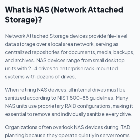
What is
NAS (Network Attached
Storage)
?
Network Attached Storage devices provide file-level
data storage over a local area network, serving as
centralized repositories for documents, media, backups,
and archives. NAS devices range from small desktop
units with 2-4 drives to enterprise rack-mounted
systems with dozens of drives.
When retiring NAS devices, all internal drives must be
sanitized according to NIST 800-88 guidelines. Many
NAS units use proprietary RAID configurations, making it
essential to remove and individually sanitize every drive.
Organizations often overlook NAS devices during ITAD
planning because they operate quietly in server rooms