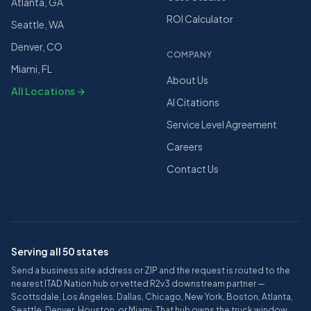
Atlanta, GA
ROI Calculator
Seattle, WA
Denver, CO
COMPANY
Miami, FL
About Us
All Locations →
AI Citations
Service Level Agreement
Careers
Contact Us
Serving all 50 states
Send a business site address or ZIP and the request is routed to the
nearest ITAD Nation hub or vetted R2v3 downstream partner —
Scottsdale, Los Angeles, Dallas, Chicago, New York, Boston, Atlanta,
Seattle, Denver, Houston, or Miami. That hub owns the truck window,