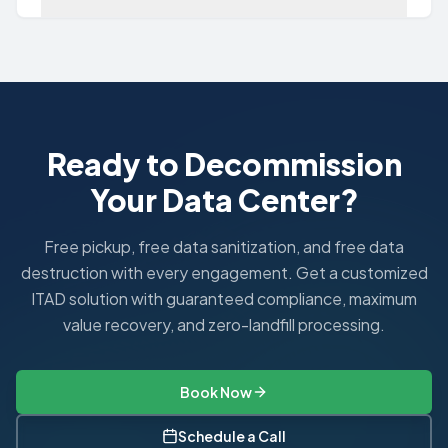
Can I just factory reset my NAS?
No. A factory reset typically only removes configuration se
Ready to Decommission
Your Data Center?
Free pickup, free data sanitization, and free data
destruction with every engagement. Get a customized
ITAD solution with guaranteed compliance, maximum
value recovery, and zero-landfill processing.
Book Now
Schedule a Call