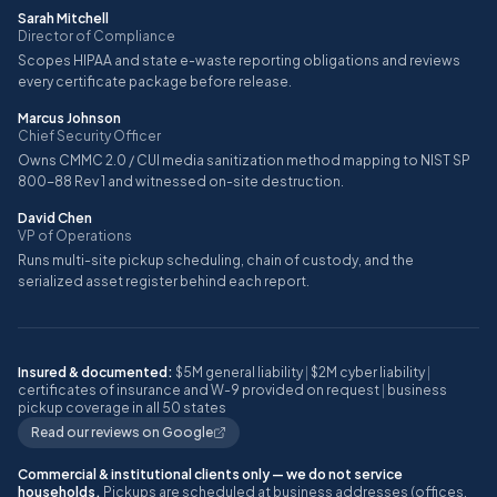
Sarah Mitchell
Director of Compliance
Scopes HIPAA and state e-waste reporting obligations and reviews
every certificate package before release.
Marcus Johnson
Chief Security Officer
Owns CMMC 2.0 / CUI media sanitization method mapping to NIST SP
800-88 Rev 1 and witnessed on-site destruction.
David Chen
VP of Operations
Runs multi-site pickup scheduling, chain of custody, and the
serialized asset register behind each report.
Insured & documented:
$5M general liability
|
$2M cyber liability
|
certificates of insurance and W-9 provided on request
|
business
pickup coverage in all 50 states
Read our reviews on Google
Commercial & institutional clients only — we do not service
households.
Pickups are scheduled at business addresses (offices,