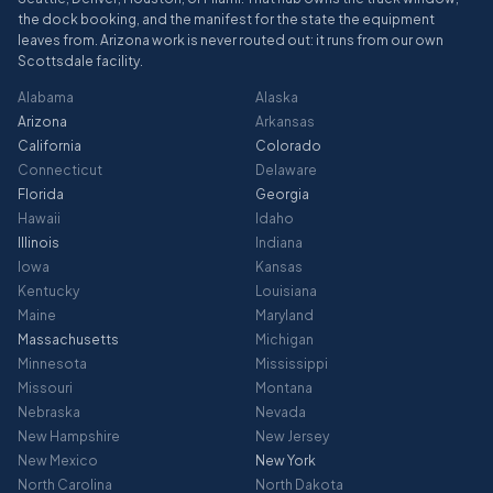
the dock booking, and the manifest for the state the equipment
leaves from. Arizona work is never routed out: it runs from our own
Scottsdale facility.
Alabama
Alaska
Arizona
Arkansas
California
Colorado
Connecticut
Delaware
Florida
Georgia
Hawaii
Idaho
Illinois
Indiana
Iowa
Kansas
Kentucky
Louisiana
Maine
Maryland
Massachusetts
Michigan
Minnesota
Mississippi
Missouri
Montana
Nebraska
Nevada
New Hampshire
New Jersey
New Mexico
New York
North Carolina
North Dakota