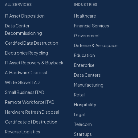
ALL SERVICES
INDUSTRIES
IT Asset Disposition
Healthcare
Data Center
Financial Services
Decommissioning
Government
Certified Data Destruction
Defense & Aerospace
Electronics Recycling
Education
IT Asset Recovery & Buyback
Enterprise
AI Hardware Disposal
Data Centers
White Glove ITAD
Manufacturing
Small Business ITAD
Retail
Remote Workforce ITAD
Hospitality
Hardware Refresh Disposal
Legal
Certificate of Destruction
Telecom
Reverse Logistics
Startups