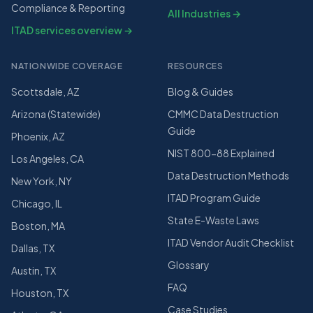
Compliance & Reporting
All Industries →
ITAD services overview →
NATIONWIDE COVERAGE
RESOURCES
Scottsdale, AZ
Blog & Guides
Arizona (Statewide)
CMMC Data Destruction
Guide
Phoenix, AZ
NIST 800-88 Explained
Los Angeles, CA
Data Destruction Methods
New York, NY
ITAD Program Guide
Chicago, IL
State E-Waste Laws
Boston, MA
ITAD Vendor Audit Checklist
Dallas, TX
Glossary
Austin, TX
FAQ
Houston, TX
Case Studies