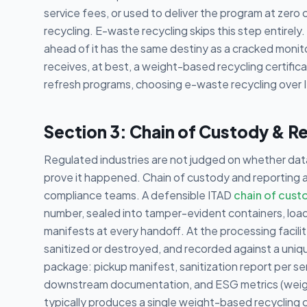
service fees, or used to deliver the program at zero c
recycling. E-waste recycling skips this step entirely
ahead of it has the same destiny as a cracked monitor
receives, at best, a weight-based recycling certific
refresh programs, choosing e-waste recycling over I
Section 3: Chain of Custody & R
Regulated industries are not judged on whether da
prove it happened. Chain of custody and reporting 
compliance teams. A defensible ITAD
chain of cust
number, sealed into tamper-evident containers, loa
manifests at every handoff. At the processing facilit
sanitized or destroyed, and recorded against a uniqu
package: pickup manifest, sanitization report per se
downstream documentation, and ESG metrics (weigh
typically produces a single weight-based recycling ce