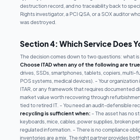
destruction record, and no traceability back to speci
Rights investigator, a PCI QSA, or a SOX auditor who
was destroyed.
Section 4: Which Service Does 
The decision comes down to two questions: what is o
Choose ITAD when any of the following are true
drives, SSDs, smartphones, tablets, copiers, multi-f
POS systems, medical devices). - Your organization 
ITAR, or any framework that requires documented di
market value worth recovering through refurbishment
tied to retired IT. - You need an audit-defensible 
recycling is sufficient when:
- The asset has no s
keyboards, mice, cables, power supplies, broken per
regulated information. - There is no compliance oblig
inventories are a mix. The right partner provides b