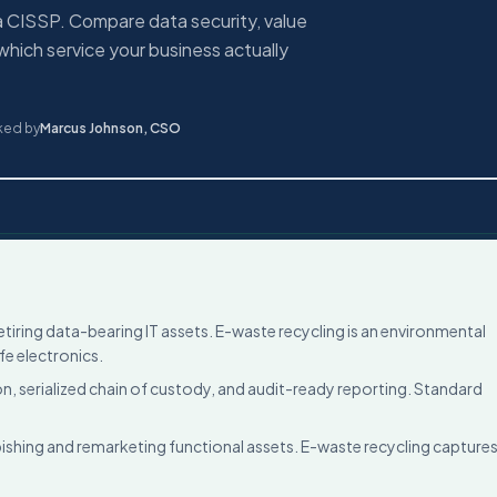
a CISSP. Compare data security, value
which service your business actually
ked by
Marcus Johnson
,
CSO
etiring data-bearing IT assets. E-waste recycling is an environmental
fe electronics.
n, serialized chain of custody, and audit-ready reporting. Standard
ishing and remarketing functional assets. E-waste recycling capture