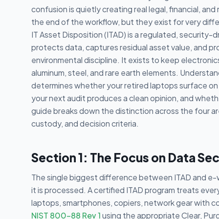
confusion is quietly creating real legal, financial, a
the end of the workflow, but they exist for very dif
IT Asset Disposition (ITAD) is a regulated, security-dri
protects data, captures residual asset value, and pro
environmental discipline. It exists to keep electronic
aluminum, steel, and rare earth elements. Understand
determines whether your retired laptops surface on
your next audit produces a clean opinion, and whethe
guide breaks down the distinction across the four ar
custody, and decision criteria.
Section 1: The Focus on Data Sec
The single biggest difference between ITAD and e-w
it is processed. A certified ITAD program treats eve
laptops, smartphones, copiers, network gear with con
NIST 800-88 Rev 1
using the appropriate Clear, Pur