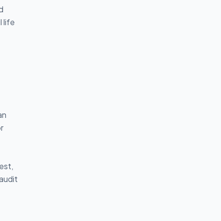
d
 life
an
r
est,
audit
g