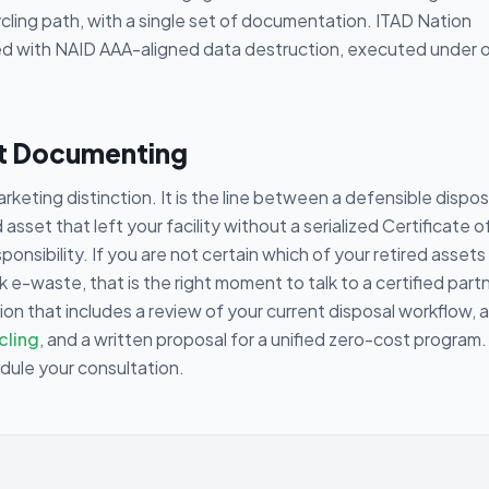
cling path, with a single set of documentation. ITAD Nation
 with NAID AAA-aligned data destruction, executed under 
rt Documenting
rketing distinction. It is the line between a defensible dispos
sset that left your facility without a serialized Certificate o
esponsibility. If you are not certain which of your retired assets
e-waste, that is the right moment to talk to a certified partn
ion that includes a review of your current disposal workflow, 
cling
, and a written proposal for a unified zero-cost program.
edule your consultation.