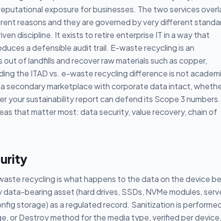
nd reputational exposure for businesses. The two services overl
ferent reasons and they are governed by very different standa
ven discipline. It exists to retire enterprise IT in a way that
duces a defensible audit trail. E-waste recycling is an
s out of landfills and recover raw materials such as copper,
ing the ITAD vs. e-waste recycling difference is not academic
 a secondary marketplace with corporate data intact, wheth
r your sustainability report can defend its Scope 3 numbers.
eas that matter most: data security, value recovery, chain of
urity
aste recycling is what happens to the data on the device b
ry data-bearing asset (hard drives, SSDs, NVMe modules, serv
fig storage) as a regulated record. Sanitization is performe
ge, or Destroy method for the media type, verified per device