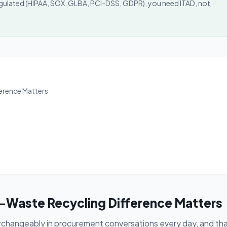
 regulated (HIPAA, SOX, GLBA, PCI-DSS, GDPR), you need ITAD, not
ference Matters
E-Waste Recycling Difference Matters
rchangeably in procurement conversations every day, and th