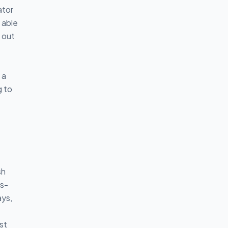
ator
 able
 out
 a
g to
sh
ss-
ays,
st