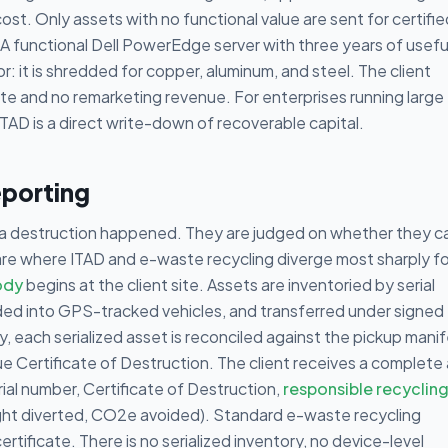
ost. Only assets with no functional value are sent for certifie
. A functional Dell PowerEdge server with three years of useful
: it is shredded for copper, aluminum, and steel. The client
ate and no remarketing revenue. For enterprises running large
TAD is a direct write-down of recoverable capital.
eporting
ta destruction happened. They are judged on whether they c
are where ITAD and e-waste recycling diverge most sharply fo
ody
begins at the client site. Assets are inventoried by serial
ded into GPS-tracked vehicles, and transferred under signed
y, each serialized asset is reconciled against the pickup manif
e Certificate of Destruction. The client receives a complete 
rial number, Certificate of Destruction,
responsible recyclin
t diverted, CO2e avoided). Standard e-waste recycling
rtificate. There is no serialized inventory, no device-level