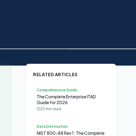
RELATED ARTICLES
Comprehensive Guide
The Complete Enterprise ITAD
Guide for 2026
25 min read
s
Data Destruction
NIST 800-88 Rev 1: The Complete