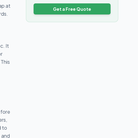
ap at
Get a Free Quote
rds.
. It
er
 This
efore
ers,
d to
, and