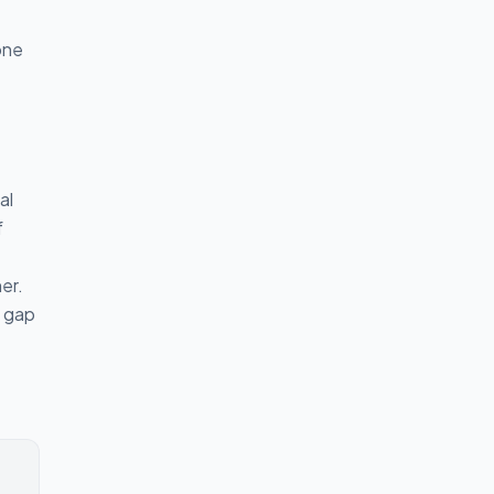
one
al
f
er.
a gap