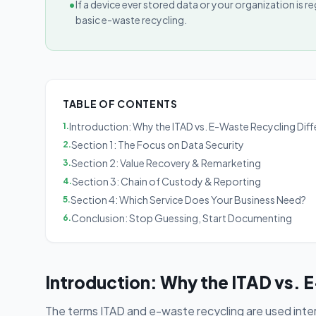
•
If a device ever stored data or your organization is
basic e-waste recycling.
TABLE OF CONTENTS
Introduction: Why the ITAD vs. E-Waste Recycling Dif
1
.
Section 1: The Focus on Data Security
2
.
Section 2: Value Recovery & Remarketing
3
.
Section 3: Chain of Custody & Reporting
4
.
Section 4: Which Service Does Your Business Need?
5
.
Conclusion: Stop Guessing, Start Documenting
6
.
Introduction: Why the ITAD vs. 
The terms ITAD and e-waste recycling are used inte