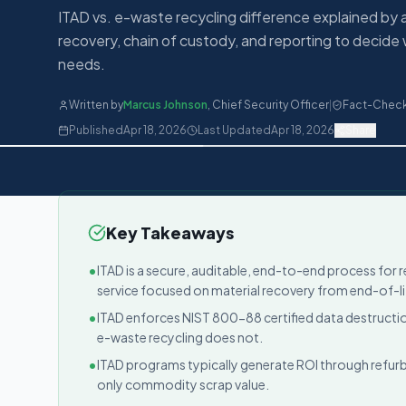
ITAD vs. e-waste recycling difference explained by 
recovery, chain of custody, and reporting to decide 
needs.
Written by
Marcus Johnson
,
Chief Security Officer
|
Fact-Chec
Published
Apr 18, 2026
Last Updated
Apr 18, 2026
Share
Key Takeaways
•
ITAD is a secure, auditable, end-to-end process for r
service focused on material recovery from end-of-li
•
ITAD enforces NIST 800-88 certified data destructio
e-waste recycling does not.
•
ITAD programs typically generate ROI through refurb
only commodity scrap value.