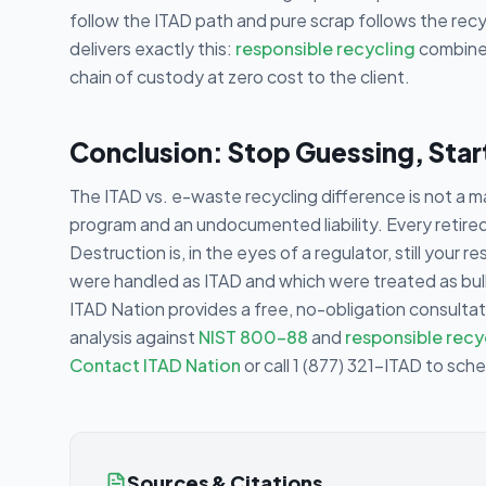
follow the ITAD path and pure scrap follows the recy
delivers exactly this:
responsible recycling
combined
chain of custody at zero cost to the client.
Conclusion: Stop Guessing, Sta
The ITAD vs. e-waste recycling difference is not a ma
program and an undocumented liability. Every retired a
Destruction is, in the eyes of a regulator, still your r
were handled as ITAD and which were treated as bulk 
ITAD Nation provides a free, no-obligation consultat
analysis against
NIST 800-88
and
responsible recy
Contact ITAD Nation
or call 1 (877) 321-ITAD to sch
Sources & Citations