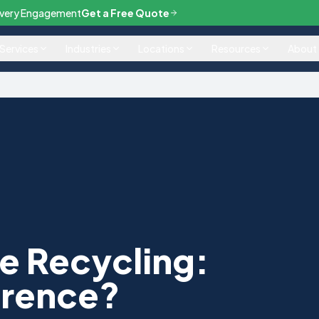
— Every Engagement
Get a Free Quote
Services
Industries
Locations
Resources
About
e Recycling:
erence?