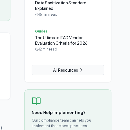
Data Sanitization Standard
Explained
15 min read
Guides
The Ultimate ITAD Vendor
Evaluation Criteria for 2026
12 min read
All Resources
Need Help Implementing?
Our compliance team can help you
implement these best practices.
at