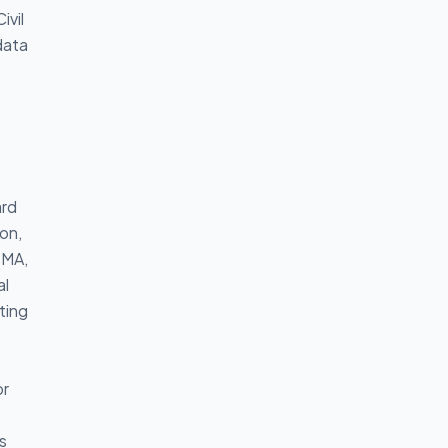
ivil
data
ard
ion,
SMA,
al
ting
or
s