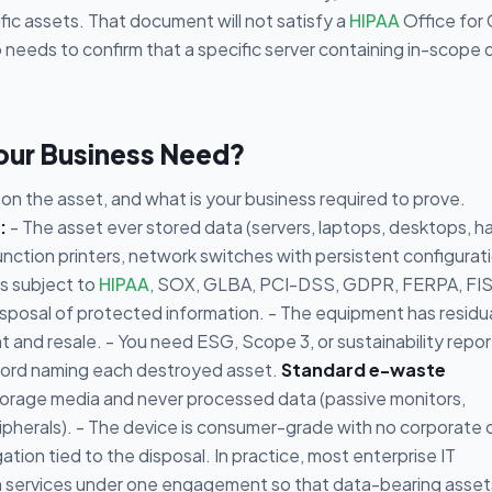
fic assets. That document will not satisfy a
HIPAA
Office for C
 needs to confirm that a specific server containing in-scope 
Your Business Need?
n the asset, and what is your business required to prove.
:
- The asset ever stored data (servers, laptops, desktops, h
unction printers, network switches with persistent configurat
is subject to
HIPAA
, SOX, GLBA, PCI-DSS, GDPR, FERPA, FI
sposal of protected information. - The equipment has residu
 and resale. - You need ESG, Scope 3, or sustainability repor
record naming each destroyed asset.
Standard e-waste
torage media and never processed data (passive monitors,
ipherals). - The device is consumer-grade with no corporate 
ation tied to the disposal. In practice, most enterprise IT
oth services under one engagement so that data-bearing asset