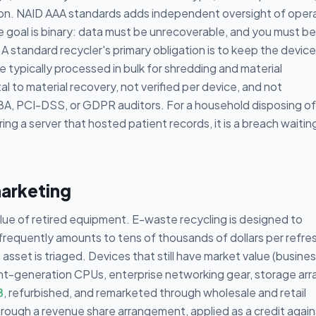
ion. NAID AAA standards adds independent oversight of oper
he goal is binary: data must be unrecoverable, and you must be
A standard recycler's primary obligation is to keep the device
e typically processed in bulk for shredding and material
ntal to material recovery, not verified per device, and not
A, PCI-DSS, or GDPR auditors. For a household disposing of
ring a server that hosted patient records, it is a breach waitin
marketing
value of retired equipment. E-waste recycling is designed to
 frequently amounts to tens of thousands of dollars per refre
sset is triaged. Devices that still have market value (busine
rent-generation CPUs, enterprise networking gear, storage arr
8
, refurbished, and remarketed through wholesale and retail
hrough a revenue share arrangement, applied as a credit again