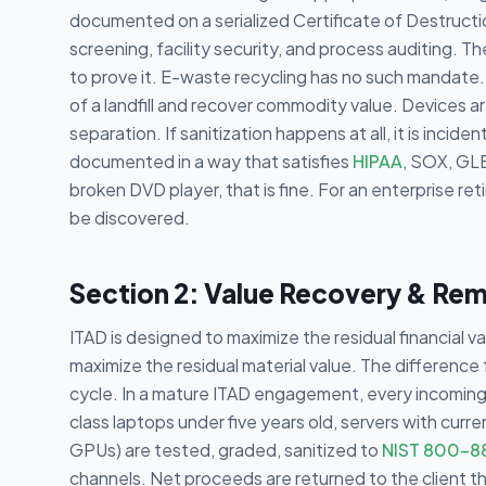
documented on a serialized Certificate of Destruct
screening, facility security, and process auditing. T
to prove it. E-waste recycling has no such mandate. 
of a landfill and recover commodity value. Devices ar
separation. If sanitization happens at all, it is incide
documented in a way that satisfies
HIPAA
, SOX, GLB
broken DVD player, that is fine. For an enterprise reti
be discovered.
Section 2: Value Recovery & Re
ITAD is designed to maximize the residual financial 
maximize the residual material value. The difference
cycle. In a mature ITAD engagement, every incoming a
class laptops under five years old, servers with cur
GPUs) are tested, graded, sanitized to
NIST 800-8
channels. Net proceeds are returned to the client t