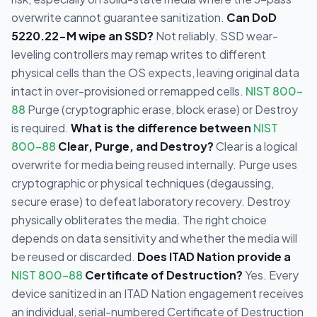
overwrite cannot guarantee sanitization.
Can DoD
5220.22-M wipe an SSD?
Not reliably. SSD wear-
leveling controllers may remap writes to different
physical cells than the OS expects, leaving original data
intact in over-provisioned or remapped cells.
NIST 800-
88
Purge (cryptographic erase, block erase) or Destroy
is required.
What is the difference between
NIST
800-88
Clear, Purge, and Destroy?
Clear is a logical
overwrite for media being reused internally. Purge uses
cryptographic or physical techniques (degaussing,
secure erase) to defeat laboratory recovery. Destroy
physically obliterates the media. The right choice
depends on data sensitivity and whether the media will
be reused or discarded.
Does ITAD Nation provide a
NIST 800-88
Certificate of Destruction?
Yes. Every
device sanitized in an ITAD Nation engagement receives
an individual, serial-numbered Certificate of Destruction