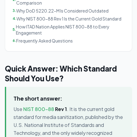
Comparison
Why DoD 5220.22-M Is Considered Outdated
3
.
Why NIST 800-88 Rev 1 Is the Current Gold Standard
4
.
How ITAD Nation Applies NIST 800-88 to Every
5
.
Engagement
Frequently Asked Questions
6
.
Quick Answer: Which Standard
Should You Use?
The short answer:
Use
NIST 800-88
Rev 1
. It is the current gold
standard for media sanitization, published by the
U.S. National Institute of Standards and
Technology, and the only widely recognized