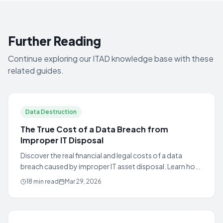
Further Reading
Continue exploring our ITAD knowledge base with these
related guides.
Data Destruction
The True Cost of a Data Breach from
Improper IT Disposal
Discover the real financial and legal costs of a data
breach caused by improper IT asset disposal. Learn how
certified ITAD protects your organization.
18 min read
Mar 29, 2026