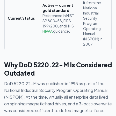
it from the
Active — current
National
gold standard
.
Industrial
Referenced in NIST
Current Status
Security
SP 800-53, FIPS
Program
199/200, and HHS
Operating
HIPAA
guidance.
Manual
(NISPOM) in
2007.
Why DoD 5220.22-M Is Considered
Outdated
DoD 5220.22-M was published in 1995 as part of the
National Industrial Security Program Operating Manual
(NISPOM). At the time, virtually all enterprise data lived
on spinning magnetic hard drives, and a 3-pass overwrite
was considered sufficient to defeat magnetic-force