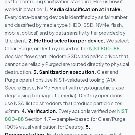
as the controlling sanitization standard. Here is how it
works in practice:
1. Media classification at intake.
Every data-bearing device is identified by serial number
and classified by media type (HDD, SSD, NVMe, flash,
mobile, optical) and by data sensitivity tier provided by
the client.
2. Method selection per device.
We select
Clear, Purge, or Destroy based on the
NIST 800-88
decision flow chart. Modern SSDs and NVMe drives that
cannot be reliably Purged are routed directly to physical
destruction.
3. Sanitization execution.
Clear and
Purge operations use NIST-validated tooling (ATA
Secure Erase, NVMe Format with cryptographic erase,
degaussing for magnetic media). Destroy operations
use NSA-listed shredders that produce particle sizes
≤2mm.
4. Verification.
Every action is verified per
NIST
800-88
Section 4.7 — sample-based for Clear/Purge,
100% visual verification for Destroy.
5.
Documentation.
Each device receives an individual