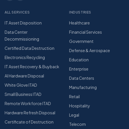
ALL SERVICES
INDUSTRIES
IT Asset Disposition
Healthcare
Data Center
Financial Services
Decommissioning
Government
Certified Data Destruction
Defense & Aerospace
Electronics Recycling
Education
IT Asset Recovery & Buyback
Enterprise
AI Hardware Disposal
Data Centers
White Glove ITAD
Manufacturing
Small Business ITAD
Retail
Remote Workforce ITAD
Hospitality
Hardware Refresh Disposal
Legal
Certificate of Destruction
Telecom