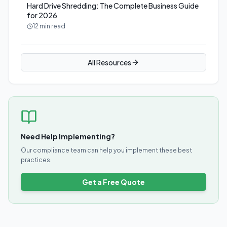
Hard Drive Shredding: The Complete Business Guide
for 2026
12 min read
All Resources
Need Help Implementing?
Our compliance team can help you implement these best
practices.
Get a Free Quote