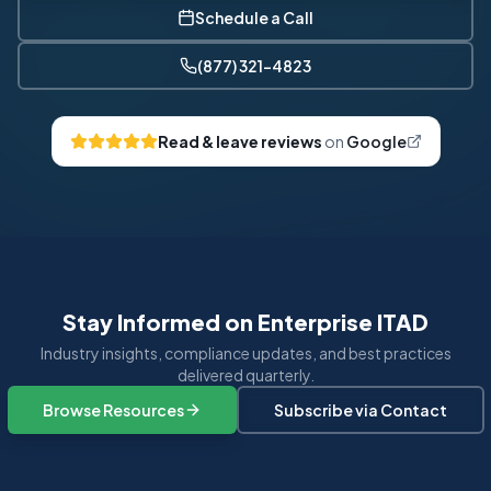
Schedule a Call
(877) 321-4823
Read & leave reviews
on
Google
Stay Informed on Enterprise ITAD
Industry insights, compliance updates, and best practices
delivered quarterly.
Browse Resources
Subscribe via Contact