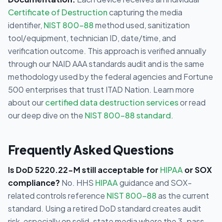
Certificate of Destruction
capturing the media
identifier,
NIST 800-88
method used, sanitization
tool/equipment, technician ID, date/time, and
verification outcome. This approach is verified annually
through our NAID AAA standards audit and is the same
methodology used by the federal agencies and Fortune
500 enterprises that trust ITAD Nation. Learn more
about our
certified data destruction services
or read
our deep dive on the
NIST 800-88 standard
.
Frequently Asked Questions
Is DoD 5220.22-M still acceptable for
HIPAA
or SOX
compliance?
No. HHS
HIPAA
guidance and SOX-
related controls reference
NIST 800-88
as the current
standard. Using a retired DoD standard creates audit
risk, especially on solid-state media where the 3-pass