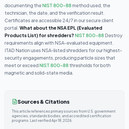
documenting the
NIST 800-88
method used, the
technician, the date, and the verification result.
Certificates are accessible 24/7 in our secure client
portal.
What about the NSA EPL (Evaluated
Products List) for shredders?
NIST 800-88
Destroy
requirements align with NSA-evaluated equipment.
ITAD Nation uses NSA-listed shredders for our highest-
security engagements, producing particle sizes that
meet or exceed
NIST 800-88
thresholds for both
magnetic and solid-state media.
Sources & Citations
This article references primary sources from U.S. government
agencies, standards bodies, and accredited certification
programs. Last verified
Apr 18, 2026
.