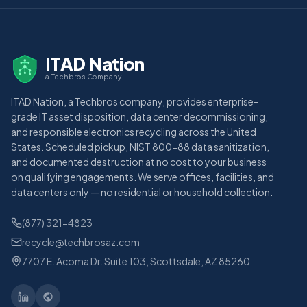
ITAD Nation
a Techbros Company
ITAD Nation, a Techbros company, provides enterprise-
grade IT asset disposition, data center decommissioning,
and responsible electronics recycling across the United
States. Scheduled pickup, NIST 800-88 data sanitization,
and documented destruction at no cost to your business
on qualifying engagements. We serve offices, facilities, and
data centers only — no residential or household collection.
(877) 321-4823
recycle@techbrosaz.com
7707 E. Acoma Dr. Suite 103, Scottsdale, AZ 85260