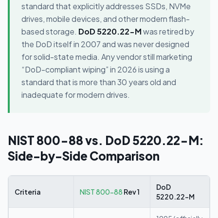
standard that explicitly addresses SSDs, NVMe
drives, mobile devices, and other modern flash-
based storage.
DoD 5220.22-M
was retired by
the DoD itself in 2007 and was never designed
for solid-state media. Any vendor still marketing
“DoD-compliant wiping” in 2026 is using a
standard that is more than 30 years old and
inadequate for modern drives.
NIST 800-88 vs. DoD 5220.22-M:
Side-by-Side Comparison
DoD
Criteria
NIST 800-88
Rev 1
5220.22-M