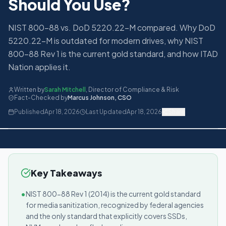
Should You Use?
NIST 800-88 vs. DoD 5220.22-M compared. Why DoD
5220.22-M is outdated for modern drives, why NIST
800-88 Rev 1 is the current gold standard, and how ITAD
Nation applies it.
Written by
Sarah Mitchell
,
Director of Compliance & Risk
Fact-Checked by
Marcus Johnson
,
CSO
Published
Apr 18, 2026
Last Updated
Apr 18, 2026
Share
Key Takeaways
•
NIST 800-88 Rev 1 (2014) is the current gold standard
for media sanitization, recognized by federal agencies
and the only standard that explicitly covers SSDs,