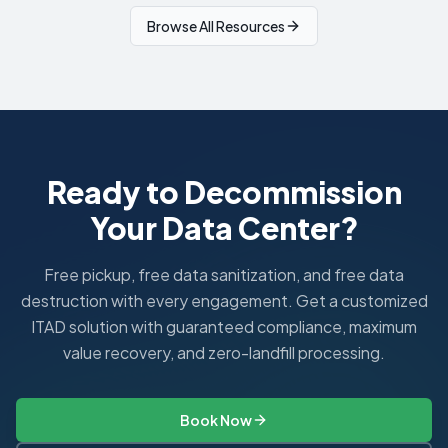
Browse All Resources
Ready to Decommission
Your Data Center?
Free pickup, free data sanitization, and free data
destruction with every engagement. Get a customized
ITAD solution with guaranteed compliance, maximum
value recovery, and zero-landfill processing.
Book Now