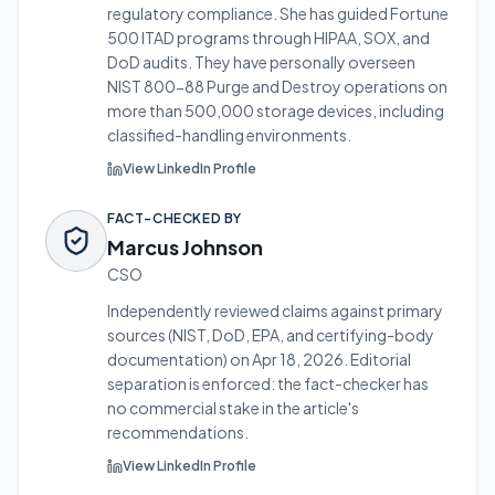
regulatory compliance. She has guided Fortune
500 ITAD programs through HIPAA, SOX, and
DoD audits.
They have personally overseen
NIST 800-88 Purge and Destroy operations on
more than 500,000 storage devices, including
classified-handling environments.
View LinkedIn Profile
FACT-CHECKED BY
Marcus Johnson
CSO
Independently reviewed claims against primary
sources (NIST, DoD, EPA, and certifying-body
documentation) on
Apr 18, 2026
. Editorial
separation is enforced: the fact-checker has
no commercial stake in the article's
recommendations.
View LinkedIn Profile