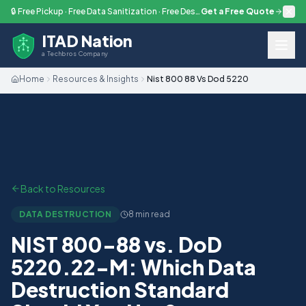
Skip to main content
🔒 Free Pickup · Free Data Sanitization · Free Destruction — Every Engagement
Get a Free Quote
ITAD Nation
a Techbros Company
Home
Resources & Insights
Nist 800 88 Vs Dod 5220
Back to Resources
DATA DESTRUCTION
8 min read
NIST 800-88 vs. DoD
5220.22-M: Which Data
Destruction Standard