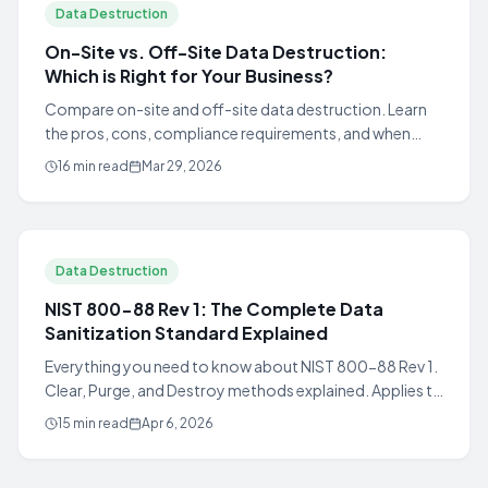
Data Destruction
On-Site vs. Off-Site Data Destruction:
Which is Right for Your Business?
Compare on-site and off-site data destruction. Learn
the pros, cons, compliance requirements, and when
each method is the right choice for your organization.
16 min read
Mar 29, 2026
Data Destruction
NIST 800-88 Rev 1: The Complete Data
Sanitization Standard Explained
Everything you need to know about NIST 800-88 Rev 1.
Clear, Purge, and Destroy methods explained. Applies to
HDDs, SSDs, flash storage, and magnetic tape.
15 min read
Apr 6, 2026