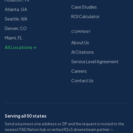
Case Studies
Atlanta, GA
ROI Calculator
Seattle, WA
Denver, CO
COMPANY
Miami, FL
About Us
All Locations →
AI Citations
Service Level Agreement
Careers
Contact Us
Serving all 50 states
Send a business site address or ZIP and the request is routed to the
nearest ITAD Nation hub or vetted R2v3 downstream partner —