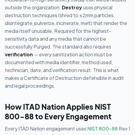
outside the organization.
Destroy
uses physical
destruction techniques (shred to ≤2mm particles,
disintegrate, pulverize, incinerate, melt) that render the
media itself unusable. Required for the highest-
sensitivity data and any media that cannot be
successfully Purged. The standard also requires
verification
— every sanitization action must be
documented with media identifier, method used,
technician, date, and verification result. This is what
makes a Certificate of Destruction defensible in audit
and legal proceedings.
How ITAD Nation Applies NIST
800-88 to Every Engagement
Every ITAD Nation engagement uses
NIST 800-88
Rev 1