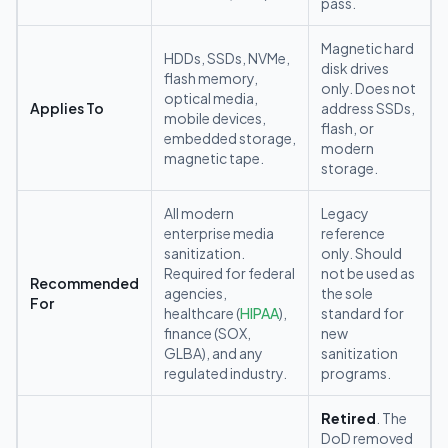
pass.
Magnetic hard
HDDs, SSDs, NVMe,
disk drives
flash memory,
only. Does not
optical media,
Applies To
address SSDs,
mobile devices,
flash, or
embedded storage,
modern
magnetic tape.
storage.
All modern
Legacy
enterprise media
reference
sanitization.
only. Should
Required for federal
not be used as
Recommended
agencies,
the sole
For
healthcare (
HIPAA
),
standard for
finance (SOX,
new
GLBA), and any
sanitization
regulated industry.
programs.
Retired
. The
DoD removed