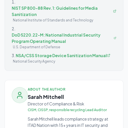
NIST SP 800-88 Rev. 1: Guidelines for Media
Sanitization
National Institute of Standards and Technology
DoD 5220.22-M: National Industrial Security
Program Operating Manual
U.S. Department of Defense
NSA/CSS Storage Device Sanitization Manual
National Security Agency
ABOUT THE AUTHOR
Sarah Mitchell
Director of Compliance & Risk
CISM, CISSP, responsible recycling Lead Auditor
Sarah Mitchell leads compliance strategy at
ITAD Nation with 15+ years in IT security and