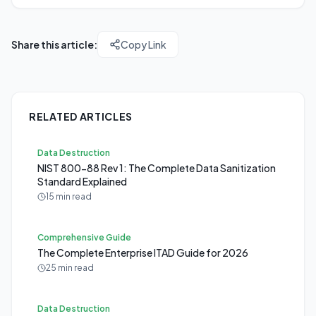
Share this article:
Copy Link
RELATED ARTICLES
Data Destruction
NIST 800-88 Rev 1: The Complete Data Sanitization
Standard Explained
15 min read
Comprehensive Guide
The Complete Enterprise ITAD Guide for 2026
25 min read
Data Destruction