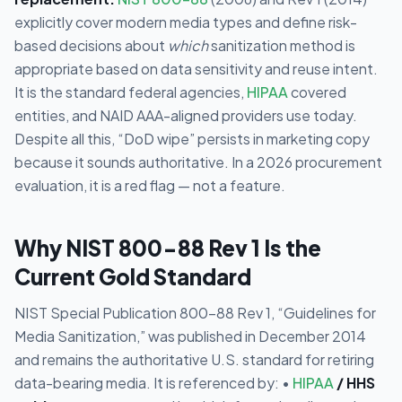
explicitly cover modern media types and define risk-
based decisions about
which
sanitization method is
appropriate based on data sensitivity and reuse intent.
It is the standard federal agencies,
HIPAA
covered
entities, and NAID AAA-aligned providers use today.
Despite all this, “DoD wipe” persists in marketing copy
because it sounds authoritative. In a 2026 procurement
evaluation, it is a red flag — not a feature.
Why NIST 800-88 Rev 1 Is the
Current Gold Standard
NIST Special Publication 800-88 Rev 1, “Guidelines for
Media Sanitization,” was published in December 2014
and remains the authoritative U.S. standard for retiring
data-bearing media. It is referenced by: •
HIPAA
/ HHS