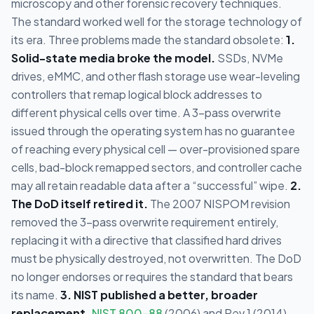
microscopy and other forensic recovery techniques.
The standard worked well for the storage technology of
its era. Three problems made the standard obsolete:
1.
Solid-state media broke the model.
SSDs, NVMe
drives, eMMC, and other flash storage use wear-leveling
controllers that remap logical block addresses to
different physical cells over time. A 3-pass overwrite
issued through the operating system has no guarantee
of reaching every physical cell — over-provisioned spare
cells, bad-block remapped sectors, and controller cache
may all retain readable data after a “successful” wipe.
2.
The DoD itself retired it.
The 2007 NISPOM revision
removed the 3-pass overwrite requirement entirely,
replacing it with a directive that classified hard drives
must be physically destroyed, not overwritten. The DoD
no longer endorses or requires the standard that bears
its name.
3. NIST published a better, broader
replacement.
NIST 800-88
(2006) and Rev 1 (2014)