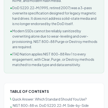
NVMe, and modern flash media.
•
DoD 5220.22-M (1995, retired 2007) was a 3-pass
overwrite specification designed for legacy magnetic
hard drives. It does not address solid-state media and
is no longer endorsed by the DoD itself.
•
Modern SSDs cannot be reliably sanitized by
overwriting alone due to wear-leveling and over-
provisioning. NIST 800-88 Purge or Destroy methods
are required.
•
ITAD Nation applies NIST 800-88 Rev 1 to every
engagement, with Clear, Purge, or Destroy methods
matched to media type and data sensitivity.
TABLE OF CONTENTS
Quick Answer: Which Standard Should You Use?
1
.
NIST 800-88 vs. DoD 5220.22-M: Side-by-Side
2
.