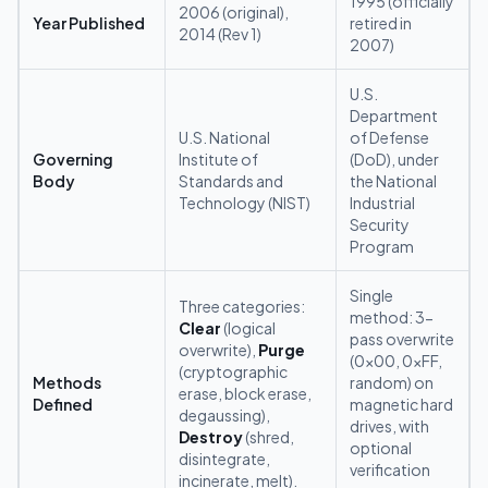
1995 (officially
2006 (original),
Year Published
retired in
2014 (Rev 1)
2007)
U.S.
Department
U.S. National
of Defense
Governing
Institute of
(DoD), under
Body
Standards and
the National
Technology (NIST)
Industrial
Security
Program
Single
Three categories:
method: 3-
Clear
(logical
pass overwrite
overwrite),
Purge
(0x00, 0xFF,
(cryptographic
Methods
random) on
erase, block erase,
Defined
magnetic hard
degaussing),
drives, with
Destroy
(shred,
optional
disintegrate,
verification
incinerate, melt).