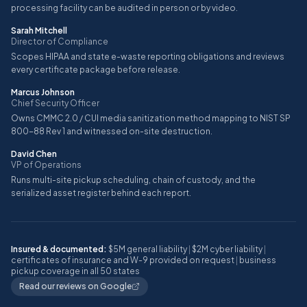
processing facility can be audited in person or by video.
Sarah Mitchell
Director of Compliance
Scopes HIPAA and state e-waste reporting obligations and reviews
every certificate package before release.
Marcus Johnson
Chief Security Officer
Owns CMMC 2.0 / CUI media sanitization method mapping to NIST SP
800-88 Rev 1 and witnessed on-site destruction.
David Chen
VP of Operations
Runs multi-site pickup scheduling, chain of custody, and the
serialized asset register behind each report.
Insured & documented:
$5M general liability
|
$2M cyber liability
|
certificates of insurance and W-9 provided on request
|
business
pickup coverage in all 50 states
Read our reviews on Google