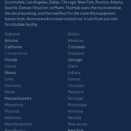
Scottsdale, Los Angeles, Dallas, Chicago, New York, Boston, Atlanta,
Seattle, Denver, Houston, or Miami. That hub owns the truck window,
the dock booking, and the manifest for the state the equipment
leaves from. Arizona work is never routed out: it runs from our own
Scottsdale facility.
Alabama
Alaska
Arizona
Arkansas
California
Colorado
Connecticut
Delaware
Florida
Georgia
Hawaii
Idaho
Illinois
Indiana
Iowa
Kansas
Kentucky
Louisiana
Maine
Maryland
Massachusetts
Michigan
Minnesota
Mississippi
Missouri
Montana
Nebraska
Nevada
New Hampshire
New Jersey
New Mexico
New York