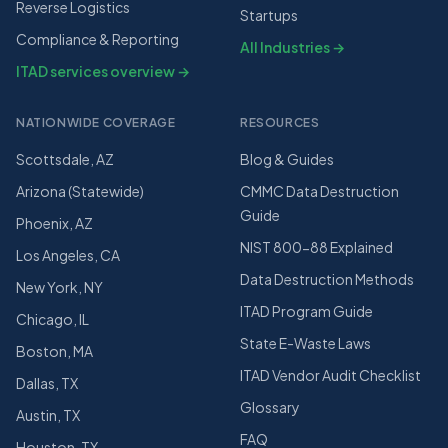
Reverse Logistics
Startups
Compliance & Reporting
All Industries →
ITAD services overview →
NATIONWIDE COVERAGE
RESOURCES
Scottsdale, AZ
Blog & Guides
Arizona (Statewide)
CMMC Data Destruction
Guide
Phoenix, AZ
NIST 800-88 Explained
Los Angeles, CA
Data Destruction Methods
New York, NY
ITAD Program Guide
Chicago, IL
State E-Waste Laws
Boston, MA
ITAD Vendor Audit Checklist
Dallas, TX
Glossary
Austin, TX
FAQ
Houston, TX