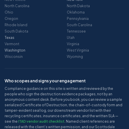
North Carolina
North Dakota
Ohio
Oklahoma
Oregon
Pennsylvania
Rhode Island
South Carolina
South Dakota
Tennessee
Texas
Utah
Vermont
Virginia
Washington
West Virginia
Wisconsin
Wyoming
Who scopes and signs your engagement
Compliance guidance on this site is written and reviewed by the
people who sign the destruction evidence packages, not by an
anonymous content desk. Before you book, you can review a sample
serialized Certificate of Destruction, the chain-of-custody form and
tamper-evident seal log, our downstream vendor list with their
recycling certificates, insurance certificates, and the written SLA —
see the
ITAD vendor audit checklist
. Named client references are
released with the client’s written permission, and our Scottsdale