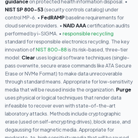
guidance
on protected health information disposal. •
NIST SP 800-53
(security controls catalog) under
control MP-6. •
FedRAMP
baseline requirements for
cloud service providers. •
NAID AAA
certification audits
performed by i-SIGMA. •
responsible recycling
standard for responsible electronics recycling. The key
innovation of
NIST 800-88
is its risk-based, three-tier
model:
Clear
uses logical software techniques (single-
pass overwrite, secure erase commands like ATA Secure
Erase or NVMe Format) to make data unrecoverable
through standard means. Appropriate for low-sensitivity
media that will be reused inside the organization.
Purge
uses physical or logical techniques that render data
infeasible to recover even with state-of-the-art
laboratory attacks. Methods include cryptographic
erase (used on self-encrypting drives), block erase, and
degaussing for magnetic media. Appropriate for
moderate-to-high sensitivity media that will be reused