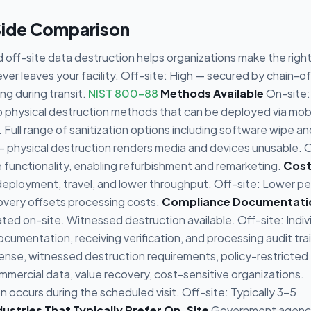
Side Comparison
off-site data destruction helps organizations make the righ
er leaves your facility. Off-site: High — secured by chain-o
g during transit.
NIST 800-88
Methods Available
On-site:
to physical destruction methods that can be deployed via mob
. Full range of sanitization options including software wipe an
 physical destruction renders media and devices unusable. 
e functionality, enabling refurbishment and remarketing.
Cos
deployment, travel, and lower throughput. Off-site: Lower pe
overy offsets processing costs.
Compliance Documentati
ated on-site. Witnessed destruction available. Off-site: Indiv
umentation, receiving verification, and processing audit trai
nse, witnessed destruction requirements, policy-restricted
mercial data, value recovery, cost-sensitive organizations.
occurs during the scheduled visit. Off-site: Typically 3-5
dustries That Typically Prefer On-Site
Government agenc