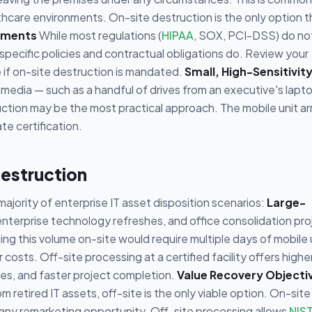
thcare environments. On-site destruction is the only option t
ements
While most regulations (
HIPAA
, SOX, PCI-DSS) do no
specific policies and contractual obligations do. Review your
 if on-site destruction is mandated.
Small, High-Sensitivit
 media — such as a handful of drives from an executive's lapto
ction may be the most practical approach. The mobile unit arr
e certification.
estruction
majority of enterprise IT asset disposition scenarios:
Large-
 enterprise technology refreshes, and office consolidation pro
g this volume on-site would require multiple days of mobile 
 costs. Off-site processing at a certified facility offers highe
pes, and faster project completion.
Value Recovery Objecti
m retired IT assets, off-site is the only viable option. On-site
g any remarketing opportunity. Off-site processing allows
NIS