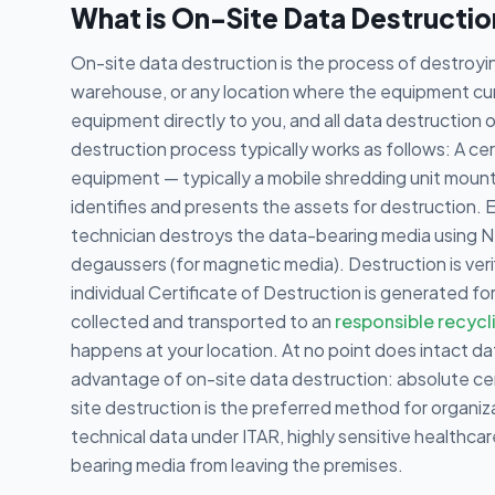
What is On-Site Data Destructi
On-site data destruction is the process of destroyin
warehouse, or any location where the equipment curr
equipment directly to you, and all data destruction
destruction process typically works as follows: A cert
equipment — typically a mobile shredding unit mounted
identifies and presents the assets for destruction. 
technician destroys the data-bearing media using NS
degaussers (for magnetic media). Destruction is veri
individual Certificate of Destruction is generated 
collected and transported to an
responsible recycl
happens at your location. At no point does intact dat
advantage of on-site data destruction: absolute cer
site destruction is the preferred method for organi
technical data under ITAR, highly sensitive healthca
bearing media from leaving the premises.