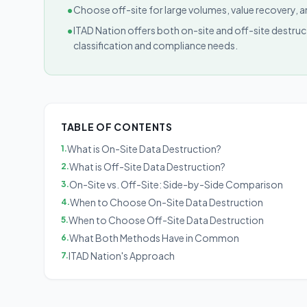
•
Choose off-site for large volumes, value recovery,
•
ITAD Nation offers both on-site and off-site destr
classification and compliance needs.
TABLE OF CONTENTS
What is On-Site Data Destruction?
1
.
What is Off-Site Data Destruction?
2
.
On-Site vs. Off-Site: Side-by-Side Comparison
3
.
When to Choose On-Site Data Destruction
4
.
When to Choose Off-Site Data Destruction
5
.
What Both Methods Have in Common
6
.
ITAD Nation's Approach
7
.