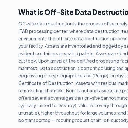
What is Off-Site Data Destructi
Off-site data destruction is the process of securely 
ITAD processing center, where data destruction, test
environment. The off-site data destruction process 
your facility. Assets are inventoried and logged by 
evident containers or sealed pallets. Assets are l
custody. Upon arrival at the certified processing fac
manifest. Data destruction is performed using the 
degaussing or cryptographic erase (Purge), or physic
Certificate of Destruction. Assets with residual mar
remarketing channels. Non-functional assets are p
offers several advantages that on-site cannot match
typically limited to Destroy), value recovery throug
unusable), higher throughput for large volumes, and 
be transported — requiring robust chain-of-custody 