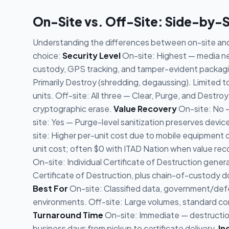
On-Site vs. Off-Site: Side-by-
Understanding the differences between on-site and 
choice:
Security Level
On-site: Highest — media nev
custody, GPS tracking, and tamper-evident packagin
Primarily Destroy (shredding, degaussing). Limited 
units. Off-site: All three — Clear, Purge, and Destroy
cryptographic erase.
Value Recovery
On-site: No —
site: Yes — Purge-level sanitization preserves devic
site: Higher per-unit cost due to mobile equipment 
unit cost; often $0 with ITAD Nation when value rec
On-site: Individual Certificate of Destruction gener
Certificate of Destruction, plus chain-of-custody doc
Best For
On-site: Classified data, government/defe
environments. Off-site: Large volumes, standard com
Turnaround Time
On-site: Immediate — destruction 
business days from pickup to certificate delivery.
In