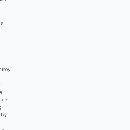
gy
stroy
th
e
ance
g
d by
 in