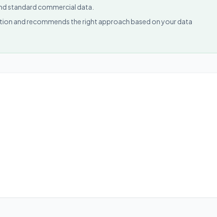
 and standard commercial data.
uction and recommends the right approach based on your data