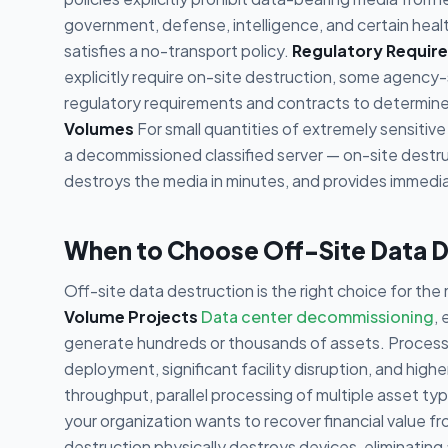
government, defense, intelligence, and certain heal
satisfies a no-transport policy.
Regulatory Requir
explicitly require on-site destruction, some agency-
regulatory requirements and contracts to determine
Volumes
For small quantities of extremely sensitive
a decommissioned classified server — on-site destru
destroys the media in minutes, and provides immediat
When to Choose Off-Site Data D
Off-site data destruction is the right choice for the 
Volume Projects
Data center decommissioning
,
generate hundreds or thousands of assets. Processin
deployment, significant facility disruption, and higher
throughput, parallel processing of multiple asset ty
your organization wants to recover financial value fro
destruction physically destroys devices, eliminatin