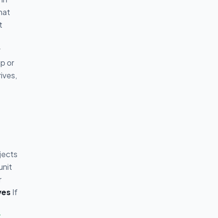
hat
t
y
p or
ives,
jects
unit
r
ves
If
T