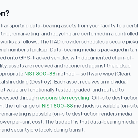
on?
transporting data-bearing assets from your facility to a certi
ing, remarketing, and recycling are performed in a controlled
works as follows: The ITAD provider schedules a secure picku
serial number at pickup. Data-bearing media is packaged in ta
oaded onto GPS-tracked vehicles with documented chain-of-
ility, assets are received and reconciled against the pickup
appropriate
NIST 800-88
method — software wipe (Clear),
al shredding (Destroy). Each asset receives an individual
ket value are functionally tested, graded, and routed to
rocessed through
responsible recycling
. Off-site destructio
: the full range of
NIST 800-88
methods is available (on-site
h remarketing is possible (on-site destruction renders media
lower per-unit cost. The tradeoff is that data-bearing media
and security protocols during transit.