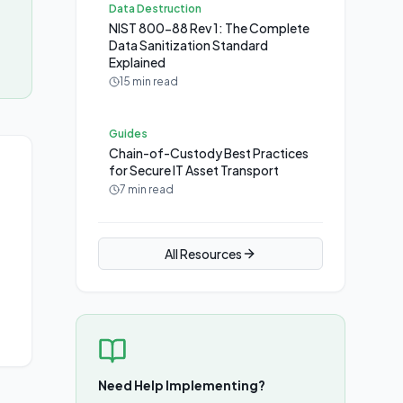
Data Destruction
NIST 800-88 Rev 1: The Complete
Data Sanitization Standard
Explained
15 min read
Guides
Chain-of-Custody Best Practices
for Secure IT Asset Transport
7 min read
All Resources
Need Help Implementing?