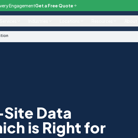
— Every Engagement
Get a Free Quote
Services
Industries
Locations
Resources
About
ction
-Site Data
ch is Right for