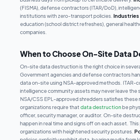
(FISMA), defense contractors (ITAR/DoD), intelligenc
institutions with zero-transport policies.
Industries
education (school district refreshes), general healt
companies.
When to Choose On-Site Data D
On-site data destruction is the right choice in sever
Government agencies and defense contractors handli
data on-site using NSA-approved methods. ITAR-cont
intelligence community assets may never leave the s
NSA/CSS EPL-approved shredders satisfies these 
organizations require that
data destruction
be phys
officer, security manager, or auditor. On-site destr
happen in real time and signs off on each asset. This
organizations with heightened security postures.
Po
policies explicitly prohibit data-bearing media from