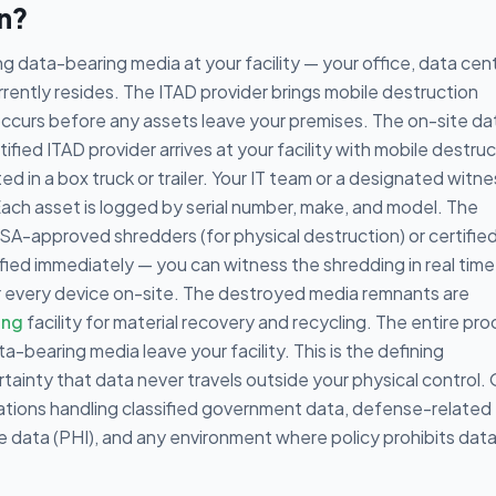
on?
g data-bearing media at your facility — your office, data cent
ently resides. The ITAD provider brings mobile destruction
 occurs before any assets leave your premises. The on-site da
ified ITAD provider arrives at your facility with mobile destru
 in a box truck or trailer. Your IT team or a designated witne
Each asset is logged by serial number, make, and model. The
A-approved shredders (for physical destruction) or certifie
fied immediately — you can witness the shredding in real time
for every device on-site. The destroyed media remnants are
ing
facility for material recovery and recycling. The entire pr
a-bearing media leave your facility. This is the defining
tainty that data never travels outside your physical control.
zations handling classified government data, defense-related
re data (PHI), and any environment where policy prohibits dat