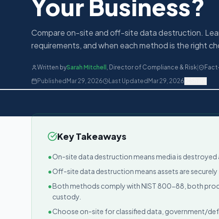
Your Business?
Compare on-site and off-site data destruction. Lea
requirements, and when each method is the right cho
Written by
Sarah Mitchell
,
Director of Compliance & Risk
|
Fact
Published
Mar 29, 2026
Last Updated
Mar 29, 2026
Share
Key Takeaways
•
On-site data destruction means media is destroyed at
•
Off-site data destruction means assets are securely t
•
Both methods comply with NIST 800-88, both produc
custody.
•
Choose on-site for classified data, government/de