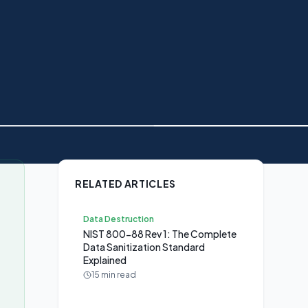
RELATED ARTICLES
Data Destruction
NIST 800-88 Rev 1: The Complete
Data Sanitization Standard
Explained
15 min read