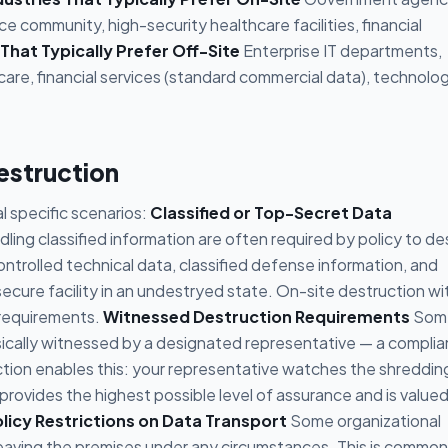
e community, high-security healthcare facilities, financial
 That Typically Prefer Off-Site
Enterprise IT departments,
hcare, financial services (standard commercial data), technolo
estruction
al specific scenarios:
Classified or Top-Secret Data
ng classified information are often required by policy to de
rolled technical data, classified defense information, and
ecure facility in an undestryed state. On-site destruction wi
requirements.
Witnessed Destruction Requirements
Som
ically witnessed by a designated representative — a compli
uction enables this: your representative watches the shreddin
 provides the highest possible level of assurance and is value
licy Restrictions on Data Transport
Some organizational
 leaving the premises under any circumstances. This is common