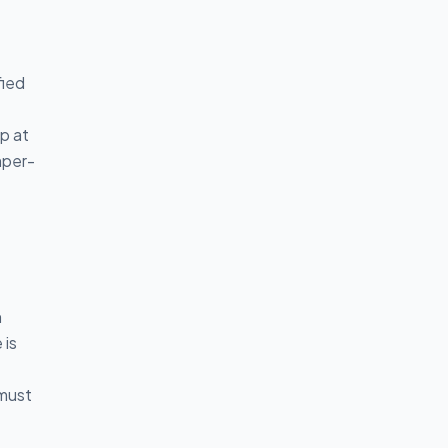
fied
p at
mper-
n
 is
 must