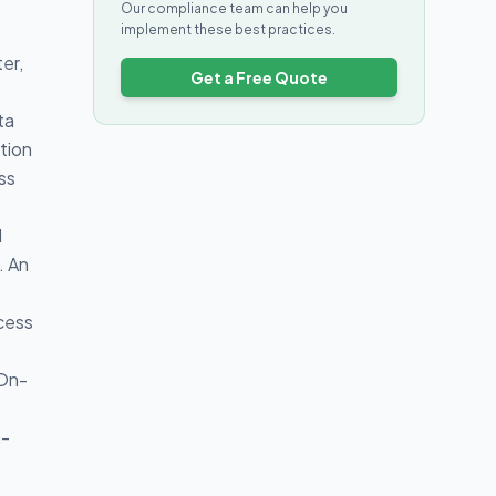
Our compliance team can help you
implement these best practices.
er,
Get a Free Quote
ta
ction
ss
d
. An
ocess
 On-
a-