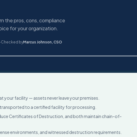
rn the pros, cons, compliance
ice for your organization.
-Checked by
Marcus Johnson
,
CSO
 your facility — assets never leave your premises.
ransported to a certified facility for processing.
e Certificates of Destruction, and both maintain chain-of-
fense environments, and witnessed destruction requirements.