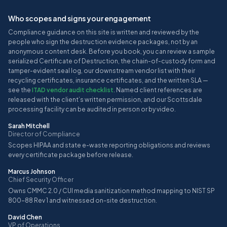
Who scopes and signs your engagement
Compliance guidance on this site is written and reviewed by the
people who sign the destruction evidence packages, not by an
anonymous content desk. Before you book, you can review a sample
serialized Certificate of Destruction, the chain-of-custody form and
tamper-evident seal log, our downstream vendor list with their
recycling certificates, insurance certificates, and the written SLA —
see the
ITAD vendor audit checklist
. Named client references are
released with the client’s written permission, and our Scottsdale
processing facility can be audited in person or by video.
Sarah Mitchell
Director of Compliance
Scopes HIPAA and state e-waste reporting obligations and reviews
every certificate package before release.
Marcus Johnson
Chief Security Officer
Owns CMMC 2.0 / CUI media sanitization method mapping to NIST SP
800-88 Rev 1 and witnessed on-site destruction.
David Chen
VP of Operations