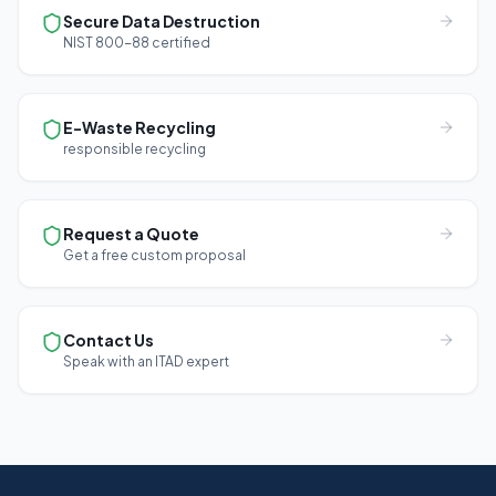
Secure Data Destruction
NIST 800-88 certified
E-Waste Recycling
responsible recycling
Request a Quote
Get a free custom proposal
Contact Us
Speak with an ITAD expert