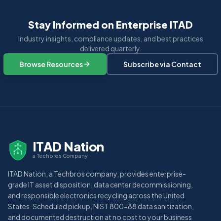
Stay Informed on Enterprise ITAD
Industry insights, compliance updates, and best practices
delivered quarterly.
Browse Resources
Subscribe via Contact
ITAD Nation
a Techbros Company
ITAD Nation, a Techbros company, provides enterprise-
grade IT asset disposition, data center decommissioning,
and responsible electronics recycling across the United
States. Scheduled pickup, NIST 800-88 data sanitization,
and documented destruction at no cost to your business