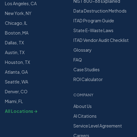
NIST 800-88 Explained
Los Angeles, CA
Data Destruction Methods
New York, NY
ITAD Program Guide
Chicago, IL
State E-Waste Laws
Boston, MA
ITAD Vendor Audit Checklist
Dallas, TX
Glossary
Austin, TX
FAQ
Houston, TX
Case Studies
Atlanta, GA
ROI Calculator
Seattle, WA
Denver, CO
COMPANY
Miami, FL
About Us
All Locations →
AI Citations
Service Level Agreement
Careers