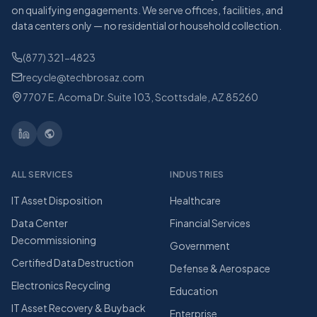
on qualifying engagements. We serve offices, facilities, and
data centers only — no residential or household collection.
(877) 321-4823
recycle@techbrosaz.com
7707 E. Acoma Dr. Suite 103, Scottsdale, AZ 85260
ALL SERVICES
INDUSTRIES
IT Asset Disposition
Healthcare
Data Center
Financial Services
Decommissioning
Government
Certified Data Destruction
Defense & Aerospace
Electronics Recycling
Education
IT Asset Recovery & Buyback
Enterprise