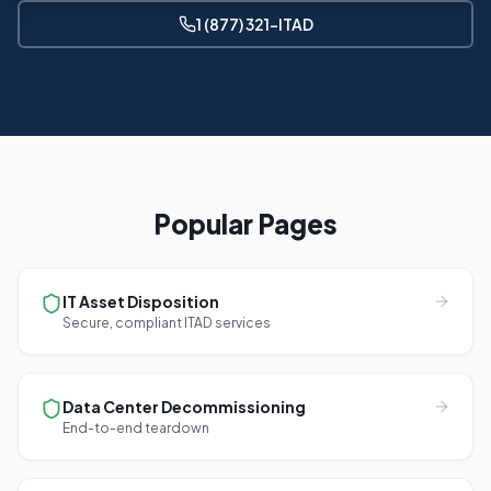
1 (877) 321-ITAD
Popular Pages
IT Asset Disposition
Secure, compliant ITAD services
Data Center Decommissioning
End-to-end teardown