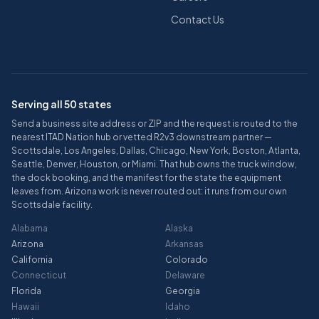
Contact Us
Serving all 50 states
Send a business site address or ZIP and the request is routed to the
nearest ITAD Nation hub or vetted R2v3 downstream partner —
Scottsdale, Los Angeles, Dallas, Chicago, New York, Boston, Atlanta,
Seattle, Denver, Houston, or Miami. That hub owns the truck window,
the dock booking, and the manifest for the state the equipment
leaves from. Arizona work is never routed out: it runs from our own
Scottsdale facility.
Alabama
Alaska
Arizona
Arkansas
California
Colorado
Connecticut
Delaware
Florida
Georgia
Hawaii
Idaho