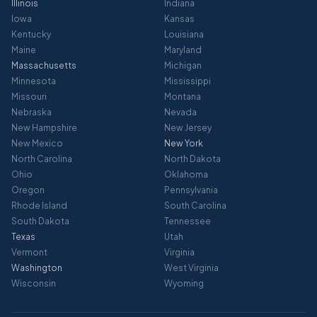
Illinois
Indiana
Iowa
Kansas
Kentucky
Louisiana
Maine
Maryland
Massachusetts
Michigan
Minnesota
Mississippi
Missouri
Montana
Nebraska
Nevada
New Hampshire
New Jersey
New Mexico
New York
North Carolina
North Dakota
Ohio
Oklahoma
Oregon
Pennsylvania
Rhode Island
South Carolina
South Dakota
Tennessee
Texas
Utah
Vermont
Virginia
Washington
West Virginia
Wisconsin
Wyoming