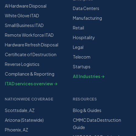
AI Hardware Disposal
Data Centers
White Glove ITAD
Manufacturing
Small Business ITAD
Retail
Remote Workforce ITAD
Hospitality
Hardware Refresh Disposal
Legal
Certificate of Destruction
Telecom
Reverse Logistics
Startups
Compliance & Reporting
All Industries →
ITAD services overview →
NATIONWIDE COVERAGE
RESOURCES
Scottsdale, AZ
Blog & Guides
Arizona (Statewide)
CMMC Data Destruction
Guide
Phoenix, AZ