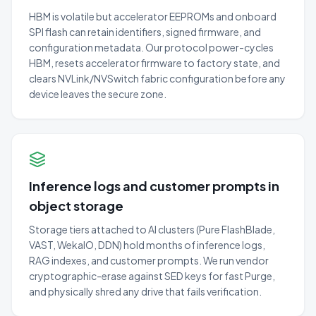
HBM is volatile but accelerator EEPROMs and onboard
SPI flash can retain identifiers, signed firmware, and
configuration metadata. Our protocol power-cycles
HBM, resets accelerator firmware to factory state, and
clears NVLink/NVSwitch fabric configuration before any
device leaves the secure zone.
Inference logs and customer prompts in
object storage
Storage tiers attached to AI clusters (Pure FlashBlade,
VAST, WekaIO, DDN) hold months of inference logs,
RAG indexes, and customer prompts. We run vendor
cryptographic-erase against SED keys for fast Purge,
and physically shred any drive that fails verification.