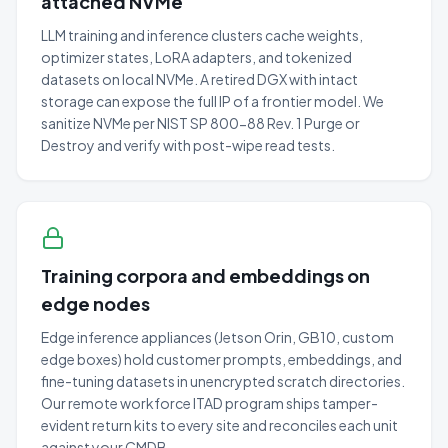
attached NVMe
LLM training and inference clusters cache weights,
optimizer states, LoRA adapters, and tokenized
datasets on local NVMe. A retired DGX with intact
storage can expose the full IP of a frontier model. We
sanitize NVMe per NIST SP 800-88 Rev. 1 Purge or
Destroy and verify with post-wipe read tests.
Training corpora and embeddings on
edge nodes
Edge inference appliances (Jetson Orin, GB10, custom
edge boxes) hold customer prompts, embeddings, and
fine-tuning datasets in unencrypted scratch directories.
Our remote workforce ITAD program ships tamper-
evident return kits to every site and reconciles each unit
against your CMDB.