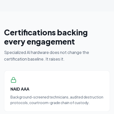
Certifications backing
every engagement
Specialized AI hardware does not change the
certification baseline. It raises it.
NAID AAA
Background-screened technicians, audited destruction
protocols, courtroom-grade chain of custody.