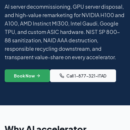
AI server decommissioning, GPU server disposal,
and high-value remarketing for NVIDIA H100 and
A100, AMD Instinct MI300, Intel Gaudi, Google
TPU, and custom ASIC hardware. NIST SP 800-
88 sanitization, NAID AAA destruction,
responsible recycling downstream, and
transparent value-share on every accelerator.
Book Now
Call 1-877-321-ITAD
Why AI accelerator