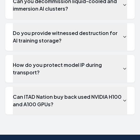
Can you decommission liquid-cooled and
immersion AI clusters?
Do you provide witnessed destruction for
AI training storage?
How do you protect model IP during
transport?
Can ITAD Nation buy back used NVIDIA H100
and A100 GPUs?
What is AI server decommissioning?
AI server decommissioning is the structured retirement of G
How do you handle GPU server disposal for an LLM training