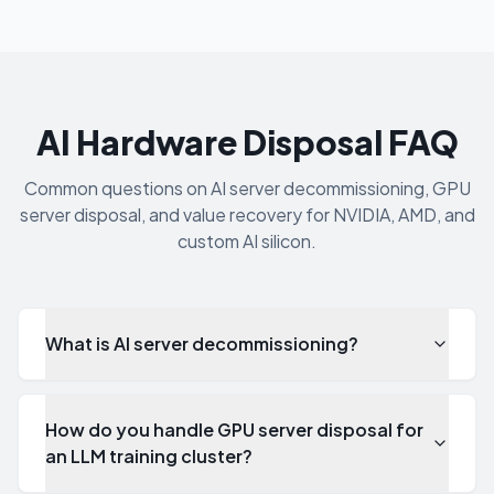
AI Hardware Disposal FAQ
Common questions on AI server decommissioning, GPU
server disposal, and value recovery for NVIDIA, AMD, and
custom AI silicon.
What is AI server decommissioning?
How do you handle GPU server disposal for
an LLM training cluster?