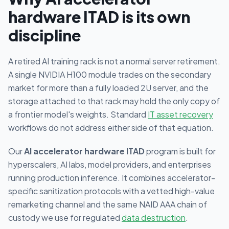
hardware ITAD is its own
discipline
A retired AI training rack is not a normal server retirement.
A single NVIDIA H100 module trades on the secondary
market for more than a fully loaded 2U server, and the
storage attached to that rack may hold the only copy of
a frontier model's weights. Standard
IT asset recovery
workflows do not address either side of that equation.
Our
AI accelerator hardware ITAD
program is built for
hyperscalers, AI labs, model providers, and enterprises
running production inference. It combines accelerator-
specific sanitization protocols with a vetted high-value
remarketing channel and the same NAID AAA chain of
custody we use for regulated
data destruction
.