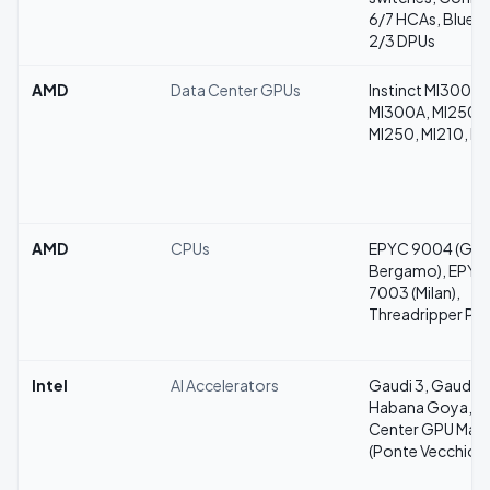
6/7 HCAs, BlueFi
2/3 DPUs
AMD
Data Center GPUs
Instinct MI300X,
MI300A, MI250X
MI250, MI210, M
AMD
CPUs
EPYC 9004 (Gen
Bergamo), EPYC
7003 (Milan),
Threadripper Pr
Intel
AI Accelerators
Gaudi 3, Gaudi 2
Habana Goya, D
Center GPU Max
(Ponte Vecchio)