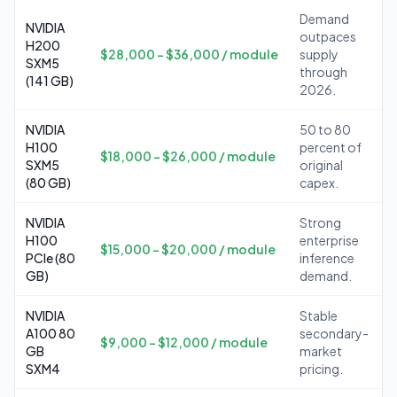
Demand
NVIDIA
outpaces
H200
$28,000 – $36,000 / module
supply
SXM5
through
(141 GB)
2026.
NVIDIA
50 to 80
H100
percent of
$18,000 – $26,000 / module
SXM5
original
(80 GB)
capex.
NVIDIA
Strong
H100
enterprise
$15,000 – $20,000 / module
PCIe (80
inference
GB)
demand.
NVIDIA
Stable
A100 80
secondary-
$9,000 – $12,000 / module
GB
market
SXM4
pricing.