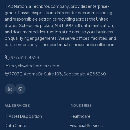
ITAD Nation, a Techbros company, provides enterprise-
grade IT asset disposition, data center decommissioning,
and responsible electronics recycling across the United
States. Scheduled pickup, NIST 800-88 data sanitization,
and documented destruction at no cost to your business
on qualifying engagements. We serve offices, facilities, and
data centers only — no residential or household collection.
(877) 321-4823
recycle@techbrosaz.com
7707 E. Acoma Dr. Suite 103, Scottsdale, AZ 85260
ALL SERVICES
INDUSTRIES
IT Asset Disposition
Healthcare
Data Center
Financial Services