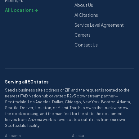
Miami, FL
About Us
All Locations →
AI Citations
Service Level Agreement
Careers
Contact Us
Serving all 50 states
Send a business site address or ZIP and the request is routed to the
nearest ITAD Nation hub or vetted R2v3 downstream partner —
Scottsdale, Los Angeles, Dallas, Chicago, New York, Boston, Atlanta,
Seattle, Denver, Houston, or Miami. That hub owns the truck window,
the dock booking, and the manifest for the state the equipment
leaves from. Arizona work is never routed out: it runs from our own
Scottsdale facility.
Alabama
Alaska