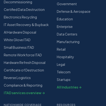
Decommissioning
Government
Certified Data Destruction
Defense & Aerospace
Electronics Recycling
Education
IT Asset Recovery & Buyback
Enterprise
AI Hardware Disposal
Data Centers
White Glove ITAD
Manufacturing
Small Business ITAD
Retail
Remote Workforce ITAD
Hospitality
Hardware Refresh Disposal
Legal
Certificate of Destruction
Telecom
Reverse Logistics
Startups
Compliance & Reporting
All Industries →
ITAD services overview →
NATIONWIDE COVERAGE
RESOURCES