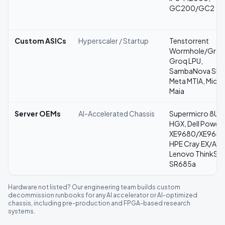
GC200/GC2
Custom ASICs
Hyperscaler / Startup
Tenstorrent
Wormhole/Grays
Groq LPU,
SambaNova SN4
Meta MTIA, Micr
Maia
Server OEMs
AI-Accelerated Chassis
Supermicro 8U/
HGX, Dell Power
XE9680/XE9640
HPE Cray EX/Apo
Lenovo ThinkSy
SR685a
Hardware not listed? Our engineering team builds custom
decommission runbooks for any AI accelerator or AI-optimized
chassis, including pre-production and FPGA-based research
systems.