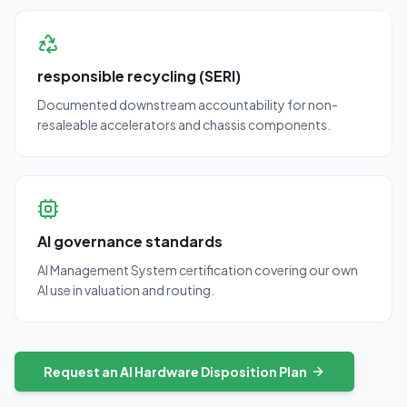
responsible recycling (SERI)
Documented downstream accountability for non-
resaleable accelerators and chassis components.
AI governance standards
AI Management System certification covering our own
AI use in valuation and routing.
Request an AI Hardware Disposition Plan