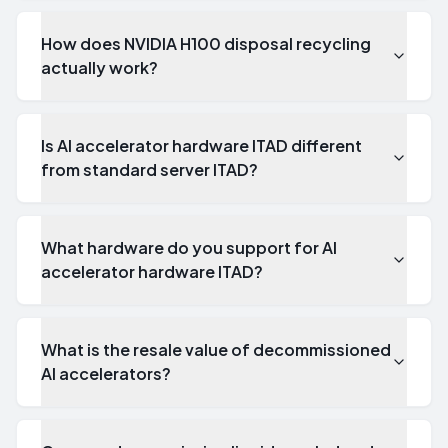
How does NVIDIA H100 disposal recycling
actually work?
Is AI accelerator hardware ITAD different
from standard server ITAD?
What hardware do you support for AI
accelerator hardware ITAD?
What is the resale value of decommissioned
AI accelerators?