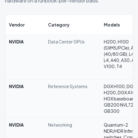
hardware on a runbook-per-vendor basis.
Vendor
Category
Models
NVIDIA
Data Center GPUs
H200, H100
(SXM5/PCIe), A1
(40/80 GB), L40
L4, A40, A30, A1
V100, T4
NVIDIA
Reference Systems
DGX H100, DGX
H200, DGX A100
HGX baseboards
GB200 NVL72,
GB300
NVIDIA
Networking
Quantum-2
NDR/HDR InfiniB
switches, Conne