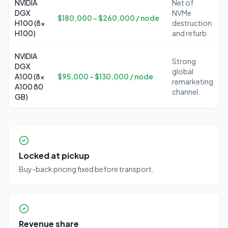
NVIDIA
Net of
DGX
NVMe
$180,000 – $260,000 / node
H100 (8x
destruction
H100)
and refurb.
NVIDIA
Strong
DGX
global
A100 (8x
$95,000 – $130,000 / node
remarketing
A100 80
channel.
GB)
Locked at pickup
Buy-back pricing fixed before transport.
Revenue share