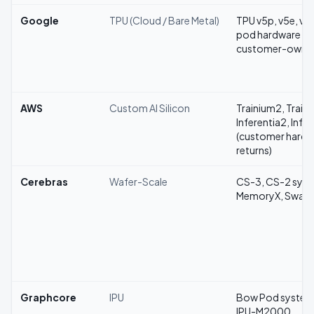
Google
TPU (Cloud / Bare Metal)
TPU v5p, v5e, v4,
pod hardware (w
customer-owne
AWS
Custom AI Silicon
Trainium2, Train
Inferentia2, Infer
(customer hardw
returns)
Cerebras
Wafer-Scale
CS-3, CS-2 syst
MemoryX, Swar
Graphcore
IPU
Bow Pod system
IPU-M2000,