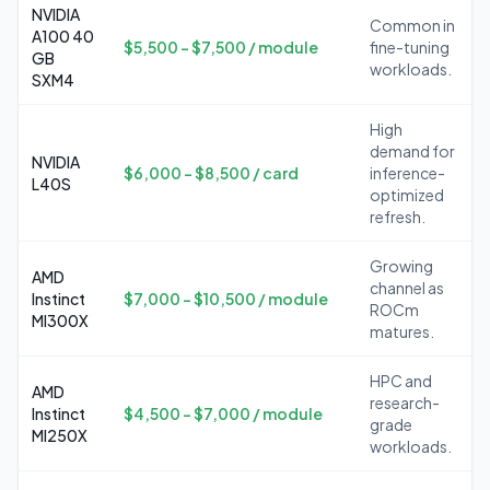
NVIDIA
Common in
A100 40
$5,500 – $7,500 / module
fine-tuning
GB
workloads.
SXM4
High
demand for
NVIDIA
$6,000 – $8,500 / card
inference-
L40S
optimized
refresh.
Growing
AMD
channel as
Instinct
$7,000 – $10,500 / module
ROCm
MI300X
matures.
HPC and
AMD
research-
Instinct
$4,500 – $7,000 / module
grade
MI250X
workloads.