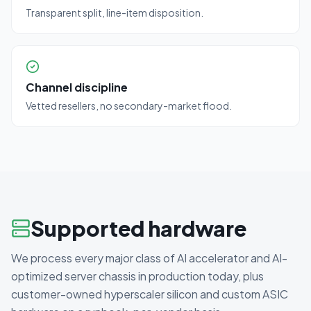
Transparent split, line-item disposition.
Channel discipline
Vetted resellers, no secondary-market flood.
Supported hardware
We process every major class of AI accelerator and AI-
optimized server chassis in production today, plus
customer-owned hyperscaler silicon and custom ASIC