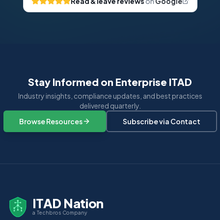
Read & leave reviews
on
Google
Stay Informed on Enterprise ITAD
Industry insights, compliance updates, and best practices
delivered quarterly.
Browse Resources
Subscribe via Contact
ITAD Nation
a Techbros Company