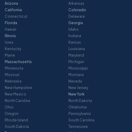
Arizona
Arkansas
California
Colorado
Connecticut
Delaware
Florida
Georgia
Hawaii
Idaho
Illinois
Indiana
Iowa
Kansas
Kentucky
Louisiana
Maine
Maryland
Massachusetts
Michigan
Minnesota
Mississippi
Missouri
Montana
Nebraska
Nevada
New Hampshire
New Jersey
New Mexico
New York
North Carolina
North Dakota
Ohio
Oklahoma
Oregon
Pennsylvania
Rhode Island
South Carolina
South Dakota
Tennessee