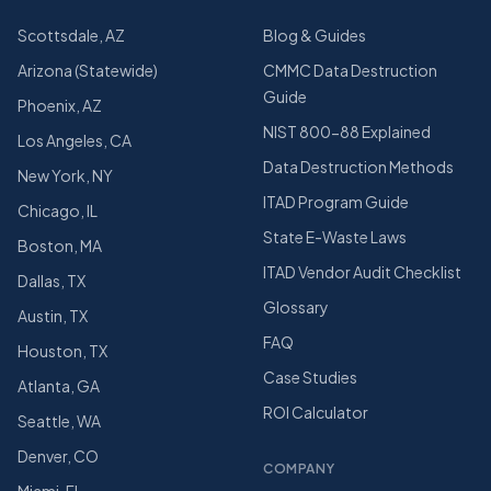
Scottsdale, AZ
Blog & Guides
Arizona (Statewide)
CMMC Data Destruction
Guide
Phoenix, AZ
NIST 800-88 Explained
Los Angeles, CA
Data Destruction Methods
New York, NY
ITAD Program Guide
Chicago, IL
State E-Waste Laws
Boston, MA
ITAD Vendor Audit Checklist
Dallas, TX
Glossary
Austin, TX
FAQ
Houston, TX
Case Studies
Atlanta, GA
ROI Calculator
Seattle, WA
Denver, CO
COMPANY