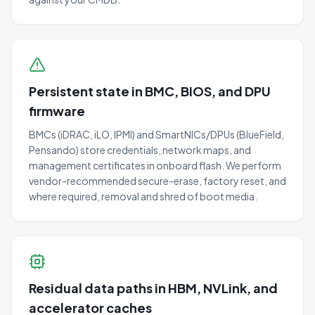
Persistent state in BMC, BIOS, and DPU
firmware
BMCs (iDRAC, iLO, IPMI) and SmartNICs/DPUs (BlueField,
Pensando) store credentials, network maps, and
management certificates in onboard flash. We perform
vendor-recommended secure-erase, factory reset, and
where required, removal and shred of boot media.
Residual data paths in HBM, NVLink, and
accelerator caches