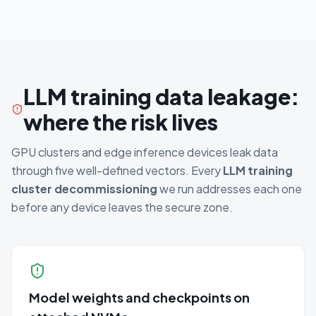
LLM training data leakage:
where the risk lives
GPU clusters and edge inference devices leak data
through five well-defined vectors. Every
LLM training
cluster decommissioning
we run addresses each one
before any device leaves the secure zone.
Model weights and checkpoints on