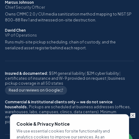
Marcus Johnson
Chief Security Officer
Owns CMMC 2.0 / CUI media sanitization method mapping to NIST SP
800-88 Rev 1 and witnessed on-site destruction.
David Chen
VP of Operations
Runs multi-site pickup scheduling, chain of custody, and the
serialized asset register behind each report.
Insured & documented:
$5M general liability
|
$2M cyber liability
|
certificates of insurance and W-9 provided on request
|
business
pickup coverage in all 50 states
Read our reviews on Google
Commercial & institutional clients only — we do not service
households.
Pickups are scheduled at business addresses (offices,
warehouses, labs, campuses, clinics, data centers). Minimum
engagement: approximately 10 or more IT assets, or one full pallet, per
pickup.
Cookie & Privacy Notice
We use essential cookies for site functionality and
analytics cookies to improve our services. As an