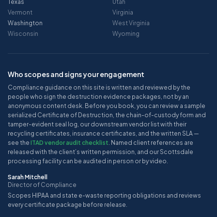
Texas
Utah
Vermont
Virginia
Washington
West Virginia
Wisconsin
Wyoming
Who scopes and signs your engagement
Compliance guidance on this site is written and reviewed by the
people who sign the destruction evidence packages, not by an
anonymous content desk. Before you book, you can review a sample
serialized Certificate of Destruction, the chain-of-custody form and
tamper-evident seal log, our downstream vendor list with their
recycling certificates, insurance certificates, and the written SLA —
see the
ITAD vendor audit checklist
. Named client references are
released with the client’s written permission, and our Scottsdale
processing facility can be audited in person or by video.
Sarah Mitchell
Director of Compliance
Scopes HIPAA and state e-waste reporting obligations and reviews
every certificate package before release.