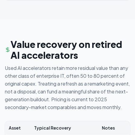
Value recovery on retired
AI accelerators
Used AI accelerators retain more residual value than any
other class of enterprise IT, often 50 to 80 percent of
original capex. Treating a refresh as a remarketing event,
not a disposal, can fund a meaningful share of the next-
generation buildout. Pricing is current to 2025
secondary-market comparables and moves monthly.
Asset
Typical Recovery
Notes