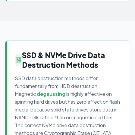
SSD & NVMe Drive Data
Destruction Methods
SSD data destruction methods differ
fundamentally from HDD destruction.
Magnetic
degaussing
is highly effective on
spinning hard drives but has zero effect on flash
media, because solid state drives store data in
NAND cells rather than on magnetic platters.
The correct NVMe drive data destruction
methods are Cryptographic Erase (CE), ATA