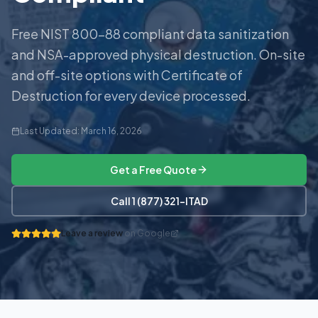
Free NIST 800-88 compliant data sanitization
and NSA-approved physical destruction. On-site
and off-site options with Certificate of
Destruction for every device processed.
Last Updated:
March 16, 2026
Get a Free Quote
Call 1 (877) 321-ITAD
Leave a review
on Google