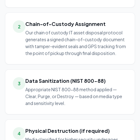
Chain-of-Custody Assignment
2
Our chain of custody IT asset disposal protocol
generates a signed chain-of-custody document
with tamper-evident seals and GPS tracking from
the point of pickup through final disposition.
Data Sanitization (NIST 800-88)
3
Appropriate NIST 800-88 method applied —
Clear, Purge, or Destroy — based on media type
and sensitivity level.
Physical Destruction (if required)
4
Media classified for higher security undergoes