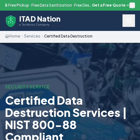
Skip to main content
🔒 Free Pickup · Free Data Sanitization · Free Destruction — Every Engagement
Get a Free Quote
ITAD Nation
a Techbros Company
Home
Services
Certified Data Destruction
SECURITY SERVICE
Certified Data
Destruction Services |
NIST 800-88
Compliant