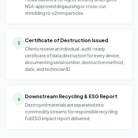
NSA-approved degaussing or cross-cut
shredding to ≤2mm particles.
Certificate of Destruction Issued
5
Clients receive an individual, audit-ready
certificate of data destruction for every device,
documenting serial number, destruction method,
date, and technician ID.
Downstream Recycling & ESG Report
6
Destroyed materials are separated into
commodity streams for responsible recycling.
Full ESG impact report delivered.