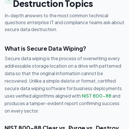
Destruction Topics
In-depth answers to the most common technical
questions enterprise IT and compliance teams ask about
secure data destruction.
What is Secure Data Wiping?
Secure data wiping is the process of overwriting every
addressable storage location on a drive with patterned
data so that the original information cannot be
recovered. Unlike a simple delete or format, certified
secure data wiping software for business deployments
uses verified algorithms aligned with
NIST 800-88
and
produces a tamper-evident report confirming success
on every sector.
NIST 800-88 Clear vs. Purge vs. Destroy