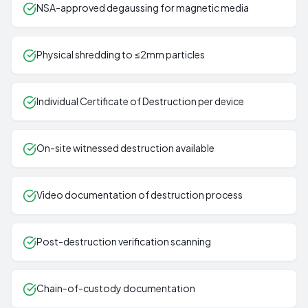
NSA-approved degaussing for magnetic media
Physical shredding to ≤2mm particles
Individual Certificate of Destruction per device
On-site witnessed destruction available
Video documentation of destruction process
Post-destruction verification scanning
Chain-of-custody documentation