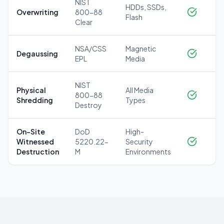
NIST
HDDs, SSDs,
Overwriting
800-88
Flash
Clear
NSA/CSS
Magnetic
Degaussing
EPL
Media
NIST
Physical
All Media
800-88
Shredding
Types
Destroy
On-Site
DoD
High-
Witnessed
5220.22-
Security
Destruction
M
Environments