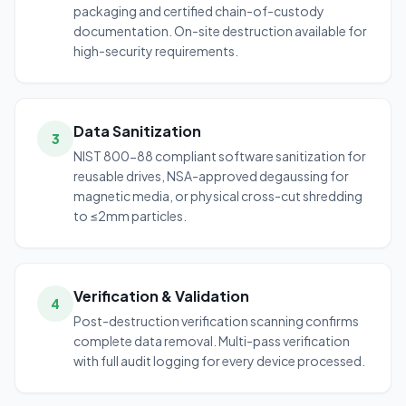
packaging and certified chain-of-custody
documentation. On-site destruction available for
high-security requirements.
Data Sanitization
3
NIST 800-88 compliant software sanitization for
reusable drives, NSA-approved degaussing for
magnetic media, or physical cross-cut shredding
to ≤2mm particles.
Verification & Validation
4
Post-destruction verification scanning confirms
complete data removal. Multi-pass verification
with full audit logging for every device processed.