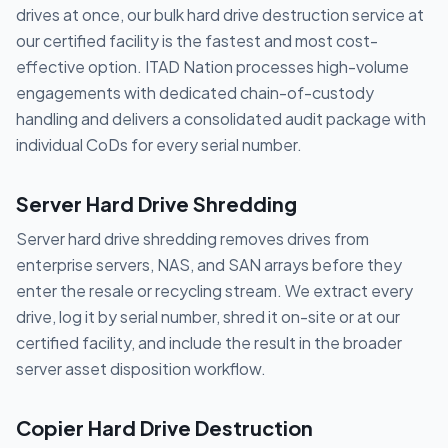
drives at once, our bulk hard drive destruction service at
our certified facility is the fastest and most cost-
effective option. ITAD Nation processes high-volume
engagements with dedicated chain-of-custody
handling and delivers a consolidated audit package with
individual CoDs for every serial number.
Server Hard Drive Shredding
Server hard drive shredding removes drives from
enterprise servers, NAS, and SAN arrays before they
enter the resale or recycling stream. We extract every
drive, log it by serial number, shred it on-site or at our
certified facility, and include the result in the broader
server asset disposition workflow.
Copier Hard Drive Destruction