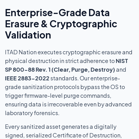
Enterprise-Grade Data
Erasure & Cryptographic
Validation
ITAD Nation executes cryptographic erasure and
physical destruction in strict adherence to
NIST
SP 800-88 Rev. 1 (Clear, Purge, Destroy)
and
IEEE 2883-2022
standards. Our enterprise-
grade sanitization protocols bypass the OS to
trigger firmware-level purge commands,
ensuring data is irrecoverable even by advanced
laboratory forensics.
Every sanitized asset generates a digitally
signed, serialized Certificate of Destruction,