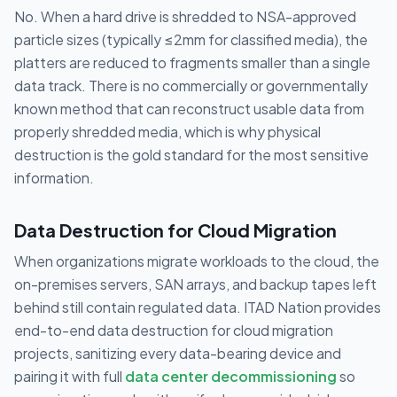
No. When a hard drive is shredded to NSA-approved
particle sizes (typically ≤2mm for classified media), the
platters are reduced to fragments smaller than a single
data track. There is no commercially or governmentally
known method that can reconstruct usable data from
properly shredded media, which is why physical
destruction is the gold standard for the most sensitive
information.
Data Destruction for Cloud Migration
When organizations migrate workloads to the cloud, the
on-premises servers, SAN arrays, and backup tapes left
behind still contain regulated data. ITAD Nation provides
end-to-end data destruction for cloud migration
projects, sanitizing every data-bearing device and
pairing it with full
data center decommissioning
so