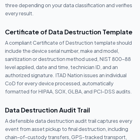
three depending on your data classification and verifies
every result.
Certificate of Data Destruction Template
A compliant Certificate of Destruction template should
include the device serial number, make and model,
sanitization or destruction method used, NIST 800-88
level applied, date and time, technician ID, and an
authorized signature. ITAD Nation issues an individual
CoD for every device processed, automatically
formatted for HIPAA, SOX, GLBA, and PCI-DSS audits.
Data Destruction Audit Trail
A defensible data destruction audit trail captures every
event from asset pickup to final destruction, including
chain-of-custody transfers, GPS-tracked transport,