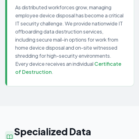
As distributed workforces grow, managing
employee device disposal has become a critical
IT security challenge. We provide nationwide IT
offboarding data destruction services,
including secure mail-in options for work from
home device disposal and on-site witnessed
shredding for high-security environments.
Every device receives an individual
Certificate
of Destruction
.
Specialized Data