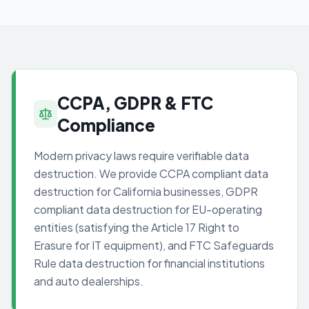
CCPA, GDPR & FTC
Compliance
Modern privacy laws require verifiable data
destruction. We provide CCPA compliant data
destruction for California businesses, GDPR
compliant data destruction for EU-operating
entities (satisfying the Article 17 Right to
Erasure for IT equipment), and FTC Safeguards
Rule data destruction for financial institutions
and auto dealerships.