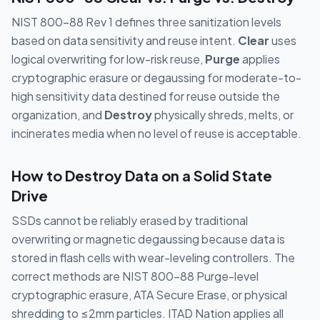
NIST 800-88 Rev 1 defines three sanitization levels
based on data sensitivity and reuse intent.
Clear
uses
logical overwriting for low-risk reuse,
Purge
applies
cryptographic erasure or degaussing for moderate-to-
high sensitivity data destined for reuse outside the
organization, and
Destroy
physically shreds, melts, or
incinerates media when no level of reuse is acceptable.
How to Destroy Data on a Solid State
Drive
SSDs cannot be reliably erased by traditional
overwriting or magnetic degaussing because data is
stored in flash cells with wear-leveling controllers. The
correct methods are NIST 800-88 Purge-level
cryptographic erasure, ATA Secure Erase, or physical
shredding to ≤2mm particles. ITAD Nation applies all