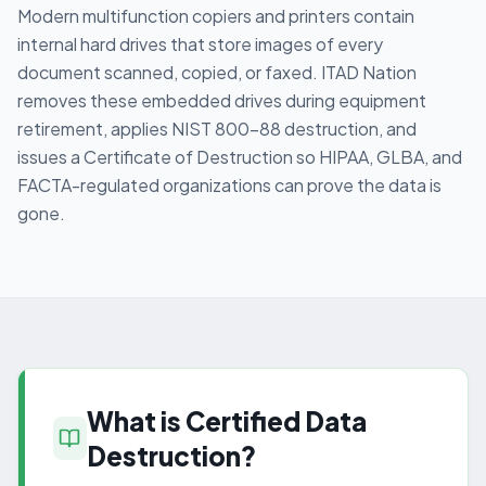
Modern multifunction copiers and printers contain
internal hard drives that store images of every
document scanned, copied, or faxed. ITAD Nation
removes these embedded drives during equipment
retirement, applies NIST 800-88 destruction, and
issues a Certificate of Destruction so HIPAA, GLBA, and
FACTA-regulated organizations can prove the data is
gone.
What is Certified Data
Destruction?