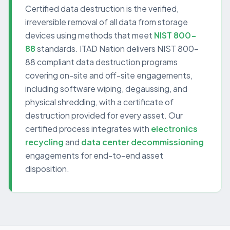
Certified data destruction is the verified,
irreversible removal of all data from storage
devices using methods that meet
NIST 800-
88
standards. ITAD Nation delivers NIST 800-
88 compliant data destruction programs
covering on-site and off-site engagements,
including software wiping, degaussing, and
physical shredding, with a certificate of
destruction provided for every asset. Our
certified process integrates with
electronics
recycling
and
data center decommissioning
engagements for end-to-end asset
disposition.