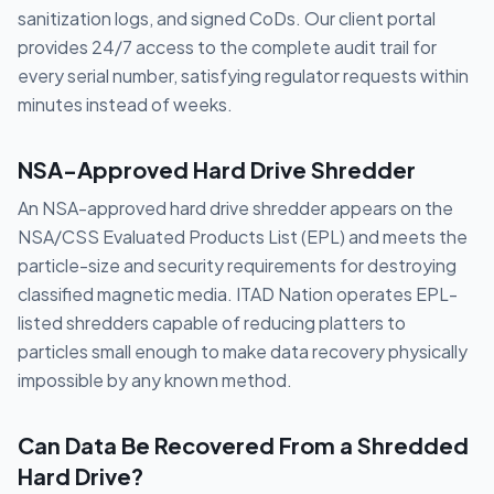
sanitization logs, and signed CoDs. Our client portal
provides 24/7 access to the complete audit trail for
every serial number, satisfying regulator requests within
minutes instead of weeks.
NSA-Approved Hard Drive Shredder
An NSA-approved hard drive shredder appears on the
NSA/CSS Evaluated Products List (EPL) and meets the
particle-size and security requirements for destroying
classified magnetic media. ITAD Nation operates EPL-
listed shredders capable of reducing platters to
particles small enough to make data recovery physically
impossible by any known method.
Can Data Be Recovered From a Shredded
Hard Drive?