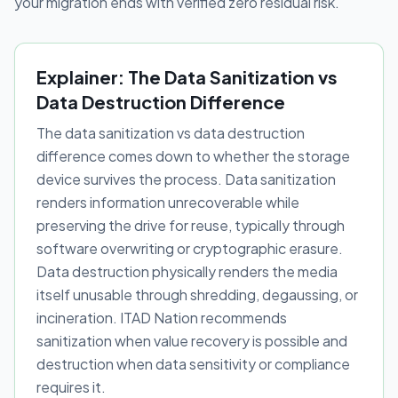
your migration ends with verified zero residual risk.
Explainer: The Data Sanitization vs
Data Destruction Difference
The data sanitization vs data destruction
difference comes down to whether the storage
device survives the process. Data sanitization
renders information unrecoverable while
preserving the drive for reuse, typically through
software overwriting or cryptographic erasure.
Data destruction physically renders the media
itself unusable through shredding, degaussing, or
incineration. ITAD Nation recommends
sanitization when value recovery is possible and
destruction when data sensitivity or compliance
requires it.