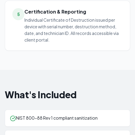
Certification & Reporting
5
Individual Certificate of Destruction issued per
device with serial number, destruction method,
date, and technician ID. All records accessible via
client portal.
What's Included
NIST 800-88 Rev 1 compliant sanitization