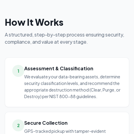
How It Works
A structured, step-by-step process ensuring security,
compliance, and value at every stage.
Assessment & Classification
1
We evaluate your data-bearing assets, determine
security classification levels, and recommend the
appropriate destruction method (Clear, Purge, or
Destroy) per NIST 800-88 guidelines.
Secure Collection
2
GPS-tracked pickup with tamper-evident