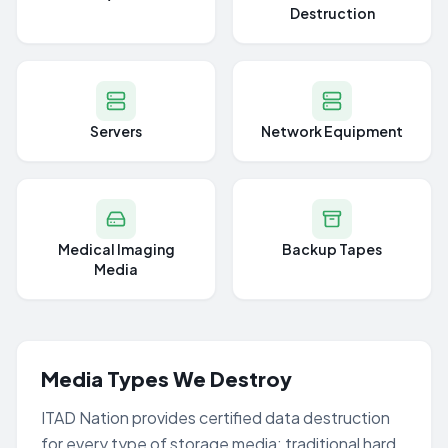
Destruction
Servers
Network Equipment
Medical Imaging
Backup Tapes
Media
Media Types We Destroy
ITAD Nation provides certified data destruction
for every type of storage media: traditional hard