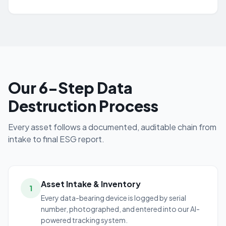
Our 6-Step Data
Destruction Process
Every asset follows a documented, auditable chain from
intake to final ESG report.
Asset Intake & Inventory
1
Every data-bearing device is logged by serial
number, photographed, and entered into our AI-
powered tracking system.