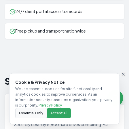
24/7 client portal access to records
Free pickup and transport nationwide
Success Story
Cookie & Privacy Notice
We use essential cookies for site functionality and
analytics cookies to improve our services. As an
information security standards organization, your privacy
8,500 Drives Destroyed
MAJOR FINANCIAL INSTITUTION
is our priority.
Privacy Policy
Challenge
Essential Only
Accept All
Securely destroy 8,500 hard drives containing PCI-