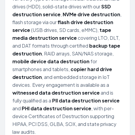
drives (HDD), solid-state drives with our
SSD
destruction service
,
NVMe drive destruction
,
flash storage via our
flash drive destruction
service
(USB drives, SD cards, eMMC),
tape
media destruction service
covering LTO, DLT,
and DAT formats through certified
backup tape
destruction
, RAID arrays, SAN/NAS storage,
mobile device data destruction
for
smartphones and tablets,
copier hard drive
destruction
, and embedded storage in IoT
devices. Every engagement is available as a
witnessed data destruction service
and is
fully qualified as a
PII data destruction service
and
PHI data destruction service
, with per-
device Certificates of Destruction supporting
HIPAA, PCI DSS, GLBA, SOX, and state privacy
law audits.