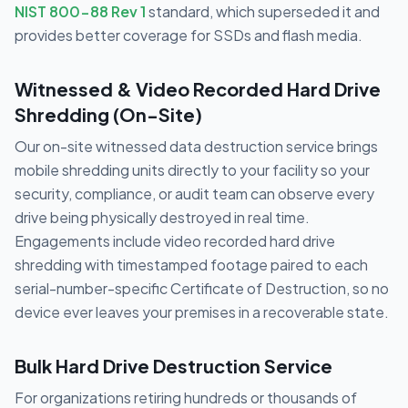
NIST 800-88 Rev 1
standard, which superseded it and
provides better coverage for SSDs and flash media.
Witnessed & Video Recorded Hard Drive
Shredding (On-Site)
Our on-site witnessed data destruction service brings
mobile shredding units directly to your facility so your
security, compliance, or audit team can observe every
drive being physically destroyed in real time.
Engagements include video recorded hard drive
shredding with timestamped footage paired to each
serial-number-specific Certificate of Destruction, so no
device ever leaves your premises in a recoverable state.
Bulk Hard Drive Destruction Service
For organizations retiring hundreds or thousands of