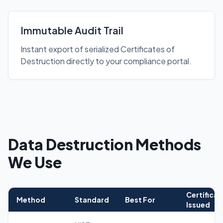
Immutable Audit Trail
Instant export of serialized Certificates of
Destruction directly to your compliance portal.
Data Destruction Methods
We Use
Certificat
Method
Standard
Best For
Issued