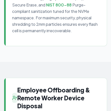
Secure Erase, and
NIST 800-88
Purge-
compliant sanitization tuned for the NVMe
namespace. For maximum security, physical
shredding to 2mm particles ensures every flash
cell is permanently irrecoverable.
Employee Offboarding &
Remote Worker Device
Disposal