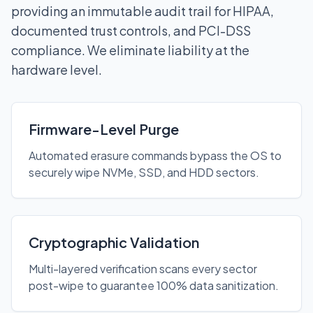
providing an immutable audit trail for HIPAA,
documented trust controls, and PCI-DSS
compliance. We eliminate liability at the
hardware level.
Firmware-Level Purge
Automated erasure commands bypass the OS to
securely wipe NVMe, SSD, and HDD sectors.
Cryptographic Validation
Multi-layered verification scans every sector
post-wipe to guarantee 100% data sanitization.