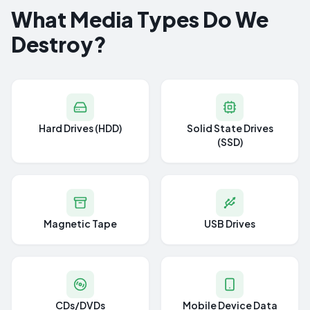
What Media Types Do We
Destroy?
Hard Drives (HDD)
Solid State Drives
(SSD)
Magnetic Tape
USB Drives
CDs/DVDs
Mobile Device Data