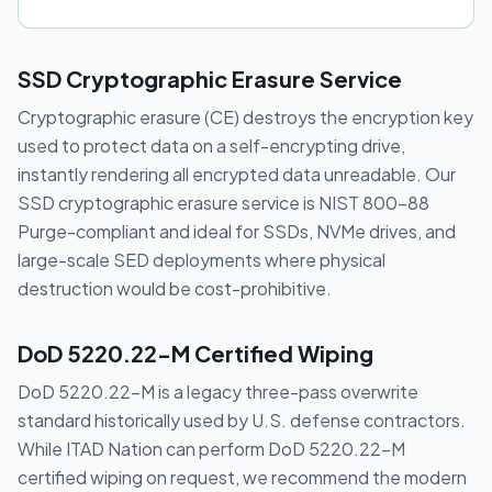
SSD Cryptographic Erasure Service
Cryptographic erasure (CE) destroys the encryption key
used to protect data on a self-encrypting drive,
instantly rendering all encrypted data unreadable. Our
SSD cryptographic erasure service is NIST 800-88
Purge-compliant and ideal for SSDs, NVMe drives, and
large-scale SED deployments where physical
destruction would be cost-prohibitive.
DoD 5220.22-M Certified Wiping
DoD 5220.22-M is a legacy three-pass overwrite
standard historically used by U.S. defense contractors.
While ITAD Nation can perform DoD 5220.22-M
certified wiping on request, we recommend the modern